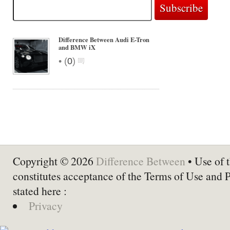
Difference Between Audi E-Tron
and BMW iX
•
(
0
)
Copyright © 2026
Difference Between
• Use of t
constitutes acceptance of the Terms of Use and 
stated here :
Privacy