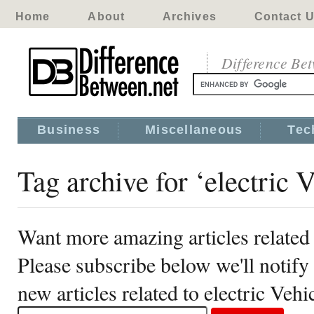
Home
About
Archives
Contact 
Difference Be
Business
Miscellaneous
Tec
Tag archive for ‘electric V
Want more amazing articles related 
Please subscribe below we'll notif
new articles related to electric Vehi