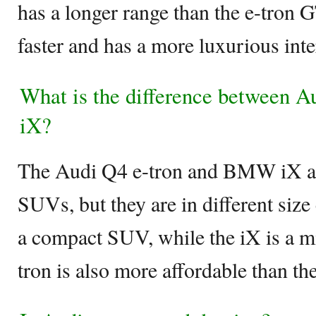
has a longer range than the e-tron G
faster and has a more luxurious inte
What is the difference between 
iX?
The Audi Q4 e-tron and BMW iX are
SUVs, but they are in different size
a compact SUV, while the iX is a 
tron is also more affordable than th