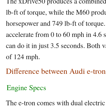
The xDrive50 produces a combined
lb-ft of torque, while the M60 pro
horsepower and 749 lb-ft of torque
accelerate from 0 to 60 mph in 4.6
can do it in just 3.5 seconds. Both 
of 124 mph.
Difference between Audi e-tr
Engine Specs
The e-tron comes with dual electri