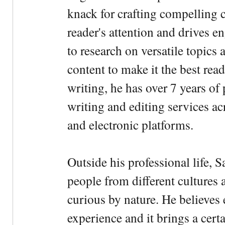
knack for crafting compelling c
reader's attention and drives e
to research on versatile topics
content to make it the best rea
writing, he has over 7 years of
writing and editing services ac
and electronic platforms.
Outside his professional life, 
people from different cultures 
curious by nature. He believes 
experience and it brings a cert