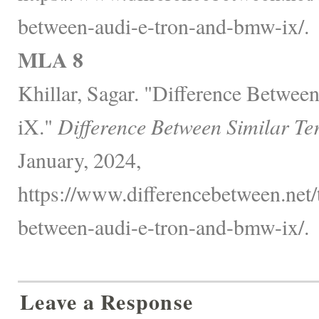
between-audi-e-tron-and-bmw-ix/.
MLA 8
Khillar, Sagar. "Difference Betw
iX."
Difference Between Similar Te
January, 2024,
https://www.differencebetween.net/
between-audi-e-tron-and-bmw-ix/.
Leave a Response