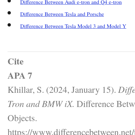
Difference Between Audi e-tron and Q4 e-tron
Difference Between Tesla and Porsche
Difference Between Tesla Model 3 and Model Y
Cite
APA 7
Khillar, S. (2024, January 15).
Diff
Tron and BMW iX.
Difference Betw
Objects.
https://www.differencebetween.net/