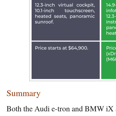
Summary
Both the Audi e-tron and BMW iX a