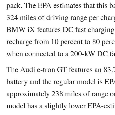
pack. The EPA estimates that this b
324 miles of driving range per charg
BMW iX features DC fast charging ca
recharge from 10 percent to 80 perc
when connected to a 200-kW DC fas
The Audi e-tron GT features an 83
battery and the regular model is EP
approximately 238 miles of range o
model has a slightly lower EPA-est