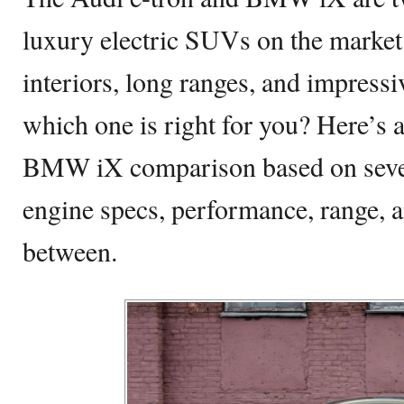
luxury electric SUVs on the market
interiors, long ranges, and impress
which one is right for you? Here’s 
BMW iX comparison based on severa
engine specs, performance, range, a
between.