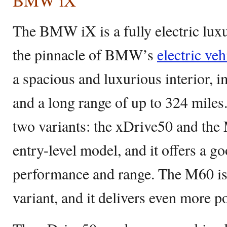
BMW iX
The BMW iX is a fully electric lux
the pinnacle of BMW’s
electric veh
a spacious and luxurious interior, 
and a long range of up to 324 miles.
two variants: the xDrive50 and the
entry-level model, and it offers a g
performance and range. The M60 is
variant, and it delivers even more p