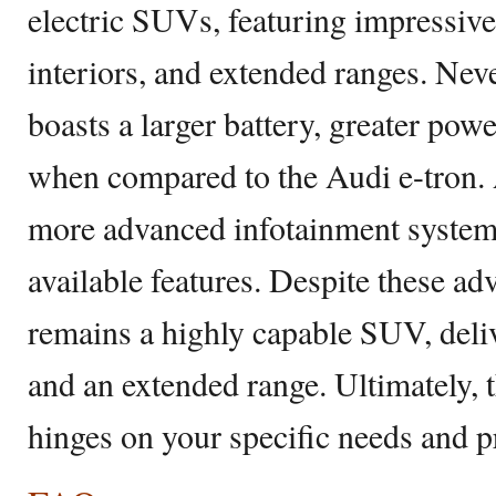
electric SUVs, featuring impressiv
interiors, and extended ranges. Ne
boasts a larger battery, greater pow
when compared to the Audi e-tron. Ad
more advanced infotainment system 
available features. Despite these ad
remains a highly capable SUV, deli
and an extended range. Ultimately, t
hinges on your specific needs and p