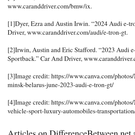
www.caranddriver.com/bmw/ix.
[1]Dyer, Ezra and Austin Irwin. “2024 Audi e-t
Driver, www.caranddriver.com/audi/e-tron-gt.
[2]Irwin, Austin and Eric Stafford. “2023 Audi e-
Sportback.” Car And Driver, www.caranddriver.
[3]Image credit: https://www.canva.com/pho
minsk-belarus-june-2023-audi-e-tron-gt/
[4]Image credit: https://www.canva.com/phot
vehicle-sport-luxury-automobiles-transportation
Articles on DifferenceBetween.net a