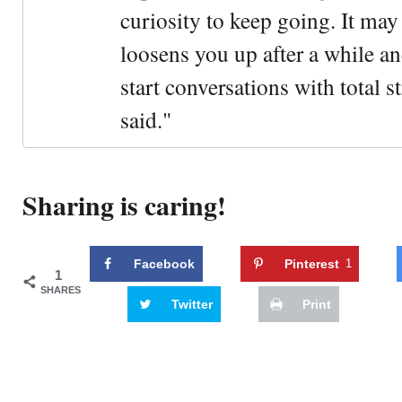
curiosity to keep going. It may fe
loosens you up after a while an
start conversations with total s
said."
Sharing is caring!
Facebook
Pinterest
1
1
SHARES
Twitter
Print