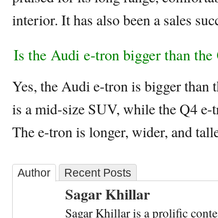
interior. It has also been a sales su
Is the Audi e-tron bigger than the
Yes, the Audi e-tron is bigger than 
is a mid-size SUV, while the Q4 e-
The e-tron is longer, wider, and tall
Author
Recent Posts
Sagar Khillar
Sagar Khillar is a prolific cont