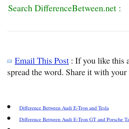
Search DifferenceBetween.net :
Email This Post
: If you like this 
spread the word. Share it with your 
Difference Between Audi E-Tron and Tesla
Difference Between Audi E-Tron GT and Porsche T