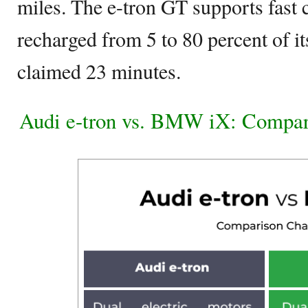
miles. The e-tron GT supports fast 
recharged from 5 to 80 percent of it
claimed 23 minutes.
Audi e-tron vs. BMW iX: Compar