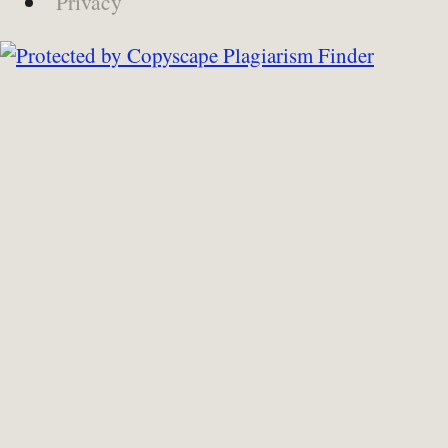
Privacy