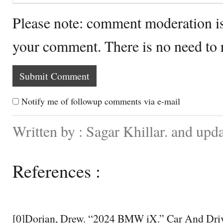
Please note: comment moderation i
your comment. There is no need to
Notify me of followup comments via e-mail
Written by : Sagar Khillar. and upd
References :
[0]Dorian, Drew. “2024 BMW iX.” Car And Driv