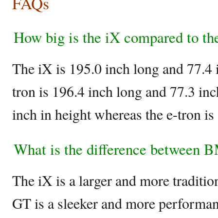
FAQs
How big is the iX compared to the
The iX is 195.0 inch long and 77.4 
tron is 196.4 inch long and 77.3 in
inch in height whereas the e-tron is 
What is the difference between 
The iX is a larger and more traditi
GT is a sleeker and more performa