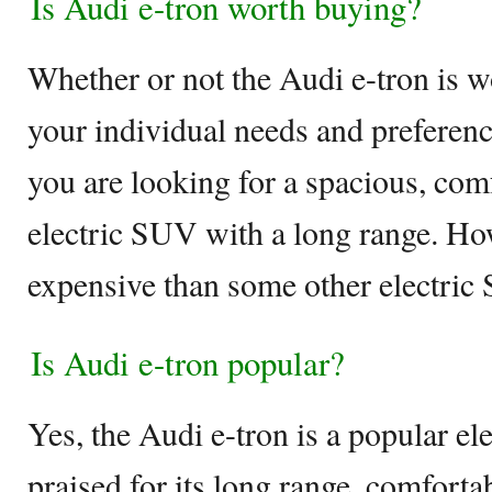
Is Audi e-tron worth buying?
Whether or not the Audi e-tron is 
your individual needs and preference
you are looking for a spacious, com
electric SUV with a long range. How
expensive than some other electric
Is Audi e-tron popular?
Yes, the Audi e-tron is a popular el
praised for its long range, comforta