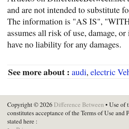
and are not intended to substitute f
The information is "AS IS", "WI
assumes all risk of use, damage, or 
have no liability for any damages.
See more about :
audi
,
electric Ve
Copyright © 2026
Difference Between
• Use of t
constitutes acceptance of the Terms of Use and 
stated here :