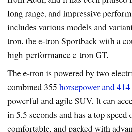
long range, and impressive perform
includes various models and variant
tron, the e-tron Sportback with a co
high-performance e-tron GT.
The e-tron is powered by two electr
combined 355
horsepower and 414 l
powerful and agile SUV. It can acc
in 5.5 seconds and has a top speed o
comfortable, and packed with advan