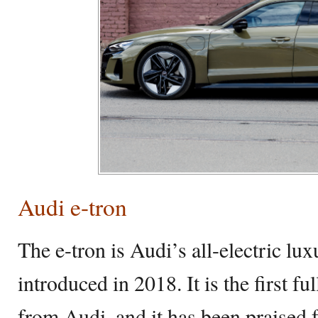
Audi e-tron
The e-tron is Audi’s all-electric lu
introduced in 2018. It is the first fu
from Audi, and it has been praised fo