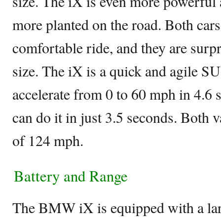
size. The iX is even more powerful a
more planted on the road. Both cars
comfortable ride, and they are surpri
size. The iX is a quick and agile 
accelerate from 0 to 60 mph in 4.6
can do it in just 3.5 seconds. Both 
of 124 mph.
Battery and Range
The BMW iX is equipped with a la