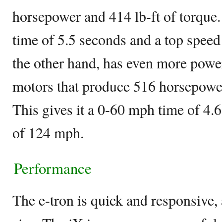
horsepower and 414 lb-ft of torque.
time of 5.5 seconds and a top spee
the other hand, has even more power
motors that produce 516 horsepower
This gives it a 0-60 mph time of 4.
of 124 mph.
Performance
The e-tron is quick and responsive, a