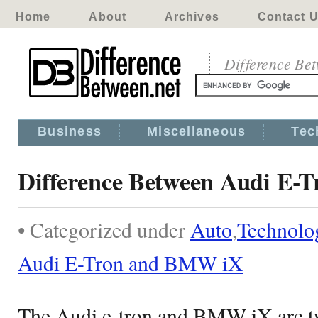
Home
About
Archives
Contact 
Difference Be
Business
Miscellaneous
Tec
Difference Between Audi E
• Categorized under
Auto
,
Technolo
Audi E-Tron and BMW iX
The Audi e-tron and BMW iX are tw