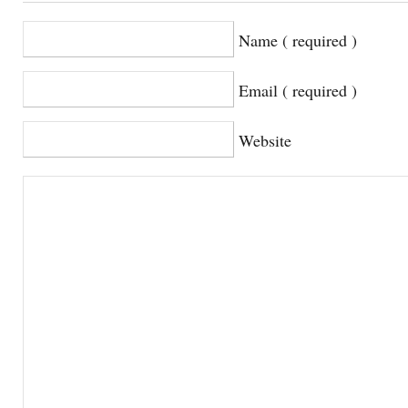
Name ( required )
Email ( required )
Website