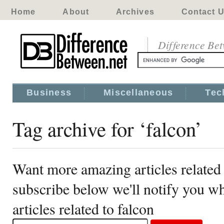
Home
About
Archives
Contact 
Difference Be
Business
Miscellaneous
Tec
Tag archive for ‘falcon’
Want more amazing articles related 
subscribe below we'll notify you 
articles related to falcon