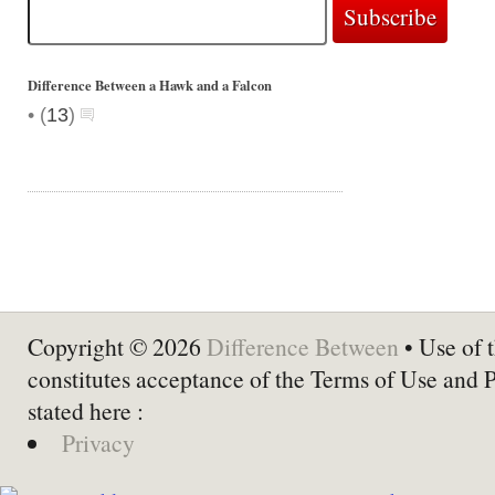
Difference Between a Hawk and a Falcon
•
(
13
)
Copyright © 2026
Difference Between
• Use of t
constitutes acceptance of the Terms of Use and 
stated here :
Privacy