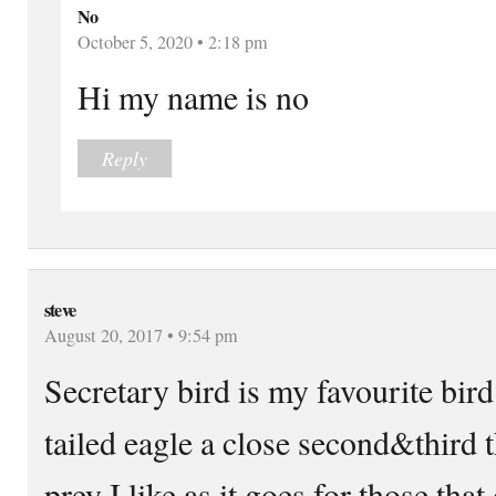
No
October 5, 2020 • 2:18 pm
Hi my name is no
Reply
steve
August 20, 2017 • 9:54 pm
Secretary bird is my favourite bird
tailed eagle a close second&third th
prey I like as it goes.for those th