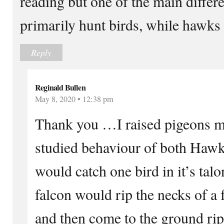
reading but one of the main differe
primarily hunt birds, while hawk
Reply
Reginald Bullen
May 8, 2020 • 12:38 pm
Thank you …I raised pigeons mo
studied behaviour of both Haw
would catch one bird in it’s ta
falcon would rip the necks of a f
and then come to the ground rip