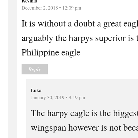
Kevin B
December 2, 2018 • 12:09 pm
It is without a doubt a great eag
arguably the harpys superior is
Philippine eagle
Reply
Luka
January 30, 2019 • 9:19 pm
The harpy eagle is the biggest
wingspan however is not beca