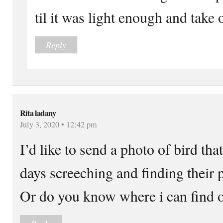
til it was light enough and take 
Reply
Rita ladany
July 3, 2020 • 12:42 pm
I’d like to send a photo of bird th
days screeching and finding their p
Or do you know where i can find ou