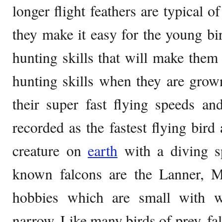
longer flight feathers are typical o
they make it easy for the young bir
hunting skills that will make them 
hunting skills when they are grow
their super fast flying speeds an
recorded as the fastest flying bird
creature on
earth
with a diving s
known falcons are the Lanner, Me
hobbies which are small with w
narrow. Like many birds of prey, fa