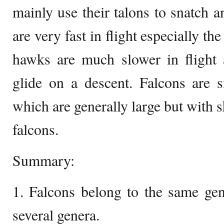
mainly use their talons to snatch an
are very fast in flight especially t
hawks are much slower in flight 
glide on a descent. Falcons are 
which are generally large but with 
falcons.
Summary:
1. Falcons belong to the same gen
several genera.