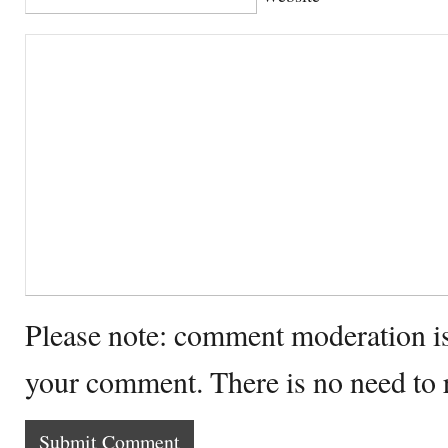
Please note: comment moderation i
your comment. There is no need to