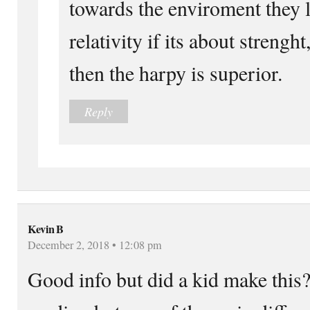
towards the enviroment they l
relativity if its about strenght
then the harpy is superior.
Reply
Kevin B
December 2, 2018 • 12:08 pm
Good info but did a kid make this?