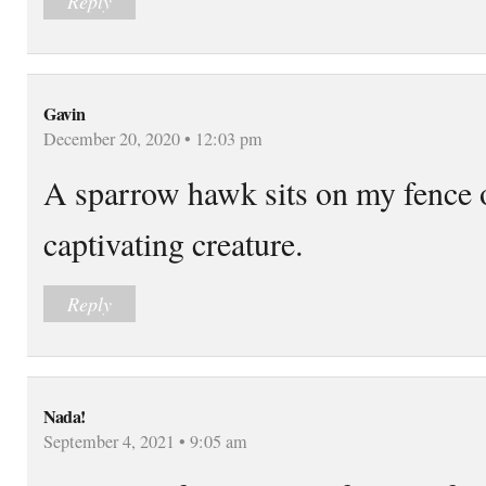
Reply
Gavin
December 20, 2020 • 12:03 pm
A sparrow hawk sits on my fence o
captivating creature.
Reply
Nada!
September 4, 2021 • 9:05 am