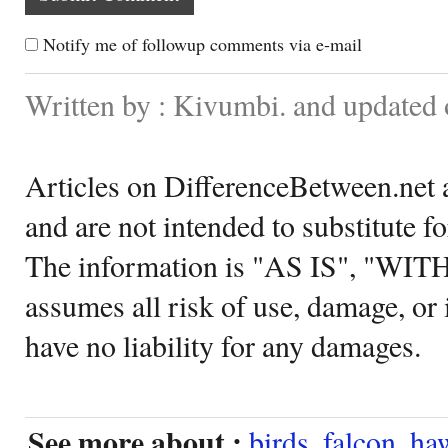
Notify me of followup comments via e-mail
Written by : Kivumbi. and updated
Articles on DifferenceBetween.net a
and are not intended to substitute f
The information is "AS IS", "WI
assumes all risk of use, damage, or 
have no liability for any damages.
See more about :
birds
,
falcon
,
ha