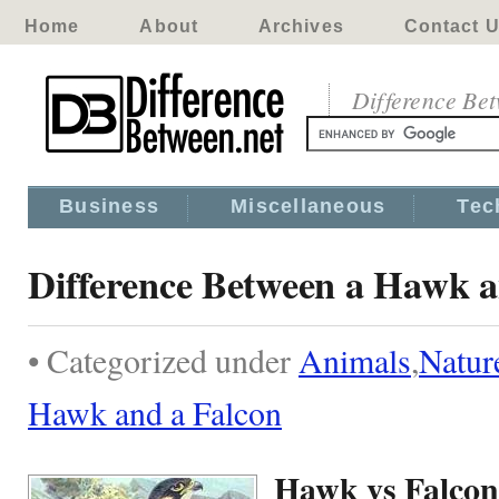
Home
About
Archives
Contact 
Difference Be
Business
Miscellaneous
Tec
Difference Between a Hawk a
• Categorized under
Animals
,
Natur
Hawk and a Falcon
Hawk vs Falcon