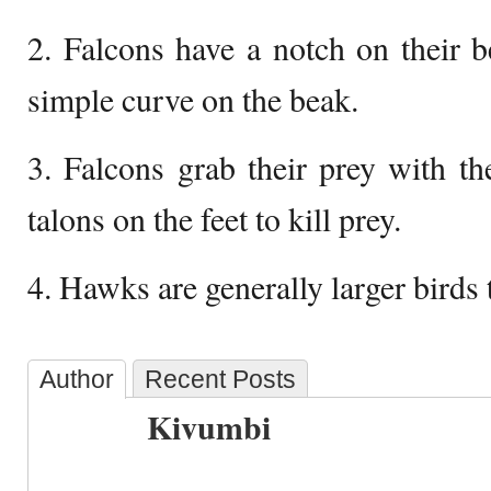
2. Falcons have a notch on their 
simple curve on the beak.
3. Falcons grab their prey with t
talons on the feet to kill prey.
4. Hawks are generally larger birds 
Author
Recent Posts
Kivumbi