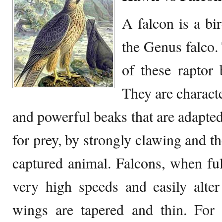
A falcon is a bi
the Genus falco.
of these raptor 
They are charact
and powerful beaks that are adapted
for prey, by strongly clawing and th
captured animal. Falcons, when full
very high speeds and easily alter
wings are tapered and thin. For 