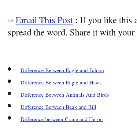
Email This Post
: If you like this 
spread the word. Share it with your 
Difference Between Eagle and Falcon
Difference Between Eagle and Hawk
Difference Between Animals And Birds
Difference Between Beak and Bill
Difference between Crane and Heron