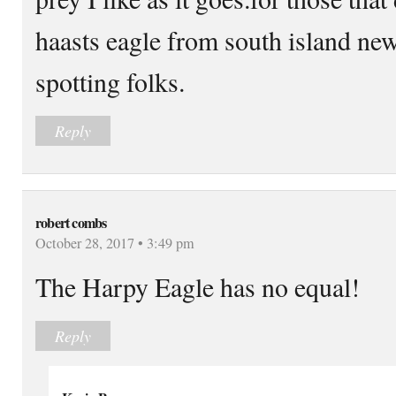
haasts eagle from south island ne
spotting folks.
Reply
robert combs
October 28, 2017 • 3:49 pm
The Harpy Eagle has no equal!
Reply