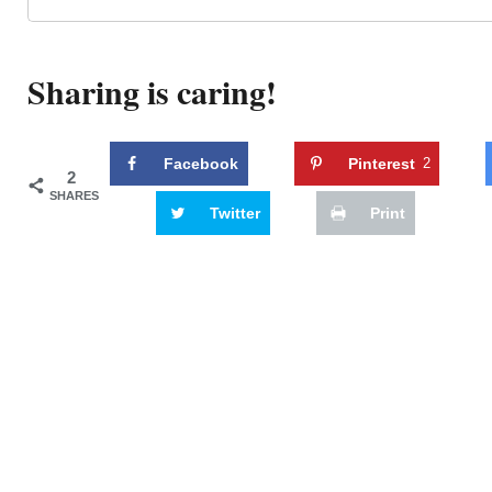
Sharing is caring!
Facebook
Pinterest
2
2
SHARES
Twitter
Print