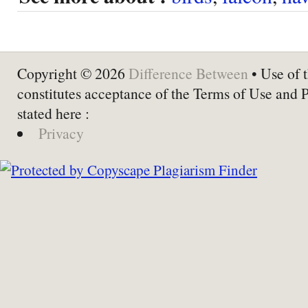
Copyright © 2026
Difference Between
• Use of t
constitutes acceptance of the Terms of Use and 
stated here :
Privacy