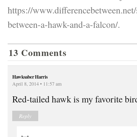
https://www.differencebetween.net/s
between-a-hawk-and-a-falcon/.
13 Comments
Hawksaber Harris
April 8, 2014 • 11:57 am
Red-tailed hawk is my favorite bird
Reply