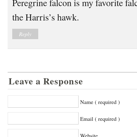
Peregrine falcon is my favorite fa
the Harris’s hawk.
Reply
Leave a Response
Name ( required )
Email ( required )
Website