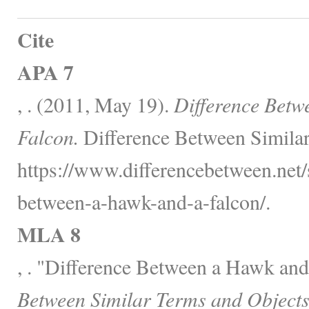
Cite
APA 7
, . (2011, May 19).
Difference Betw
Falcon.
Difference Between Similar
https://www.differencebetween.net/s
between-a-hawk-and-a-falcon/.
MLA 8
, . "Difference Between a Hawk and
Between Similar Terms and Objects