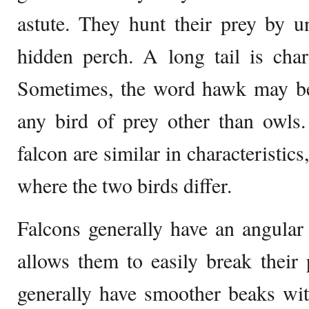
astute. They hunt their prey by 
hidden perch. A long tail is chara
Sometimes, the word hawk may be
any bird of prey other than owls
falcon are similar in characteristics
where the two birds differ.
Falcons generally have an angular
allows them to easily break their
generally have smoother beaks wit