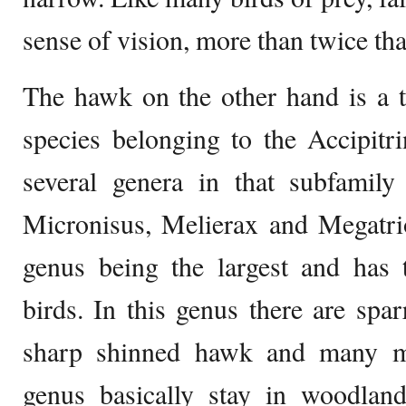
sense of vision, more than twice th
The hawk on the other hand is a t
species belonging to the Accipitr
several genera in that subfamily 
Micronisus, Melierax and Megatrio
genus being the largest and ha
birds. In this genus there are sp
sharp shinned hawk and many m
genus basically stay in woodland