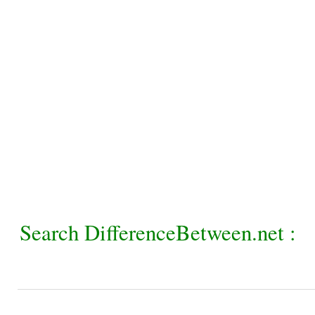
Search DifferenceBetween.net :