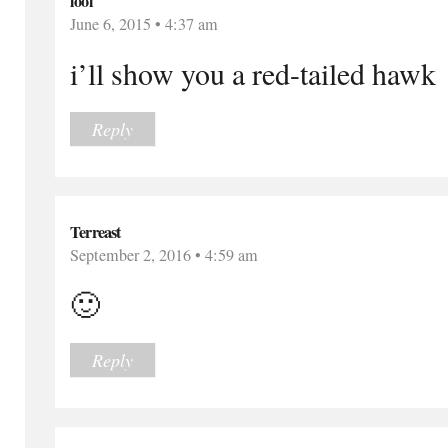
lool
June 6, 2015 • 4:37 am
i’ll show you a red-tailed hawk
Reply
Terreast
September 2, 2016 • 4:59 am
🙂
Reply