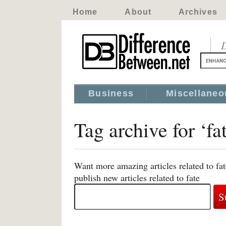
Home
About
Archives
D
Business
Miscellaneo
Tag archive for ‘fa
Want more amazing articles related to fa
publish new articles related to fate