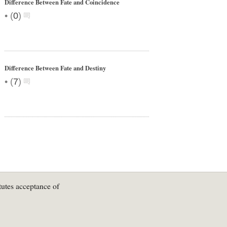
Difference Between Fate and Coincidence
•
(
0
)
Difference Between Fate and Destiny
•
(
7
)
tutes acceptance of