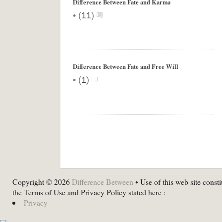
Difference Between Fate and Karma
•
(
11
)
Difference Between Fate and Free Will
•
(
1
)
Copyright © 2026
Difference Between
• Use of this web site consti
the Terms of Use and Privacy Policy stated here :
Privacy