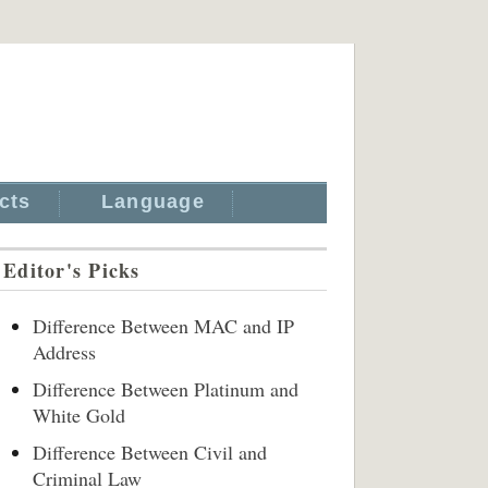
cts
Language
Editor's Picks
Difference Between MAC and IP
Address
Difference Between Platinum and
White Gold
Difference Between Civil and
Criminal Law