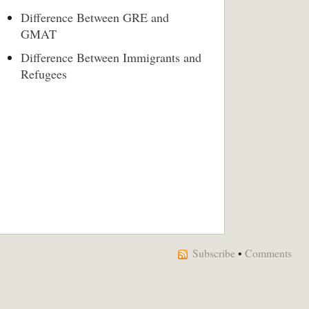
Difference Between GRE and
GMAT
Difference Between Immigrants and
Refugees
Subscribe
•
Comments