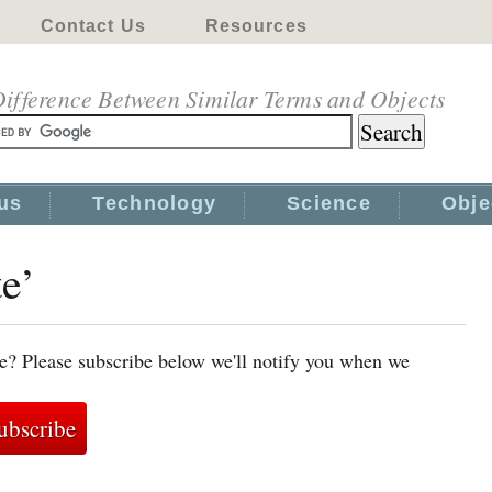
Contact Us
Resources
ifference Between Similar Terms and Objects
us
Technology
Science
Obje
te’
te? Please subscribe below we'll notify you when we