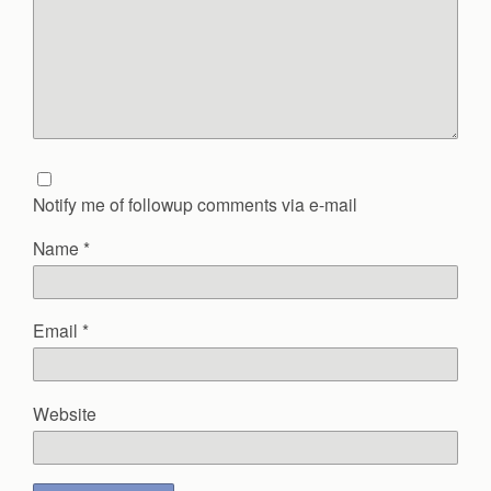
Notify me of followup comments via e-mail
Name
*
Email
*
Website