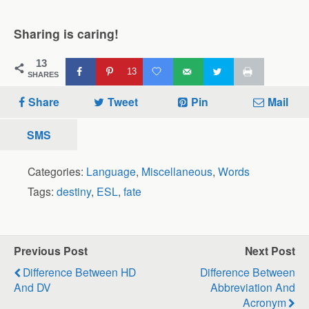
Sharing is caring!
13
13
SHARES
Share
Tweet
Pin
Mail
SMS
Categories:
Language
,
Miscellaneous
,
Words
Tags:
destiny
,
ESL
,
fate
Previous Post
Next Post
Difference Between HD
Difference Between
And DV
Abbreviation And
Acronym