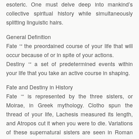
esoteric. One must delve deep into mankind’s
collective spiritual history while simultaneously
splitting linguistic hairs.
General Definition
Fate ‘“ the preordained course of your life that will
occur because of or in spite of your actions.
Destiny ‘“ a set of predetermined events within
your life that you take an active course in shaping.
Fate and Destiny in History
Fate ‘“ is represented by the three sisters, or
Moirae, in Greek mythology. Clotho spun the
thread of your life, Lachesis measured its length,
and Atropos cut it when you were to die. Variations
of these supernatural sisters are seen in Roman