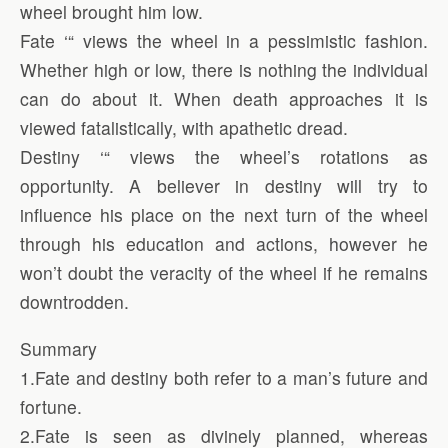
wheel brought him low.
Fate ‘“ views the wheel in a pessimistic fashion.
Whether high or low, there is nothing the individual
can do about it. When death approaches it is
viewed fatalistically, with apathetic dread.
Destiny ‘“ views the wheel’s rotations as
opportunity. A believer in destiny will try to
influence his place on the next turn of the wheel
through his education and actions, however he
won’t doubt the veracity of the wheel if he remains
downtrodden.
Summary
1.Fate and destiny both refer to a man’s future and
fortune.
2.Fate is seen as divinely planned, whereas