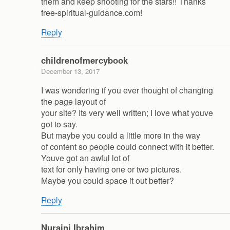
them and keep shooting for the stars!! Thanks
free-spiritual-guidance.com!
Reply
childrenofmercybook
December 13, 2017
I was wondering if you ever thought of changing
the page layout of
your site? Its very well written; I love what youve
got to say.
But maybe you could a little more in the way
of content so people could connect with it better.
Youve got an awful lot of
text for only having one or two pictures.
Maybe you could space it out better?
Reply
Nuraini Ibrahim