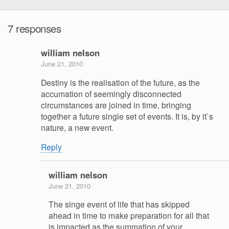
7 responses
william nelson
June 21, 2010
Destiny is the realisation of the future, as the
accumation of seemingly disconnected
circumstances are joined in time, bringing
together a future single set of events. It is, by it`s
nature, a new event.
Reply
william nelson
June 21, 2010
The singe event of life that has skipped
ahead in time to make preparation for all that
is impacted as the summation of your