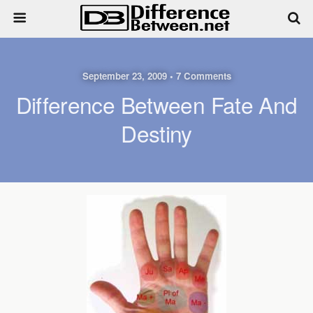
September 23, 2009 • 7 Comments
Difference Between Fate And
Destiny