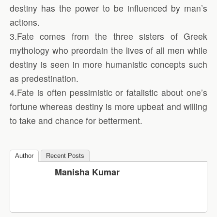
destiny has the power to be influenced by man’s
actions.
3.Fate comes from the three sisters of Greek
mythology who preordain the lives of all men while
destiny is seen in more humanistic concepts such
as predestination.
4.Fate is often pessimistic or fatalistic about one’s
fortune whereas destiny is more upbeat and willing
to take and chance for betterment.
Author
Recent Posts
Manisha Kumar