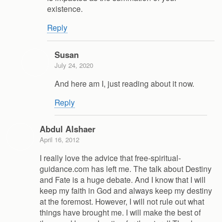
existence.
Reply
Susan
July 24, 2020
And here am I, just reading about it now.
Reply
Abdul Alshaer
April 16, 2012
I really love the advice that free-spiritual-
guidance.com has left me. The talk about Destiny
and Fate is a huge debate. And I know that I will
keep my faith in God and always keep my destiny
at the foremost. However, I will not rule out what
things have brought me. I will make the best of