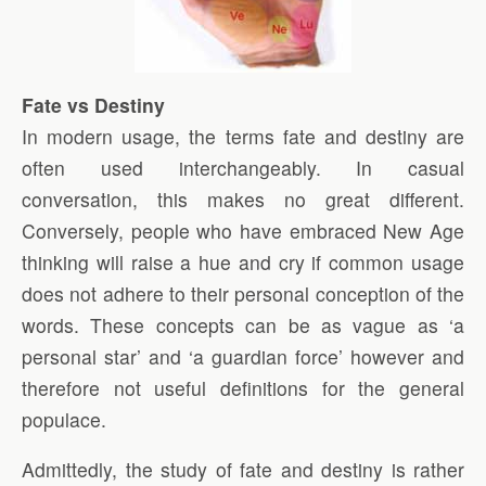
Fate vs Destiny
In modern usage, the terms fate and destiny are
often used interchangeably. In casual
conversation, this makes no great different.
Conversely, people who have embraced New Age
thinking will raise a hue and cry if common usage
does not adhere to their personal conception of the
words. These concepts can be as vague as ‘a
personal star’ and ‘a guardian force’ however and
therefore not useful definitions for the general
populace.
Admittedly, the study of fate and destiny is rather