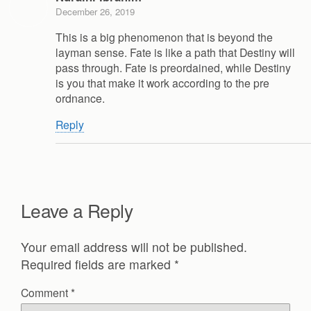
December 26, 2019
This is a big phenomenon that is beyond the
layman sense. Fate is like a path that Destiny will
pass through. Fate is preordained, while Destiny
is you that make it work according to the pre
ordnance.
Reply
Leave a Reply
Your email address will not be published.
Required fields are marked
*
Comment
*