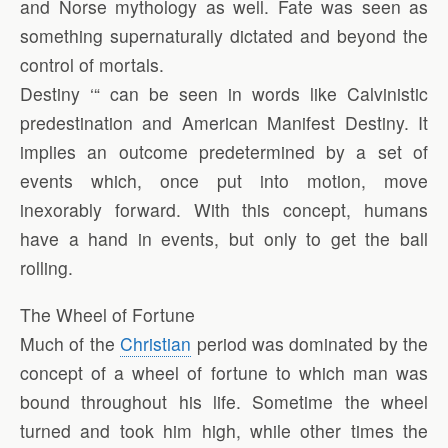
and Norse mythology as well. Fate was seen as
something supernaturally dictated and beyond the
control of mortals.
Destiny ‘“ can be seen in words like Calvinistic
predestination and American Manifest Destiny. It
implies an outcome predetermined by a set of
events which, once put into motion, move
inexorably forward. With this concept, humans
have a hand in events, but only to get the ball
rolling.
The Wheel of Fortune
Much of the
Christian
period was dominated by the
concept of a wheel of fortune to which man was
bound throughout his life. Sometime the wheel
turned and took him high, while other times the