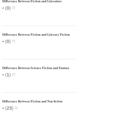
Difference Between Fiction and Literature
•
(
0
)
Difference Between Fiction and Literary Fiction
•
(
0
)
Difference Between Science Fiction and Fantasy
•
(
1
)
Difference Between Fiction and Non fiction
•
(
23
)