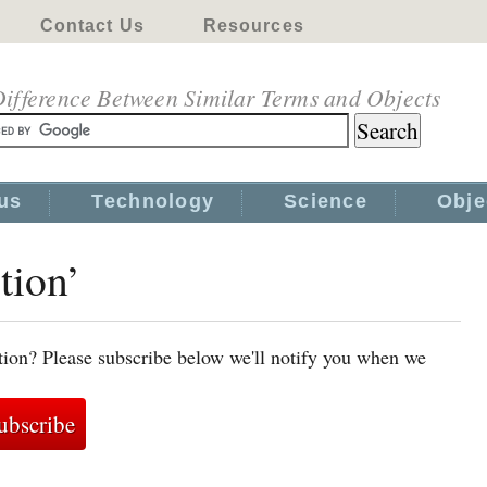
Contact Us
Resources
ifference Between Similar Terms and Objects
us
Technology
Science
Obje
tion’
ction? Please subscribe below we'll notify you when we