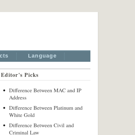
cts
Language
Editor's Picks
Difference Between MAC and IP
Address
Difference Between Platinum and
White Gold
Difference Between Civil and
Criminal Law