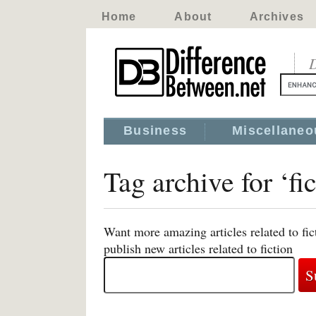
Home
About
Archives
D
Business
Miscellaneo
Tag archive for ‘fic
Want more amazing articles related to fi
publish new articles related to fiction