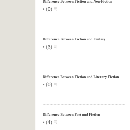
Difference Between Fiction and Non-Fiction
•
(
0
)
Difference Between Fiction and Fantasy
•
(
3
)
Difference Between Fiction and Literary Fiction
•
(
0
)
Difference Between Fact and Fiction
•
(
4
)