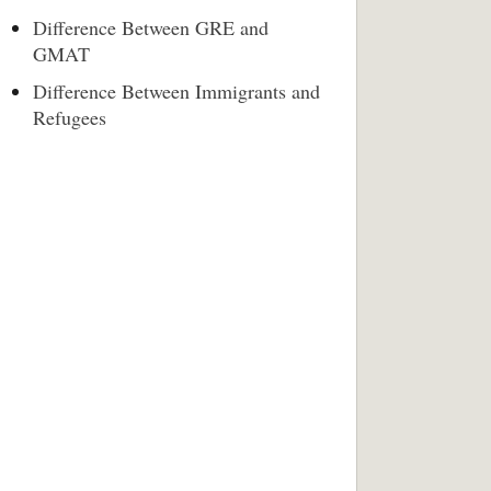
Difference Between GRE and
GMAT
Difference Between Immigrants and
Refugees