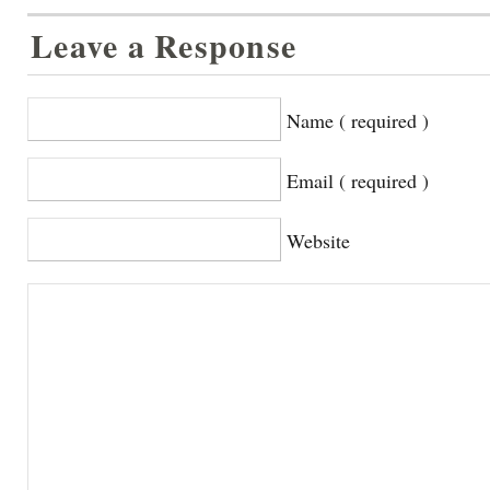
Leave a Response
Name ( required )
Email ( required )
Website