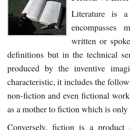
Literature is 
encompasses ma
written or spoke
definitions but in the technical se
produced by the inventive imagi
characteristic, it includes the foll
non-fiction and even fictional work
as a mother to fiction which is only
Conversely, fiction is a product 