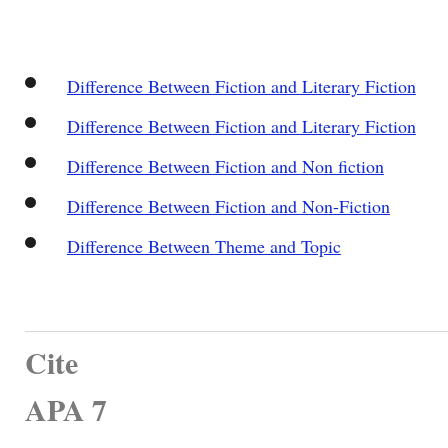
Difference Between Fiction and Literary Fiction
Difference Between Fiction and Literary Fiction
Difference Between Fiction and Non fiction
Difference Between Fiction and Non-Fiction
Difference Between Theme and Topic
Cite
APA 7