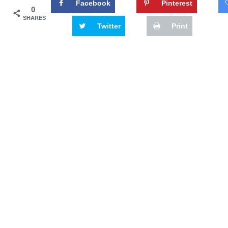
Facebook
Pinterest
0
SHARES
Twitter
Print