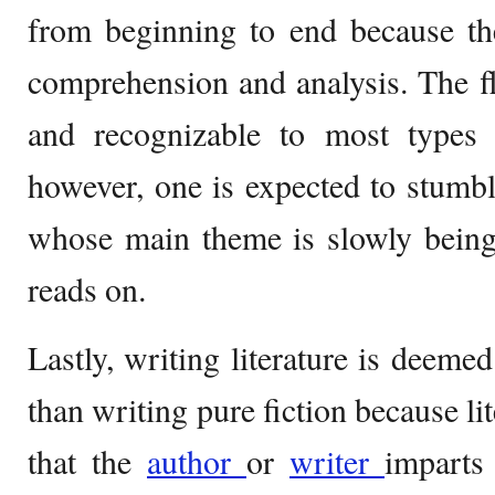
from beginning to end because t
comprehension and analysis. The fl
and recognizable to most types o
however, one is expected to stum
whose main theme is slowly being
reads on.
Lastly, writing literature is deemed
than writing pure fiction because li
that the
author
or
writer
imparts