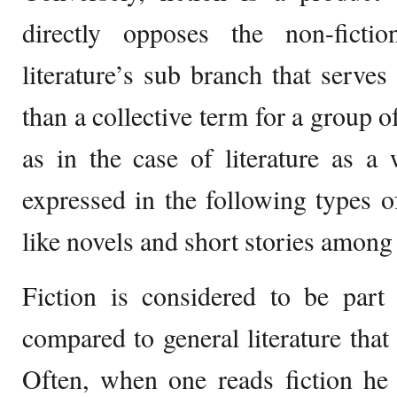
directly opposes the non-ficti
literature’s sub branch that serves
than a collective term for a group 
as in the case of literature as a 
expressed in the following types of
like novels and short stories among 
Fiction is considered to be part
compared to general literature that 
Often, when one reads fiction he 