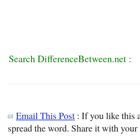
Search DifferenceBetween.net :
Email This Post
: If you like this 
spread the word. Share it with your 