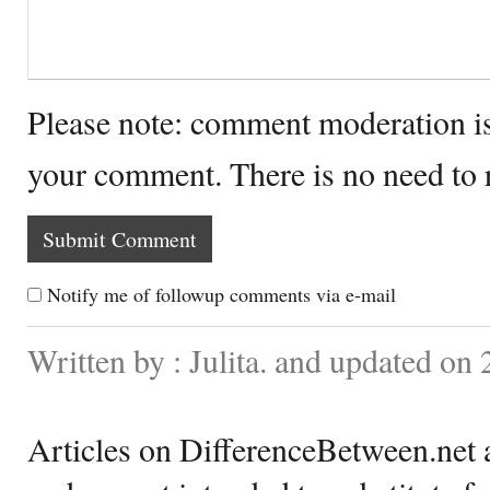
Please note: comment moderation i
your comment. There is no need to
Notify me of followup comments via e-mail
Written by : Julita. and updated on
Articles on DifferenceBetween.net a