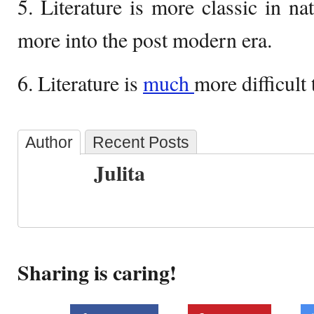
5. Literature is more classic in na
more into the post modern era.
6. Literature is
much
more difficult 
Author
Recent Posts
Julita
Sharing is caring!