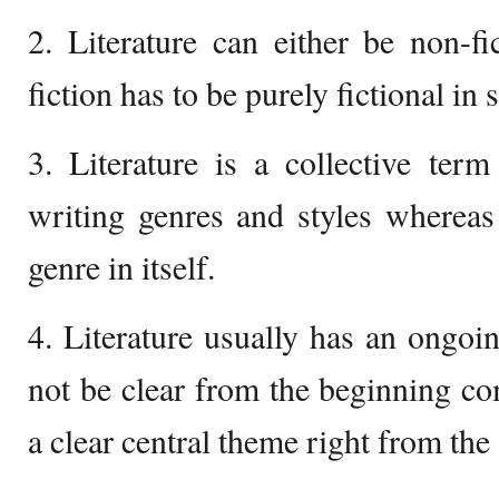
2. Literature can either be non-fic
fiction has to be purely fictional in 
3. Literature is a collective te
writing genres and styles whereas 
genre in itself.
4. Literature usually has an ongoi
not be clear from the beginning com
a clear central theme right from the 