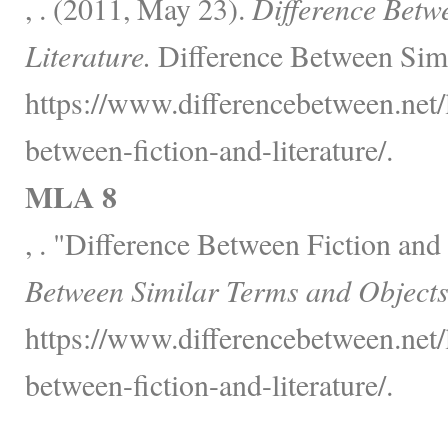
, . (2011, May 23).
Difference Betw
Literature.
Difference Between Simi
https://www.differencebetween.net/
between-fiction-and-literature/.
MLA 8
, . "Difference Between Fiction and
Between Similar Terms and Objects
https://www.differencebetween.net/
between-fiction-and-literature/.