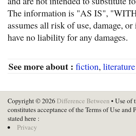
and are not intended to substitute f
The information is "AS IS", "WI
assumes all risk of use, damage, or 
have no liability for any damages.
See more about :
fiction
,
literature
Copyright © 2026
Difference Between
• Use of t
constitutes acceptance of the Terms of Use and 
stated here :
Privacy