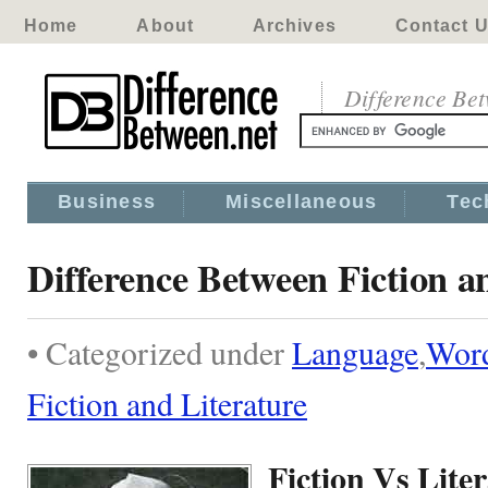
Home
About
Archives
Contact 
Difference Be
Business
Miscellaneous
Tec
Difference Between Fiction a
• Categorized under
Language
,
Wor
Fiction and Literature
Fiction Vs Lite