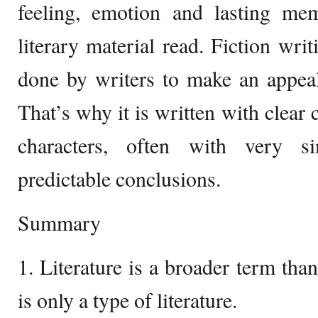
feeling, emotion and lasting me
literary material read. Fiction writ
done by writers to make an appeal
That’s why it is written with clear 
characters, often with very s
predictable conclusions.
Summary
1. Literature is a broader term than
is only a type of literature.