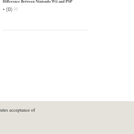
Difference Between Nintendo Wii and PSP
•
(
0
)
tutes acceptance of