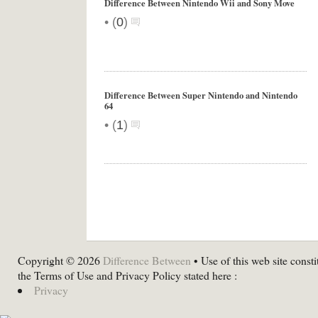
Difference Between Nintendo Wii and Sony Move
•
(
0
)
Difference Between Super Nintendo and Nintendo
64
•
(
1
)
Copyright © 2026
Difference Between
• Use of this web site consti
the Terms of Use and Privacy Policy stated here :
Privacy