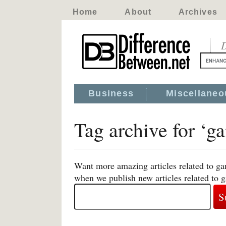
Home
About
Archives
D
Business
Miscellaneo
Tag archive for ‘g
Want more amazing articles related to ga
when we publish new articles related to 