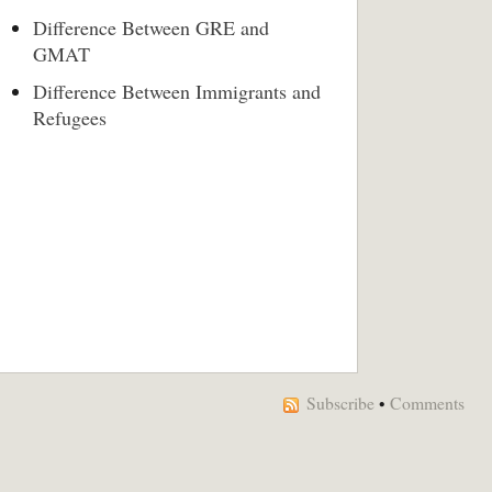
Difference Between GRE and
GMAT
Difference Between Immigrants and
Refugees
Subscribe
•
Comments