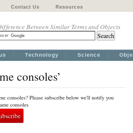
Contact Us
Resources
ifference Between Similar Terms and Objects
us
Technology
Science
Obje
ame consoles’
me consoles? Please subscribe below we'll notify you
game consoles