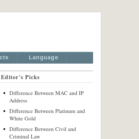
cts
Language
Editor's Picks
Difference Between MAC and IP
Address
Difference Between Platinum and
White Gold
Difference Between Civil and
Criminal Law