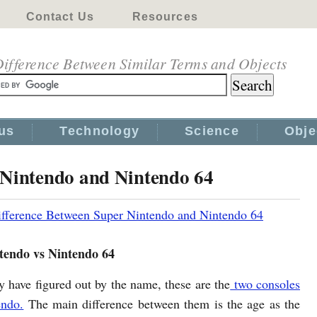
Contact Us
Resources
ifference Between Similar Terms and Objects
us
Technology
Science
Obje
 Nintendo and Nintendo 64
fference Between Super Nintendo and Nintendo 64
tendo vs Nintendo 64
 have figured out by the name, these are the
two consoles
endo.
The main difference between them is the age as the