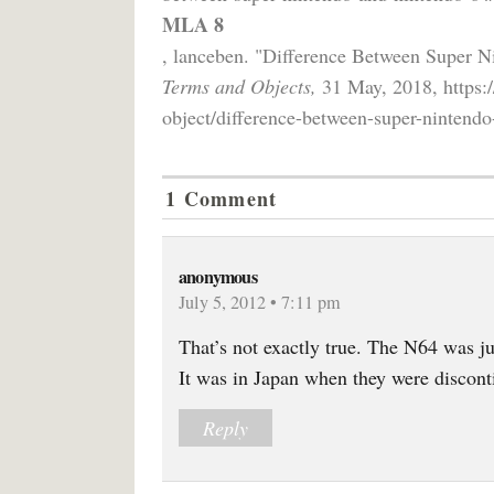
MLA 8
, lanceben. "Difference Between Super 
Terms and Objects,
31 May, 2018, https:/
object/difference-between-super-nintendo
1 Comment
anonymous
July 5, 2012 • 7:11 pm
That’s not exactly true. The N64 was jus
It was in Japan when they were discont
Reply