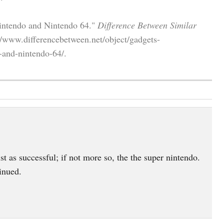
Nintendo and Nintendo 64."
Difference Between Similar
/www.differencebetween.net/object/gadgets-
-and-nintendo-64/.
t as successful; if not more so, the the super nintendo.
inued.