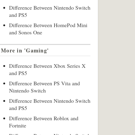
Difference Between Nintendo Switch
and PS5
Difference Between HomePod Mini
and Sonos One
More in 'Gaming'
Difference Between Xbox Series X
and PS5
Difference Between PS Vita and
Nintendo Switch
Difference Between Nintendo Switch
and PS5
Difference Between Roblox and
Fortnite