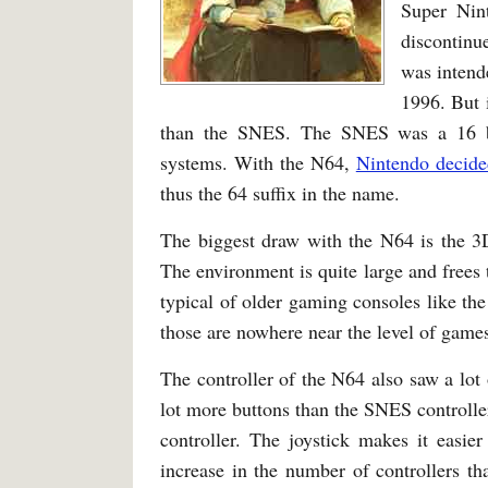
Super Nin
discontin
was intend
1996. But 
than the SNES. The SNES was a 16 bit
systems. With the N64,
Nintendo decided
thus the 64 suffix in the name.
The biggest draw with the N64 is the 3D
The environment is quite large and frees 
typical of older gaming consoles like 
those are nowhere near the level of game
The controller of the N64 also saw a lot
lot more buttons than the SNES controller
controller. The joystick makes it easi
increase in the number of controllers t