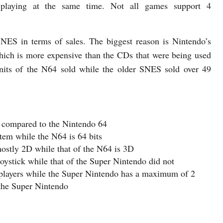
 playing at the same time. Not all games support 4
NES in terms of sales. The biggest reason is Nintendo’s
which is more expensive than the CDs that were being used
units of the N64 sold while the older SNES sold over 49
 compared to the Nintendo 64
tem while the N64 is 64 bits
stly 2D while that of the N64 is 3D
oystick while that of the Super Nintendo did not
 players while the Super Nintendo has a maximum of 2
the Super Nintendo