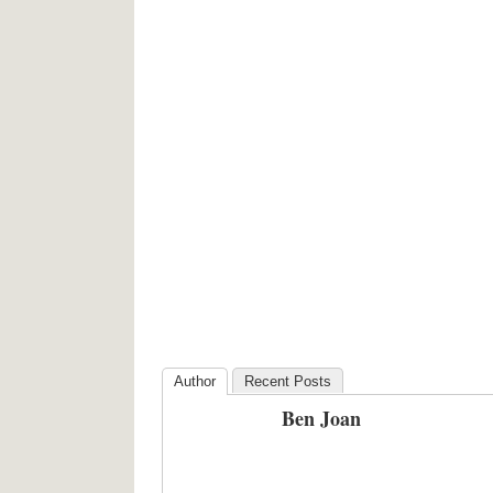
Author
Recent Posts
Ben Joan