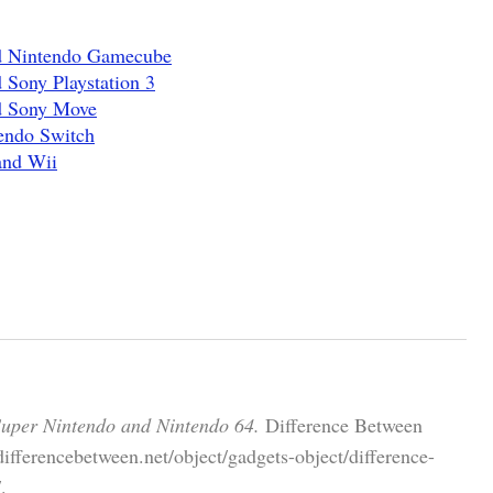
nd Nintendo Gamecube
 Sony Playstation 3
d Sony Move
endo Switch
and Wii
Super Nintendo and Nintendo 64.
Difference Between
ifferencebetween.net/object/gadgets-object/difference-
.