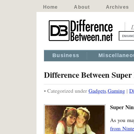
Home
About
Archives
D
Business
Miscellaneo
Difference Between Super
• Categorized under
Gadgets
,
Gaming
|
Di
Super Nin
As you may
from Nint