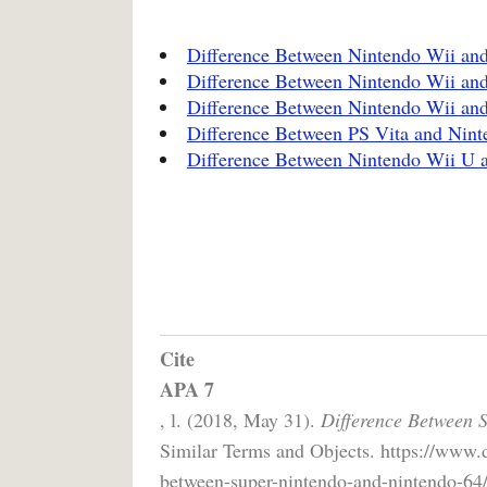
Difference Between Nintendo Wii a
Difference Between Nintendo Wii and
Difference Between Nintendo Wii an
Difference Between PS Vita and Nint
Difference Between Nintendo Wii U 
Cite
APA 7
, l. (2018, May 31).
Difference Between 
Similar Terms and Objects. https://www.d
between-super-nintendo-and-nintendo-64/