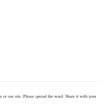
cle or our site. Please spread the word. Share it with your