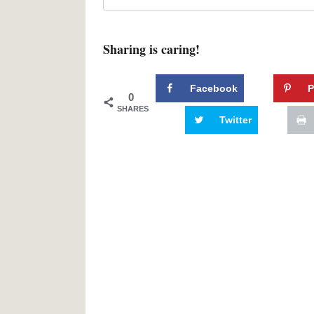
Sharing is caring!
Facebook
P
0
SHARES
Twitter