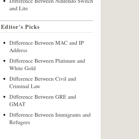
Difference Between Nintendo Switch
and Lite
Editor's Picks
Difference Between MAC and IP
Address
Difference Between Platinum and
White Gold
Difference Between Civil and
Criminal Law
Difference Between GRE and
GMAT
Difference Between Immigrants and
Refugees