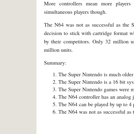
More controllers mean more players
simultaneous players though.
The N64 was not as successful as the S
decision to stick with cartridge format 
by their competitors. Only 32 million 
million units.
Summary:
The Super Nintendo is much older
The Super Nintendo is a 16 bit sys
The Super Nintendo games were mo
The N64 controller has an analog j
The N64 can be played by up to 4
The N64 was not as successful as 