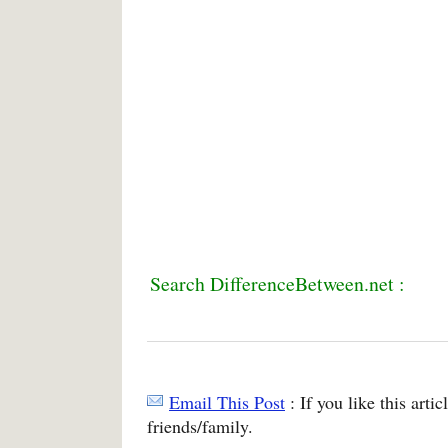
Search DifferenceBetween.net :
Email This Post
: If you like this arti
friends/family.