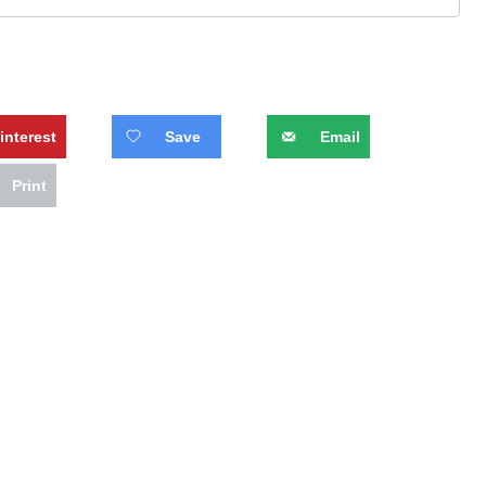
interest
Save
Email
Print