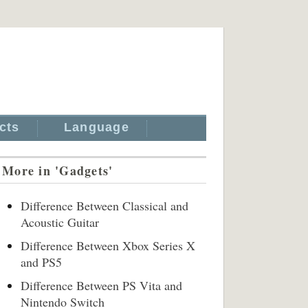
cts
Language
More in 'Gadgets'
Difference Between Classical and
Acoustic Guitar
Difference Between Xbox Series X
and PS5
Difference Between PS Vita and
Nintendo Switch