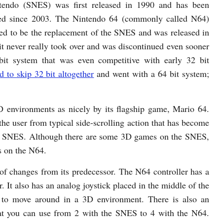
tendo (SNES) was first released in 1990 and has been
ued since 2003. The Nintendo 64 (commonly called N64)
ed to be the replacement of the SNES and was released in
it never really took over and was discontinued even sooner
 system that was even competitive with early 32 bit
 to skip 32 bit altogether
and went with a 64 bit system;
 environments as nicely by its flagship game, Mario 64.
the user from typical side-scrolling action that has become
the SNES. Although there are some 3D games on the SNES,
s on the N64.
 of changes from its predecessor. The N64 controller has a
. It also has an analog joystick placed in the middle of the
er to move around in a 3D environment. There is also an
hat you can use from 2 with the SNES to 4 with the N64.