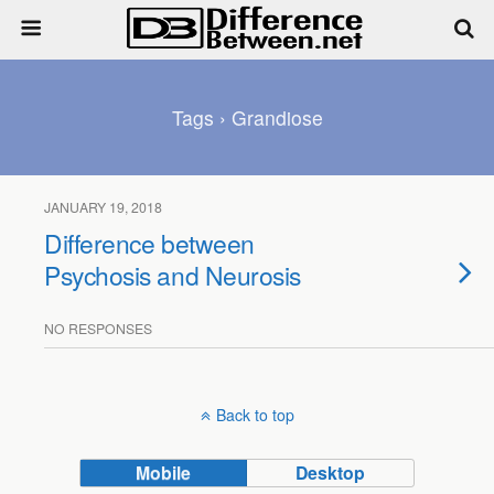
Tags › Grandiose
JANUARY 19, 2018
Difference between
Psychosis and Neurosis
NO RESPONSES
Back to top
Mobile
Desktop