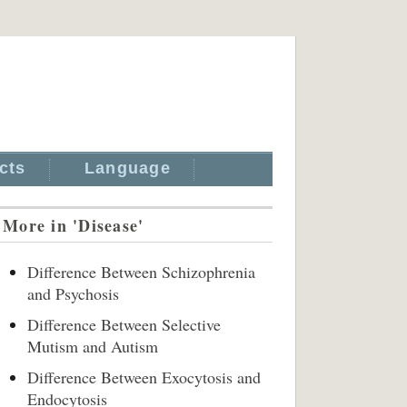
cts
Language
More in 'Disease'
Difference Between Schizophrenia
and Psychosis
Difference Between Selective
Mutism and Autism
Difference Between Exocytosis and
Endocytosis