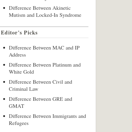
Difference Between Akinetic
Mutism and Locked-In Syndrome
Editor's Picks
Difference Between MAC and IP
Address
Difference Between Platinum and
White Gold
Difference Between Civil and
Criminal Law
Difference Between GRE and
GMAT
Difference Between Immigrants and
Refugees