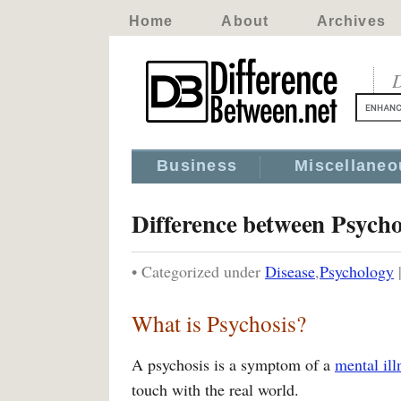
Home
About
Archives
D
Business
Miscellaneo
Difference between Psycho
• Categorized under
Disease
,
Psychology
What is Psychosis?
A psychosis is a symptom of a
mental ill
touch with the real world.