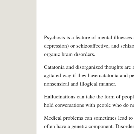
Psychosis is a feature of mental illnesse
depression) or schizoaffective, and schiz
organic brain disorders.
Catatonia and disorganized thoughts are a
agitated way if they have catatonia and 
nonsensical and illogical manner.
Hallucinations can take the form of peopl
hold conversations with people who do not
Medical problems can sometimes lead to 
often have a genetic component. Disorders