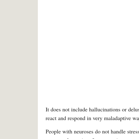
It does not include hallucinations or delu
react and respond in very maladaptive wa
People with neuroses do not handle stress