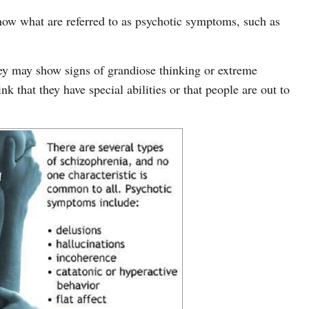
ow what are referred to as psychotic symptoms, such as
ey may show signs of grandiose thinking or extreme
k that they have special abilities or that people are out to