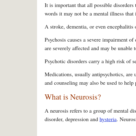
It is important that all possible disorders
words it may not be a mental illness that 
A stroke, dementia, or even encephalitis 
Psychosis causes a severe impairment of 
are severely affected and may be unable t
Psychotic disorders carry a high risk of se
Medications, usually antipsychotics, are
and counseling may also be used to help 
What is Neurosis?
A neurosis refers to a group of mental di
disorder, depression and
hysteria
. Neurosi