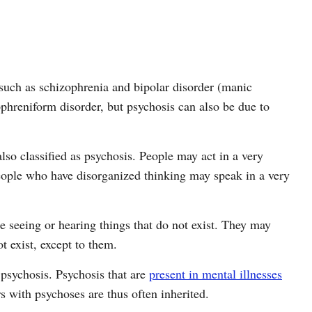
s such as schizophrenia and bipolar disorder (manic
ophreniform disorder, but psychosis can also be due to
lso classified as psychosis. People may act in a very
people who have disorganized thinking may speak in a very
e seeing or hearing things that do not exist. They may
 exist, except to them.
psychosis. Psychosis that are
present in mental illnesses
 with psychoses are thus often inherited.