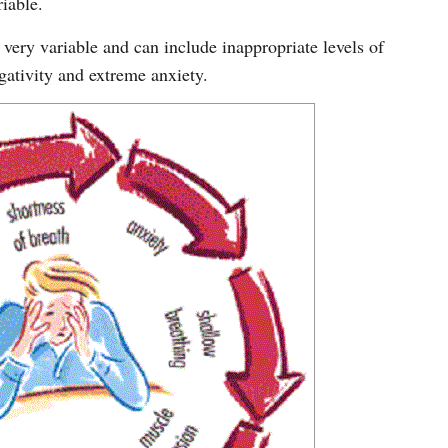
riable.
 very variable and can include inappropriate levels of
gativity and extreme anxiety.