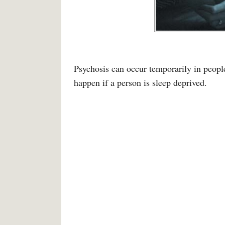
Psychosis can occur temporarily in peopl
happen if a person is sleep deprived.