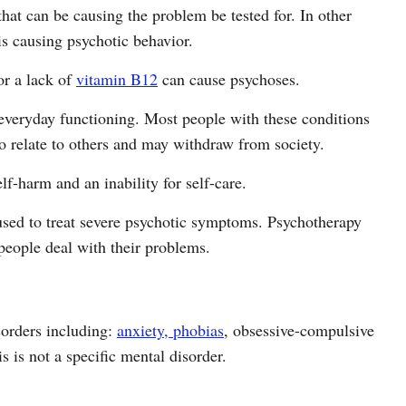
 that can be causing the problem be tested for. In other
is causing psychotic behavior.
or a lack of
vitamin B12
can cause psychoses.
everyday functioning. Most people with these conditions
o relate to others and may withdraw from society.
lf-harm and an inability for self-care.
 used to treat severe psychotic symptoms. Psychotherapy
people deal with their problems.
sorders including:
anxiety, phobias
, obsessive-compulsive
s is not a specific mental disorder.