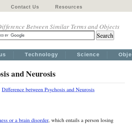
Contact Us
Resources
ifference Between Similar Terms and Objects
us
Technology
Science
Obje
sis and Neurosis
|
Difference between Psychosis and Neurosis
ness or a brain disorder
, which entails a person losing