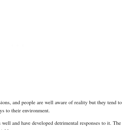
sions, and people are well aware of reality but they tend to
ys to their environment.
 well and have developed detrimental responses to it. The