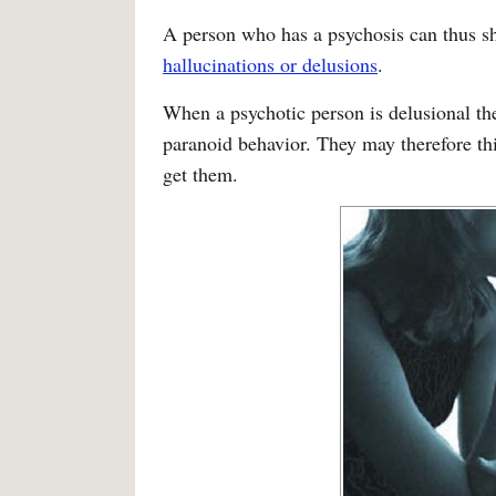
A person who has a psychosis can thus sh
hallucinations or delusions
.
When a psychotic person is delusional th
paranoid behavior. They may therefore thin
get them.