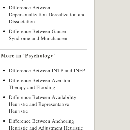
Difference Between
Depersonalization-Derealization and
Dissociation
Difference Between Ganser
Syndrome and Munchausen
More in 'Psychology'
Difference Between INTP and INFP
Difference Between Aversion
Therapy and Flooding
Difference Between Availability
Heuristic and Representative
Heuristic
Difference Between Anchoring
Heuristic and Adjustment Heuristic