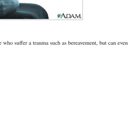
e who suffer a trauma such as bereavement, but can even