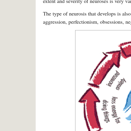
extent and severity of neuroses is very va
The type of neurosis that develops is also
aggression, perfectionism, obsessions, ne