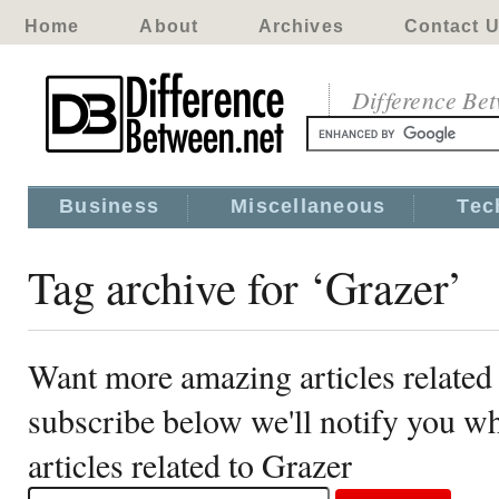
Home
About
Archives
Contact 
Difference Be
Business
Miscellaneous
Tec
Tag archive for ‘Grazer’
Want more amazing articles related
subscribe below we'll notify you 
articles related to Grazer