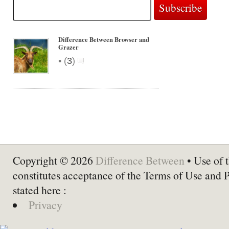
Difference Between Browser and
Grazer
•
(
3
)
Copyright © 2026
Difference Between
• Use of t
constitutes acceptance of the Terms of Use and 
stated here :
Privacy