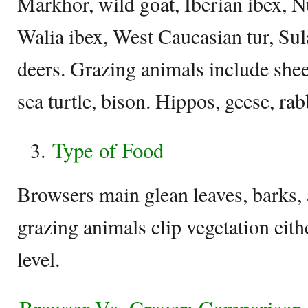
Markhor, wild goat, Iberian ibex, N
Walia ibex, West Caucasian tur, S
deers. Grazing animals include sheep
sea turtle, bison. Hippos, geese, ra
Type of Food
Browsers main glean leaves, barks,
grazing animals clip vegetation eith
level.