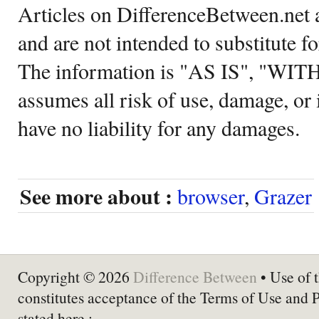
Articles on DifferenceBetween.net a
and are not intended to substitute f
The information is "AS IS", "WI
assumes all risk of use, damage, or 
have no liability for any damages.
See more about :
browser
,
Grazer
Copyright © 2026
Difference Between
• Use of t
constitutes acceptance of the Terms of Use and 
stated here :