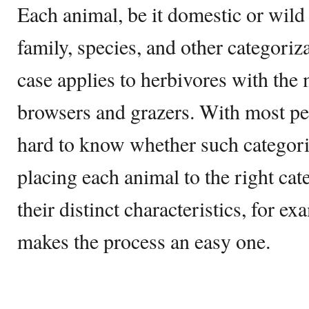
Each animal, be it domestic or wild 
family, species, and other categoriz
case applies to herbivores with the
browsers and grazers. With most peo
hard to know whether such categoriz
placing each animal to the right ca
their distinct characteristics, for e
makes the process an easy one.