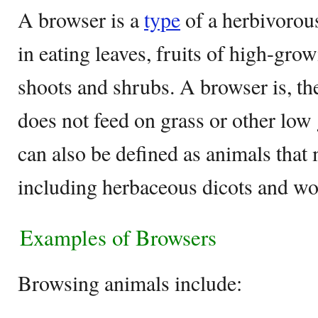
A browser is a
type
of a herbivorous
in eating leaves, fruits of high-gro
shoots and shrubs. A browser is, the
does not feed on grass or other low
can also be defined as animals that
including herbaceous dicots and wo
Examples of Browsers
Browsing animals include: