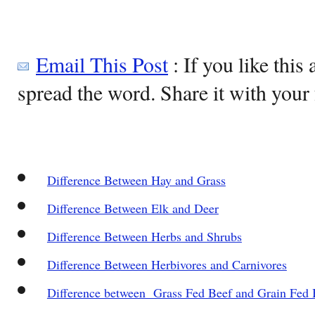
Email This Post
: If you like this 
spread the word. Share it with your 
Difference Between Hay and Grass
Difference Between Elk and Deer
Difference Between Herbs and Shrubs
Difference Between Herbivores and Carnivores
Difference between Grass Fed Beef and Grain Fed 