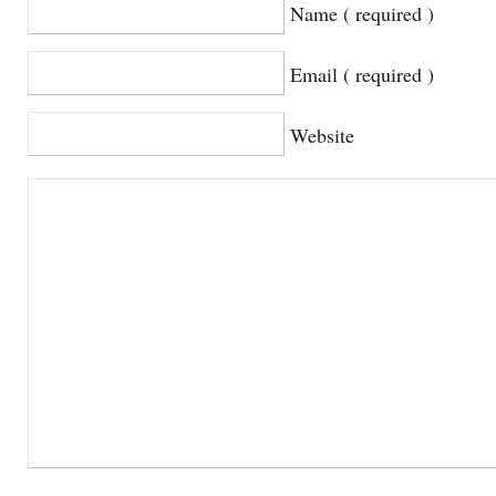
Name ( required )
Email ( required )
Website