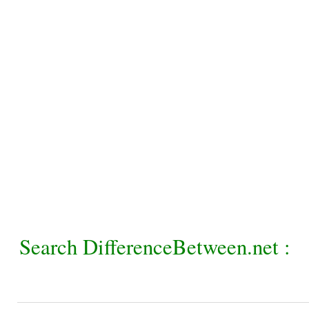
Search DifferenceBetween.net :