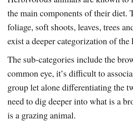
the main components of their diet. 
foliage, soft shoots, leaves, trees a
exist a deeper categorization of the
The sub-categories include the brow
common eye, it’s difficult to associa
group let alone differentiating the t
need to dig deeper into what is a 
is a grazing animal.