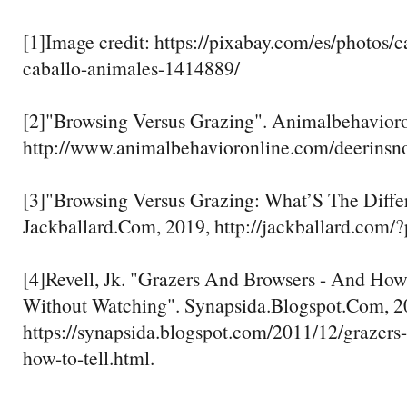
[1]Image credit: https://pixabay.com/es/photos/
caballo-animales-1414889/
[2]"Browsing Versus Grazing". Animalbehavior
http://www.animalbehavioronline.com/deerinsn
[3]"Browsing Versus Grazing: What’S The Diffe
Jackballard.Com, 2019, http://jackballard.com/
[4]Revell, Jk. "Grazers And Browsers - And Ho
Without Watching". Synapsida.Blogspot.Com, 2
https://synapsida.blogspot.com/2011/12/grazers
how-to-tell.html.