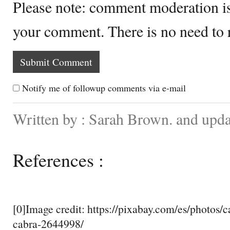
Please note: comment moderation i
your comment. There is no need to
Notify me of followup comments via e-mail
Written by : Sarah Brown. and upd
References :
[0]Image credit: https://pixabay.com/es/photos/c
cabra-2644998/