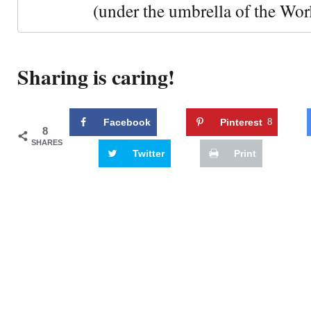
(under the umbrella of the Wor
Sharing is caring!
Facebook
Pinterest
8
8
SHARES
Twitter
Print