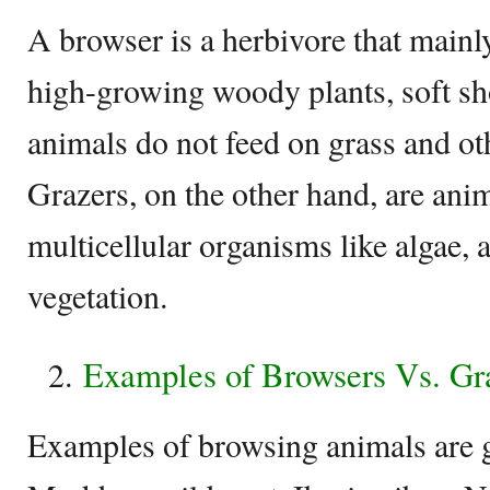
A browser is a herbivore that mainly
high-growing woody plants, soft sh
animals do not feed on grass and ot
Grazers, on the other hand, are anim
multicellular organisms like algae, 
vegetation.
Examples of Browsers Vs. Gr
Examples of browsing animals are g