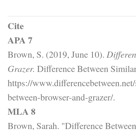
Cite
APA 7
Brown, S. (2019, June 10).
Differe
Grazer.
Difference Between Similar
https://www.differencebetween.net/s
between-browser-and-grazer/.
MLA 8
Brown, Sarah. "Difference Between