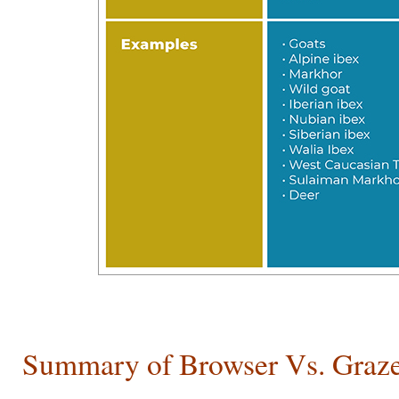
Summary of Browser Vs. Graz