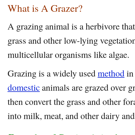
What is A Grazer?
A grazing animal is a herbivore tha
grass and other low-lying vegetatio
multicellular organisms like algae.
Grazing is a widely used
method
in
domestic
animals are grazed over g
then convert the grass and other fo
into milk, meat, and other dairy and