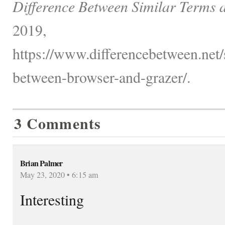
Difference Between Similar Terms 
2019,
https://www.differencebetween.net/s
between-browser-and-grazer/.
3 Comments
Brian Palmer
May 23, 2020 • 6:15 am
Interesting