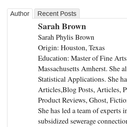
Author
Recent Posts
Sarah Brown
Sarah Phylis Brown
Origin: Houston, Texas
Education: Master of Fine Arts 
Massachusetts Amherst. She als
Statistical Applications. She 
Articles,Blog Posts, Articles, 
Product Reviews, Ghost, Fictio
She has led a team of experts i
subsidized sewerage connection