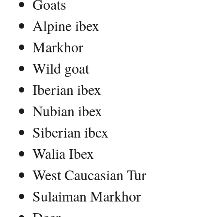
Goats
Alpine ibex
Markhor
Wild goat
Iberian ibex
Nubian ibex
Siberian ibex
Walia Ibex
West Caucasian Tur
Sulaiman Markhor