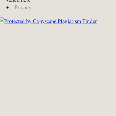
Privacy