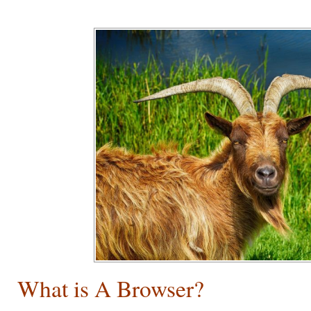
What is A Browser?