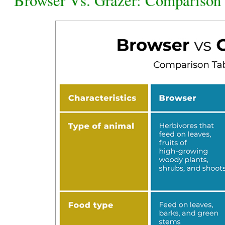
Browser Vs. Grazer: Comparison