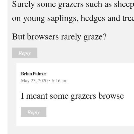
Surely some grazers such as sheep
on young saplings, hedges and tre
But browsers rarely graze?
Reply
Brian Palmer
May 23, 2020 • 6:16 am
I meant some grazers browse
Reply