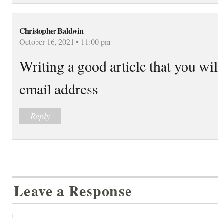
Christopher Baldwin
October 16, 2021 • 11:00 pm
Writing a good article that you wi
email address
Reply
Leave a Response