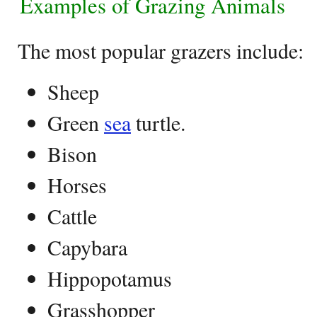
Examples of Grazing Animals
The most popular grazers include:
Sheep
Green
sea
turtle.
Bison
Horses
Cattle
Capybara
Hippopotamus
Grasshopper