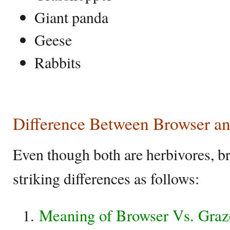
Giant panda
Geese
Rabbits
Difference Between Browser a
Even though both are herbivores, b
striking differences as follows:
Meaning of Browser Vs. Graz