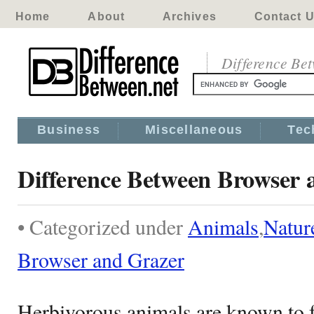
Home
About
Archives
Contact 
Difference Be
Business
Miscellaneous
Tec
Difference Between Browser 
• Categorized under
Animals
,
Natur
Browser and Grazer
Herbivorous animals are known to f