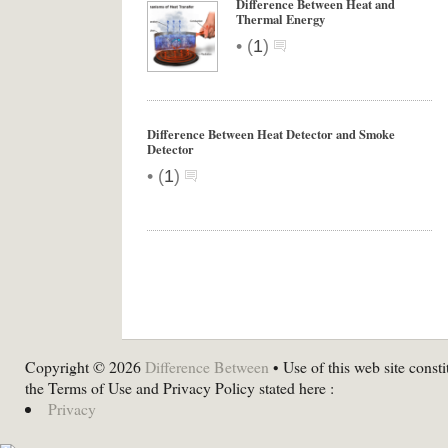
Difference Between Heat and
Thermal Energy
•
(
1
)
Difference Between Heat Detector and Smoke
Detector
•
(
1
)
Copyright © 2026
Difference Between
• Use of this web site consti
the Terms of Use and Privacy Policy stated here :
Privacy