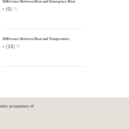
Difference Between Heat and Emergency Heat
•
(
0
)
Difference Between Heat and Temperature
•
(
15
)
tutes acceptance of