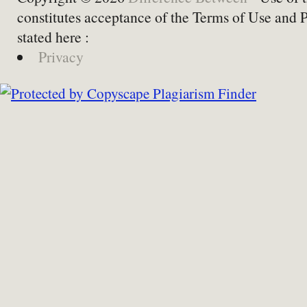
constitutes acceptance of the Terms of Use and 
stated here :
Privacy