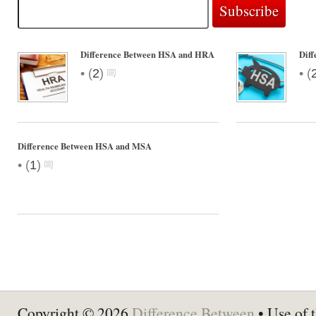
Difference Between HSA and HRA
Dif
•
•
(
2
)
(
Difference Between HSA and MSA
•
(
1
)
Copyright © 2026
Difference Between
• Use of t