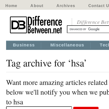
Home
About
Archives
Contact 
Difference Be
Business
Miscellaneous
Tec
Tag archive for ‘hsa’
Want more amazing articles related 
below we'll notify you when we publ
to hsa