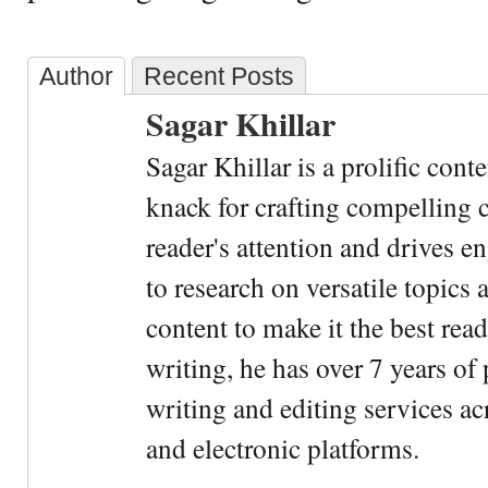
Author
Recent Posts
Sagar Khillar
Sagar Khillar is a prolific cont
knack for crafting compelling c
reader's attention and drives e
to research on versatile topics
content to make it the best rea
writing, he has over 7 years of
writing and editing services ac
and electronic platforms.