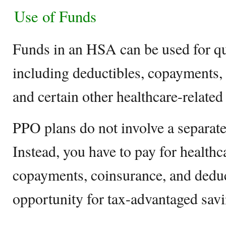
Use of Funds
Funds in an HSA can be used for qu
including deductibles, copayments, 
and certain other healthcare-related 
PPO plans do not involve a separate
Instead, you have to pay for healthc
copayments, coinsurance, and deduc
opportunity for tax-advantaged savi