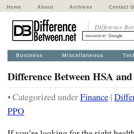
Home
About
Archives
Contact 
Difference Be
Business
Miscellaneous
Tec
Difference Between HSA an
• Categorized under
Finance
|
Diff
PPO
If you’re looking for the right healt