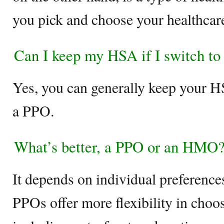
you pick and choose your healthcar
Can I keep my HSA if I switch t
Yes, you can generally keep your H
a PPO.
What’s better, a PPO or an HMO
It depends on individual preference
PPOs offer more flexibility in choo