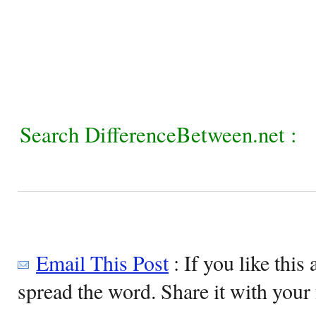
Search DifferenceBetween.net :
Email This Post
: If you like this 
spread the word. Share it with your 