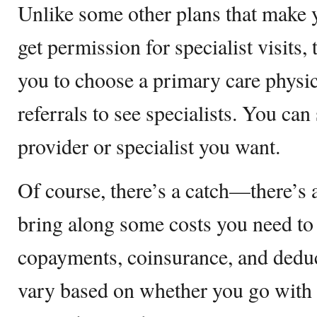
Unlike some other plans that make 
get permission for specialist visits
you to choose a primary care physi
referrals to see specialists. You can
provider or specialist you want.
Of course, there’s a catch—there’s
bring along some costs you need to 
copayments, coinsurance, and deduc
vary based on whether you go with 