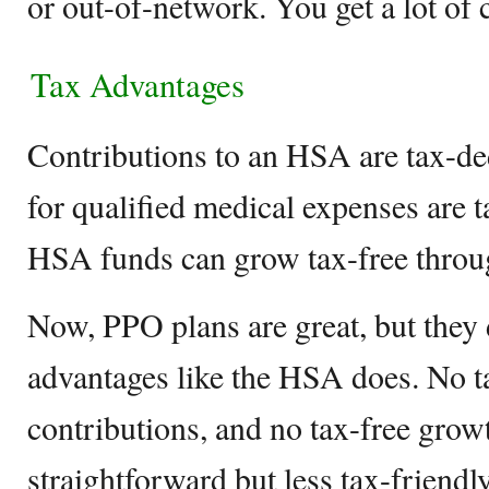
or out-of-network. You get a lot of 
Tax Advantages
Contributions to an HSA are tax-de
for qualified medical expenses are t
HSA funds can grow tax-free throu
Now, PPO plans are great, but they
advantages like the HSA does. No t
contributions, and no tax-free growt
straightforward but less tax-friendly