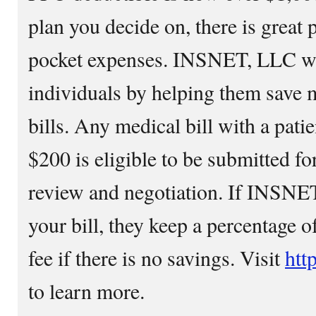
plan you decide on, there is great p
pocket expenses. INSNET, LLC wa
individuals by helping them save 
bills. Any medical bill with a pati
$200 is eligible to be submitted for
review and negotiation. If INSNE
your bill, they keep a percentage of
fee if there is no savings. Visit
htt
to learn more.