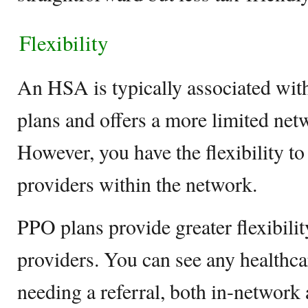
Flexibility
An HSA is typically associated wit
plans and offers a more limited net
However, you have the flexibility t
providers within the network.
PPO plans provide greater flexibili
providers. You can see any healthca
needing a referral, both in-network