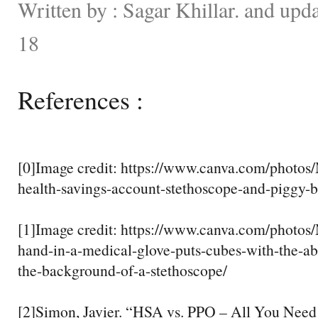
Written by : Sagar Khillar. and up
18
References :
[0]Image credit: https://www.canva.com/pho
health-savings-account-stethoscope-and-piggy-b
[1]Image credit: https://www.canva.com/photo
hand-in-a-medical-glove-puts-cubes-with-the-ab
the-background-of-a-stethoscope/
[2]Simon, Javier. “HSA vs. PPO – All You Need