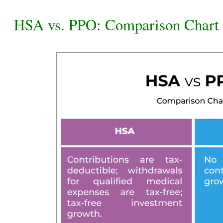
HSA vs. PPO: Comparison Chart