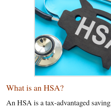
What is an HSA?
An HSA is a tax-advantaged savings