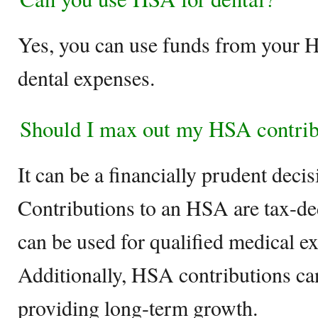
Yes, you can use funds from your H
dental expenses.
Should I max out my HSA contrib
It can be a financially prudent decisi
Contributions to an HSA are tax-de
can be used for qualified medical ex
Additionally, HSA contributions can
providing long-term growth.