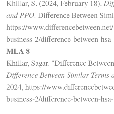
Khillar, S. (2024, February 18).
Dif
and PPO.
Difference Between Simil
https://www.differencebetween.net/
business-2/difference-between-hsa-
MLA 8
Khillar, Sagar. "Difference Betwe
Difference Between Similar Terms 
2024, https://www.differencebetwee
business-2/difference-between-hsa-