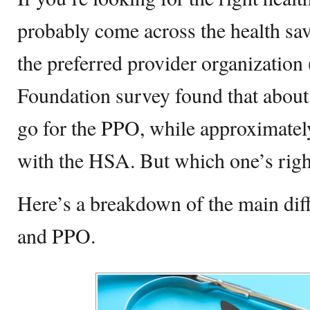
probably come across the health s
the preferred provider organizatio
Foundation survey found that abou
go for the PPO, while approximate
with the HSA. But which one’s righ
Here’s a breakdown of the main di
and PPO.