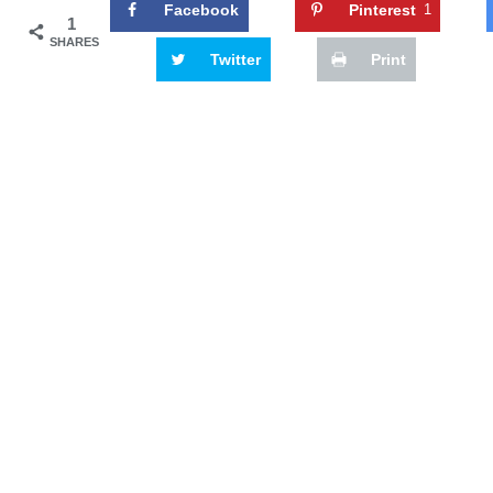
Facebook
Pinterest
1
1
SHARES
Twitter
Print