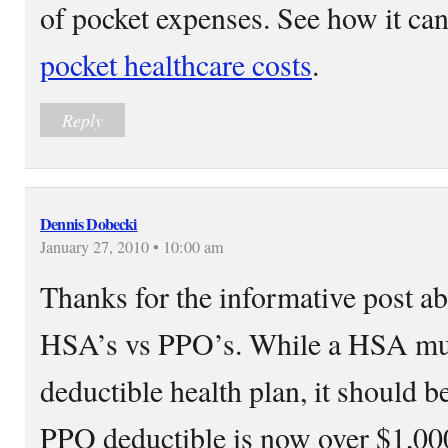
of pocket expenses. See how it ca
pocket healthcare costs
.
Reply
Dennis Dobecki
January 27, 2010 • 10:00 am
Thanks for the informative post ab
HSA’s vs PPO’s. While a HSA mu
deductible health plan, it should b
PPO deductible is now over $1,0