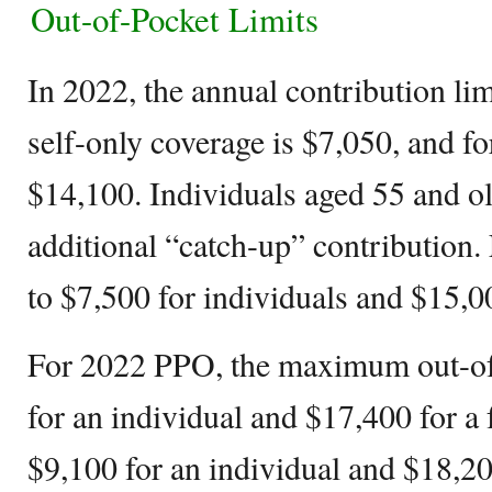
Out-of-Pocket Limits
In 2022, the annual contribution lim
self-only coverage is $7,050, and for
$14,100. Individuals aged 55 and o
additional “catch-up” contribution. 
to $7,500 for individuals and $15,00
For 2022 PPO, the maximum out-of-
for an individual and $17,400 for a 
$9,100 for an individual and $18,200