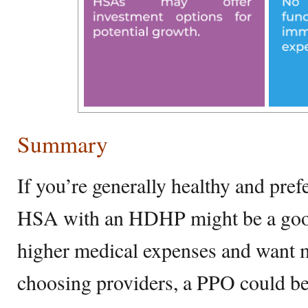
Summary
If you’re generally healthy and pre
HSA with an HDHP might be a good f
higher medical expenses and want mo
choosing providers, a PPO could be 