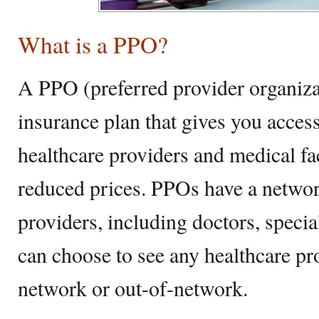
What is a PPO?
A PPO (preferred provider organizat
insurance plan that gives you acces
healthcare providers and medical faci
reduced prices. PPOs have a networ
providers, including doctors, specia
can choose to see any healthcare pr
network or out-of-network.