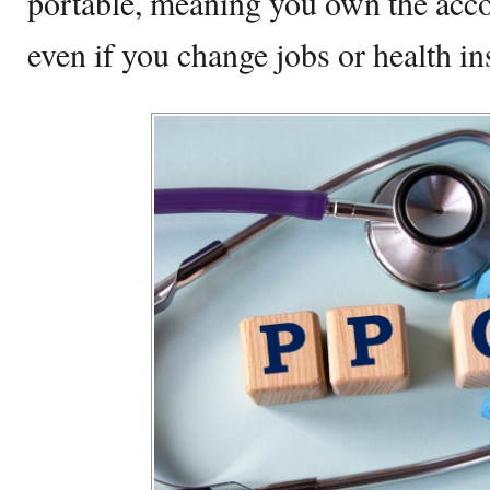
portable, meaning you own the accou
even if you change jobs or health in