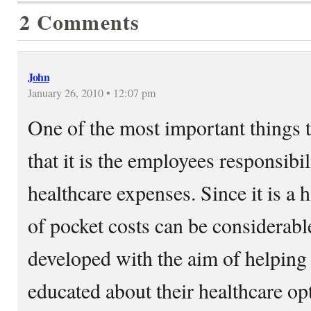
2 Comments
John
January 26, 2010 • 12:07 pm
One of the most important things 
that it is the employees responsibi
healthcare expenses. Since it is a 
of pocket costs can be considerabl
developed with the aim of helpin
educated about their healthcare op