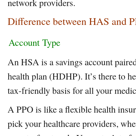
network providers.
Difference between HAS and 
Account Type
An HSA is a savings account paired
health plan (HDHP). It’s there to h
tax-friendly basis for all your medi
A PPO is like a flexible health insu
pick your healthcare providers, whe