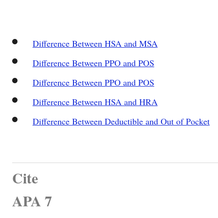
Difference Between HSA and MSA
Difference Between PPO and POS
Difference Between PPO and POS
Difference Between HSA and HRA
Difference Between Deductible and Out of Pocket
Cite
APA 7