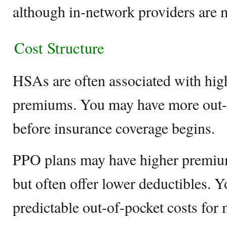
although in-network providers are m
Cost Structure
HSAs are often associated with hig
premiums. You may have more out-
before insurance coverage begins.
PPO plans may have higher premi
but often offer lower deductibles. 
predictable out-of-pocket costs for 