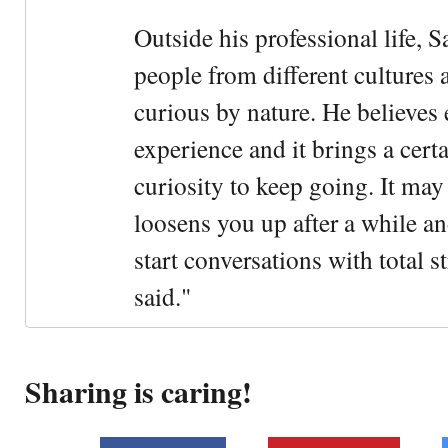
Outside his professional life, 
people from different cultures 
curious by nature. He believes 
experience and it brings a cert
curiosity to keep going. It may fe
loosens you up after a while an
start conversations with total s
said."
Sharing is caring!