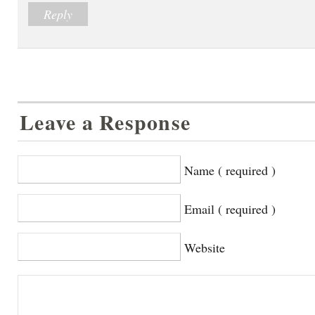
Reply
Leave a Response
Name ( required )
Email ( required )
Website