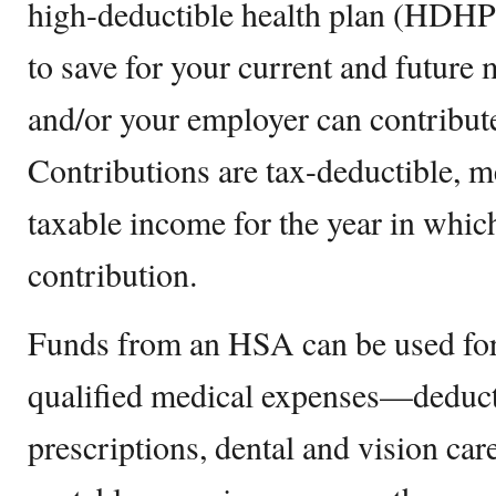
high-deductible health plan (HDHP).
to save for your current and future
and/or your employer can contribut
Contributions are tax-deductible, 
taxable income for the year in whi
contribution.
Funds from an HSA can be used for
qualified medical expenses—deduct
prescriptions, dental and vision ca