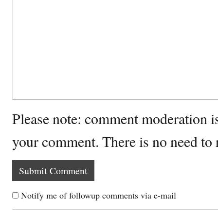
Please note: comment moderation i
your comment. There is no need to
Notify me of followup comments via e-mail