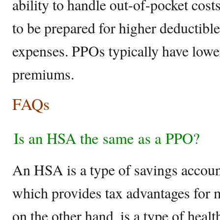
ability to handle out-of-pocket cos
to be prepared for higher deductible
expenses. PPOs typically have lowe
premiums.
FAQs
Is an HSA the same as a PPO?
An HSA is a type of savings accou
which provides tax advantages for
on the other hand, is a type of healt