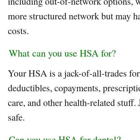
including out-of-network options,
more structured network but may ha
costs.
What can you use HSA for?
Your HSA is a jack-of-all-trades fo
deductibles, copayments, prescripti
care, and other health-related stuff.
safe.
Can you use HSA for dental?