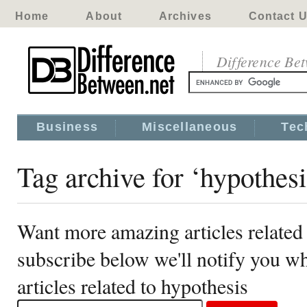
Home
About
Archives
Contact 
Difference Be
Business
Miscellaneous
Tec
Tag archive for ‘hypothesi
Want more amazing articles related
subscribe below we'll notify you 
articles related to hypothesis