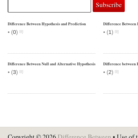
Difference Between Hypothesis and Prediction
Difference Between 
•
•
(
0
)
(
1
)
Difference Between Null and Alternative Hypothesis
Difference between 
•
•
(
3
)
(
2
)
Copyright © 2026
Difference Between
• Use of t