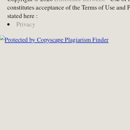
constitutes acceptance of the Terms of Use and 
stated here :
Privacy