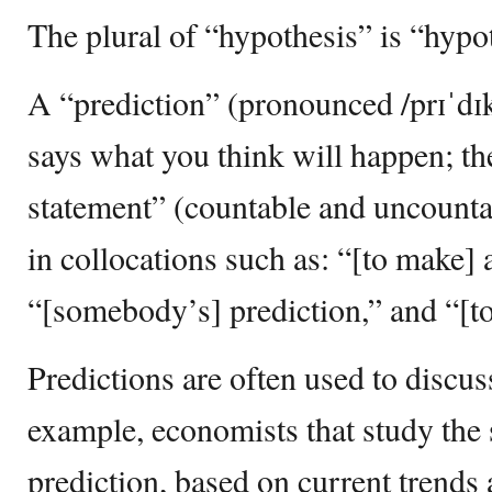
The plural of “hypothesis” is “hypot
A “prediction” (pronounced /prɪˈdɪkʃ
says what you think will happen; th
statement” (countable and uncounta
in collocations such as: “[to make] 
“[somebody’s] prediction,” and “[to
Predictions are often used to discus
example, economists that study the
prediction, based on current trends 