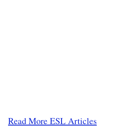
Read More ESL Articles