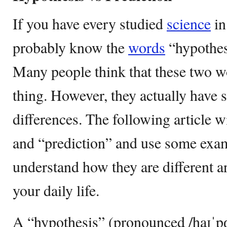
If you have every studied
science
in
probably know the
words
“hypothes
Many people think that these two 
thing. However, they actually have 
differences. The following article w
and “prediction” and use some exam
understand how they are different 
your daily life.
A “hypothesis” (pronounced /haɪˈpɑː