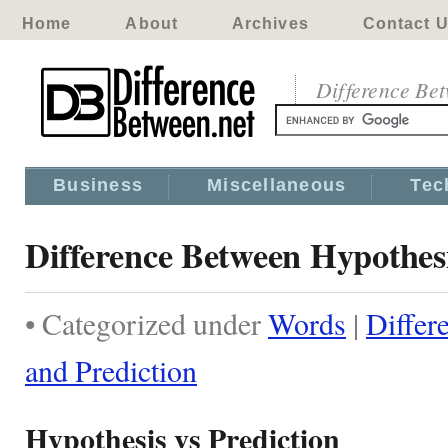
Home
About
Archives
Contact 
Difference Be
Business
Miscellaneous
Tec
Difference Between Hypothesi
• Categorized under
Words
|
Differ
and Prediction
Hypothesis vs Prediction