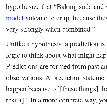
hypothesize that “Baking soda and v
model
volcano to erupt because th
very strongly when combined.”
Unlike a hypothesis, a prediction i
logic to think about what might happ
Predictions are formed from past an
observations. A prediction statemen
happen because of [these things] th
result].” In a more concrete way, yo