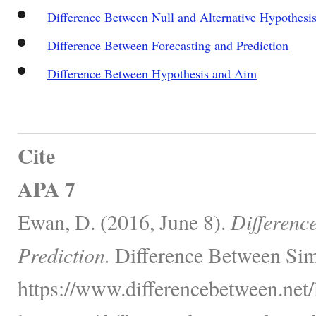
Difference Between Null and Alternative Hypothesi
Difference Between Forecasting and Prediction
Difference Between Hypothesis and Aim
Cite
APA 7
Ewan, D. (2016, June 8).
Differenc
Prediction.
Difference Between Sim
https://www.differencebetween.net