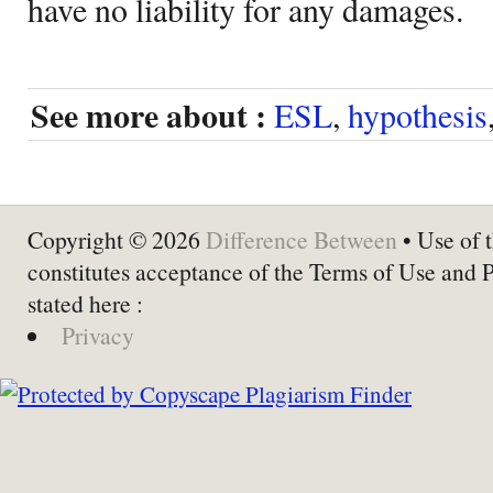
have no liability for any damages.
See more about :
ESL
,
hypothesis
Copyright © 2026
Difference Between
• Use of t
constitutes acceptance of the Terms of Use and 
stated here :
Privacy