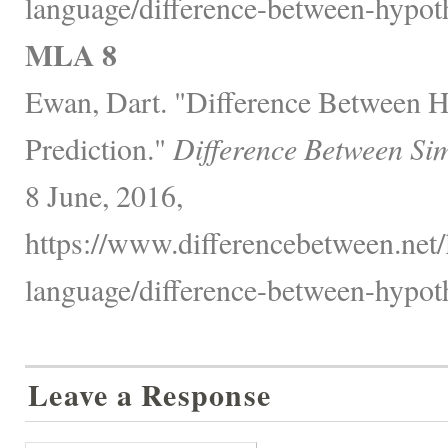
language/difference-between-hypoth
MLA 8
Ewan, Dart. "Difference Between H
Prediction."
Difference Between Sim
8 June, 2016,
https://www.differencebetween.net
language/difference-between-hypoth
Leave a Response