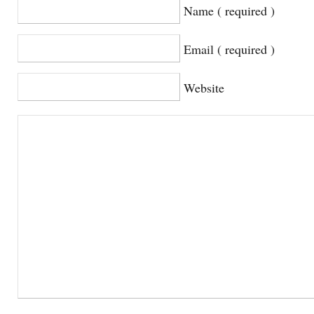
Name ( required )
Email ( required )
Website