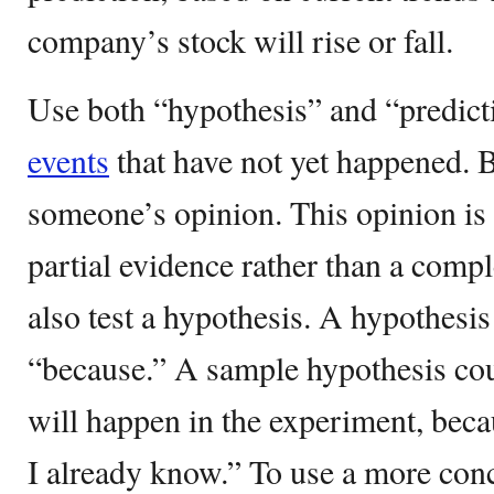
company’s stock will rise or fall.
Use both “hypothesis” and “predicti
events
that have not yet happened. B
someone’s opinion. This opinion is
partial evidence rather than a compl
also test a hypothesis. A hypothesis
“because.” A sample hypothesis cou
will happen in the experiment, becau
I already know.” To use a more con