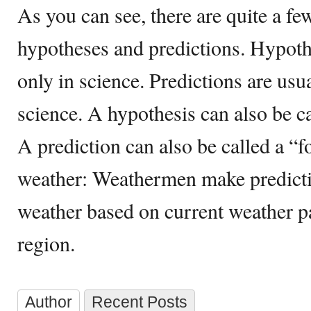
As you can see, there are quite a f
hypotheses and predictions. Hypoth
only in science. Predictions are usu
science. A hypothesis can also be c
A prediction can also be called a “fo
weather: Weathermen make predict
weather based on current weather pa
region.
Author
Recent Posts