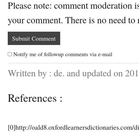
Please note: comment moderation i
your comment. There is no need to
Notify me of followup comments via e-mail
Written by : de. and updated on 201
References :
[0]http://oald8.oxfordlearnersdictionaries.com/d