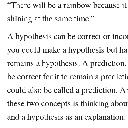
“There will be a rainbow because it 
shining at the same time.”
A hypothesis can be correct or incor
you could make a hypothesis but have
remains a hypothesis. A prediction,
be correct for it to remain a predict
could also be called a prediction. 
these two concepts is thinking about
and a hypothesis as an explanation.