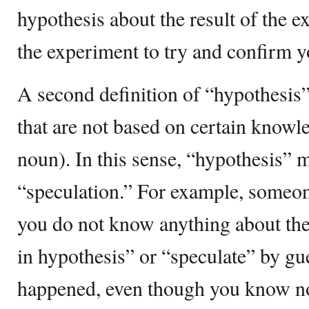
hypothesis about the result of the 
the experiment to try and confirm y
A second definition of “hypothesis”
that are not based on certain know
noun). In this sense, “hypothesis” 
“speculation.” For example, someo
you do not know anything about the
in hypothesis” or “speculate” by g
happened, even though you know no