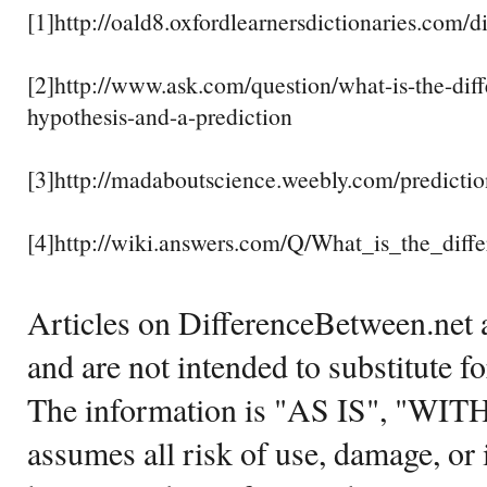
[1]http://oald8.oxfordlearnersdictionaries.com/d
[2]http://www.ask.com/question/what-is-the-dif
hypothesis-and-a-prediction
[3]http://madaboutscience.weebly.com/predictio
[4]http://wiki.answers.com/Q/What_is_the_diff
Articles on DifferenceBetween.net a
and are not intended to substitute f
The information is "AS IS", "WI
assumes all risk of use, damage, or 