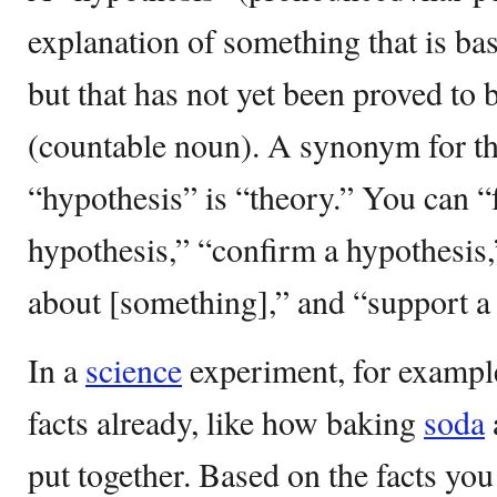
explanation of something that is b
but that has not yet been proved to b
(countable noun). A synonym for t
“hypothesis” is “theory.” You can 
hypothesis,” “confirm a hypothesis,
about [something],” and “support a
In a
science
experiment, for exampl
facts already, like how baking
soda
put together. Based on the facts yo