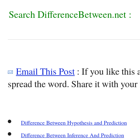
Search DifferenceBetween.net :
Email This Post
: If you like this 
spread the word. Share it with your 
Difference Between Hypothesis and Prediction
Difference Between Inference And Prediction