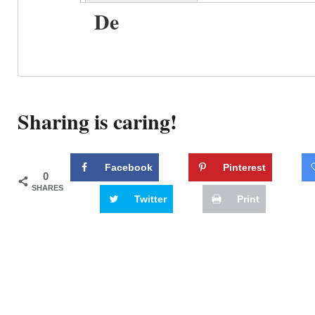
De
Sharing is caring!
Facebook
Pinterest
0
SHARES
Twitter
Print