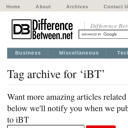
Home
About
Archives
Contact 
Difference Be
Business
Miscellaneous
Tec
Tag archive for ‘iBT’
Want more amazing articles related
below we'll notify you when we publ
to iBT