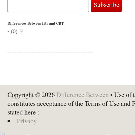
Differences Between iBT and CBT
•
(
0
)
Copyright © 2026
Difference Between
• Use of t
constitutes acceptance of the Terms of Use and 
stated here :
Privacy