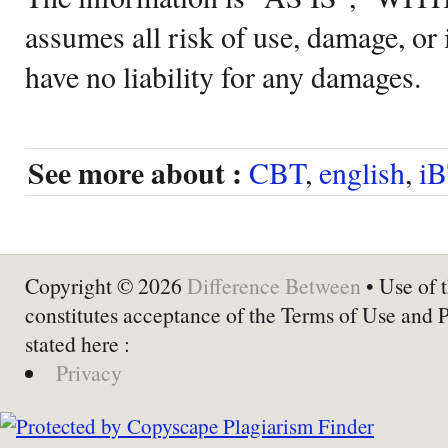
assumes all risk of use, damage, or 
have no liability for any damages.
See more about :
CBT
,
english
,
i
Copyright © 2026
Difference Between
• Use of t
constitutes acceptance of the Terms of Use and 
stated here :
Privacy