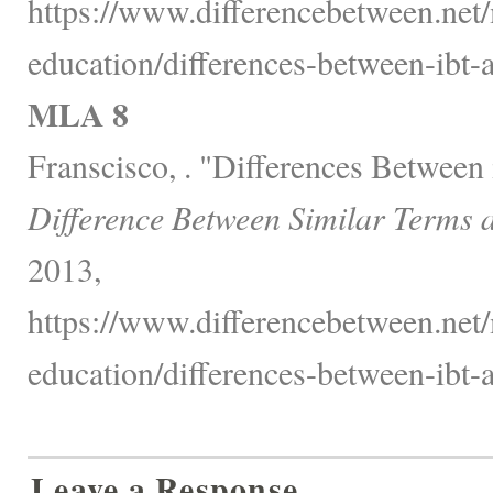
https://www.differencebetween.net/
education/differences-between-ibt-a
MLA 8
Franscisco, . "Differences Betwee
Difference Between Similar Terms 
2013,
https://www.differencebetween.net/
education/differences-between-ibt-a
Leave a Response