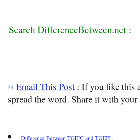
Search DifferenceBetween.net :
Email This Post
: If you like this 
spread the word. Share it with your 
Difference Between TOEIC and TOEFL