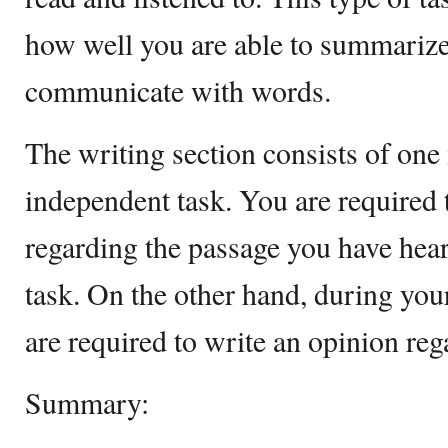
how well you are able to summarize
communicate with words.
The writing section consists of one
independent task. You are required 
regarding the passage you have hear
task. On the other hand, during you
are required to write an opinion reg
Summary: