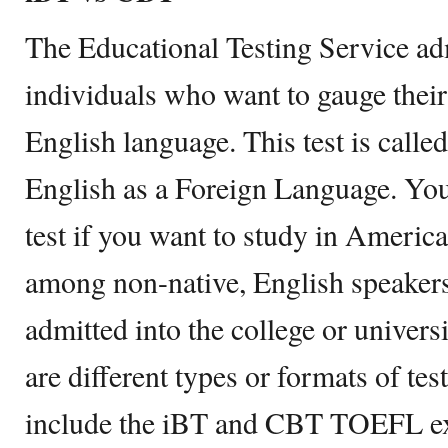
The Educational Testing Service ad
individuals who want to gauge their 
English language. This test is calle
English as a Foreign Language. Yo
test if you want to study in America
among non-native, English speakers
admitted into the college or universi
are different types or formats of te
include the iBT and CBT TOEFL e