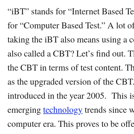
“iBT” stands for “Internet Based T
for “Computer Based Test.” A lot o
taking the iBT also means using a 
also called a CBT? Let’s find out. T
the CBT in terms of test content. T
as the upgraded version of the CB
introduced in the year 2005. This i
emerging
technology
trends since w
computer era. This proves to be of