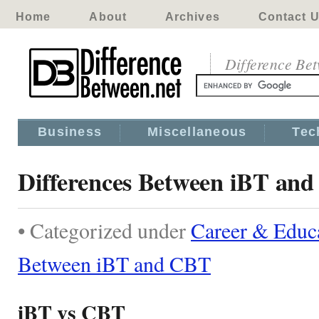
Home
About
Archives
Contact 
Difference Be
Business
Miscellaneous
Tec
Differences Between iBT an
• Categorized under
Career & Educ
Between iBT and CBT
iBT vs CBT