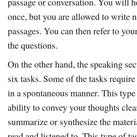
passage or conversation. You will h
once, but you are allowed to write n
passages. You can then refer to yo
the questions.
On the other hand, the speaking sec
six tasks. Some of the tasks requir
in a spontaneous manner. This type
ability to convey your thoughts clear
summarize or synthesize the materi
read and listened to. This type of ta