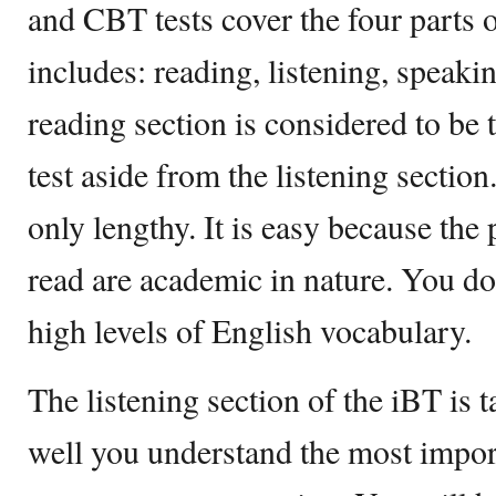
and CBT tests cover the four parts 
includes: reading, listening, speaki
reading section is considered to be t
test aside from the listening section
only lengthy. It is easy because the
read are academic in nature. You do
high levels of English vocabulary.
The listening section of the iBT is
well you understand the most import