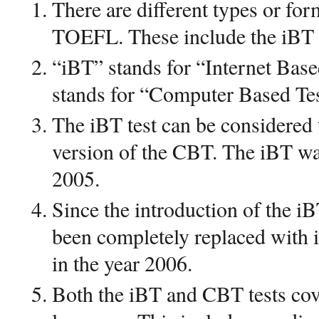
There are different types or form
TOEFL. These include the iB
“iBT” stands for “Internet Bas
stands for “Computer Based Tes
The iBT test can be considered
version of the CBT. The iBT wa
2005.
Since the introduction of the i
been completely replaced with 
in the year 2006.
Both the iBT and CBT tests cove