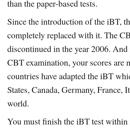
than the paper-based tests.
Since the introduction of the iBT, 
completely replaced with it. The C
discontinued in the year 2006. And 
CBT examination, your scores are no
countries have adapted the iBT whi
States, Canada, Germany, France, Ita
world.
You must finish the iBT test within