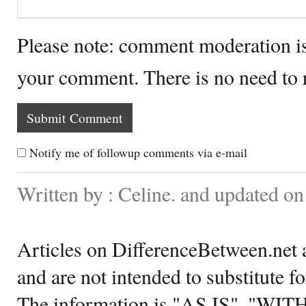
Please note: comment moderation i
your comment. There is no need to
Notify me of followup comments via e-mail
Written by : Celine. and updated o
Articles on DifferenceBetween.net a
and are not intended to substitute f
The information is "AS IS", "WI