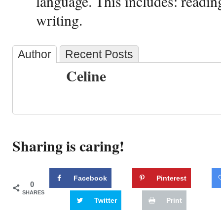
language. This includes: reading
writing.
Author
Recent Posts
Celine
Sharing is caring!
Facebook
Pinterest
0
SHARES
Twitter
Print