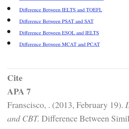
Difference Between IELTS and TOEFL
Difference Between PSAT and SAT
Difference Between ESOL and IELTS
Difference Between MCAT and PCAT
Cite
APA 7
Franscisco, . (2013, February 19).
D
and CBT.
Difference Between Simil