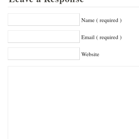
Name ( required )
Email ( required )
Website