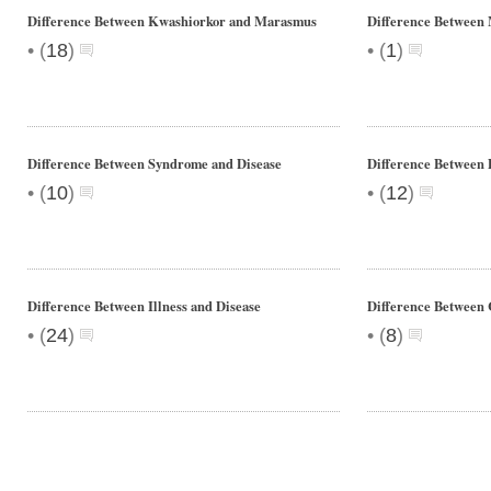
Difference Between Kwashiorkor and Marasmus
Difference Between
•
•
(
18
)
(
1
)
Difference Between Syndrome and Disease
Difference Between
•
•
(
10
)
(
12
)
Difference Between Illness and Disease
Difference Between 
•
•
(
24
)
(
8
)