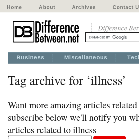
Home
About
Archives
Contact 
Difference Be
Business
Miscellaneous
Tec
Tag archive for ‘illness’
Want more amazing articles related 
subscribe below we'll notify you 
articles related to illness