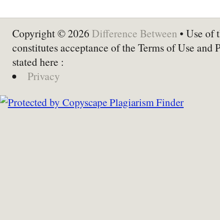
Copyright © 2026
Difference Between
• Use of t
constitutes acceptance of the Terms of Use and 
stated here :
Privacy