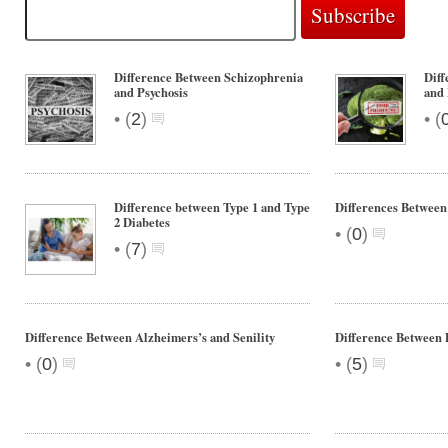
Difference Between Schizophrenia
Diff
and Psychosis
and 
•
•
(
2
)
(
Difference between Type 1 and Type
Differences Betwee
2 Diabetes
•
(
0
)
•
(
7
)
Difference Between Alzheimers’s and Senility
Difference Between
•
•
(
0
)
(
5
)