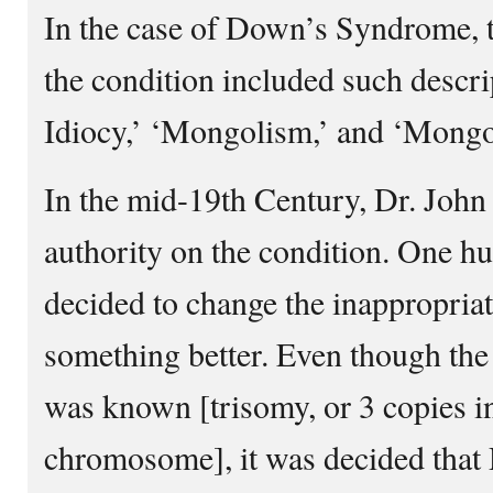
In the case of Down’s Syndrome, t
the condition included such descr
Idiocy,’ ‘Mongolism,’ and ‘Mongo
In the mid-19th Century, Dr. Joh
authority on the condition. One hun
decided to change the inappropria
something better. Even though the 
was known [trisomy, or 3 copies in
chromosome], it was decided that