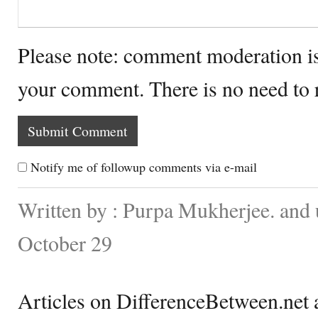
Please note: comment moderation i
your comment. There is no need to
Notify me of followup comments via e-mail
Written by : Purpa Mukherjee. and
October 29
Articles on DifferenceBetween.net a