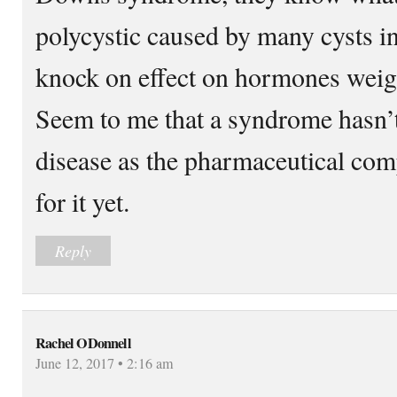
polycystic caused by many cysts in 
knock on effect on hormones weigh
Seem to me that a syndrome hasn’t 
disease as the pharmaceutical comp
for it yet.
Reply
Rachel ODonnell
June 12, 2017 • 2:16 am