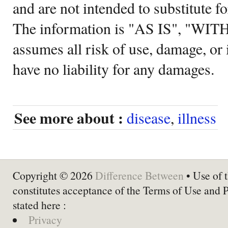
and are not intended to substitute f
The information is "AS IS", "WI
assumes all risk of use, damage, or 
have no liability for any damages.
See more about :
disease
,
illness
Copyright © 2026
Difference Between
• Use of t
constitutes acceptance of the Terms of Use and 
stated here :
Privacy