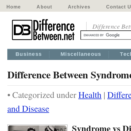
Home
About
Archives
Contact 
Difference Be
Business
Miscellaneous
Tec
Difference Between Syndrome
• Categorized under
Health
|
Diffe
and Disease
Syndrome vs Di