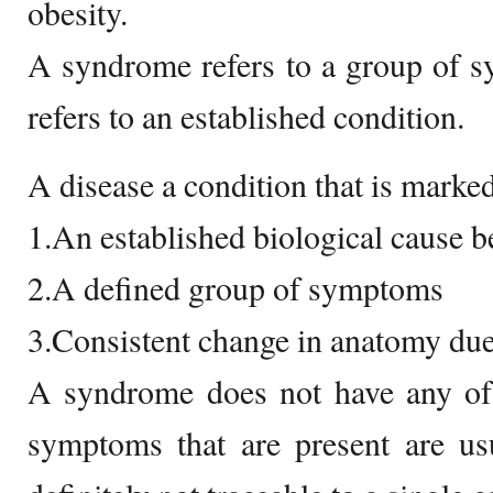
obesity.
A syndrome refers to a group of s
refers to an established condition.
A disease a condition that is marked
1.An established biological cause b
2.A defined group of symptoms
3.Consistent change in anatomy due
A syndrome does not have any of 
symptoms that are present are usu