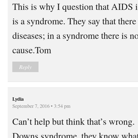
This is why I question that AIDS
is a syndrome. They say that there 
diseases; in a syndrome there is n
cause.Tom
Reply
Lydia
September 7, 2016 • 3:54 pm
Can’t help but think that’s wrong.
Downs syndrome, they know what c