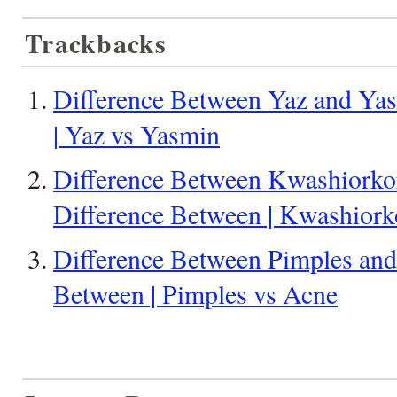
Trackbacks
Difference Between Yaz and Yas
| Yaz vs Yasmin
Difference Between Kwashiorko
Difference Between | Kwashior
Difference Between Pimples and
Between | Pimples vs Acne