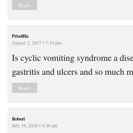
Reply
Priscillla
August 2, 2017 • 7:33 pm
Is cyclic vomiting syndrome a dis
gastritis and ulcers and so much 
Reply
Robert
July 19, 2018 • 4:39 am