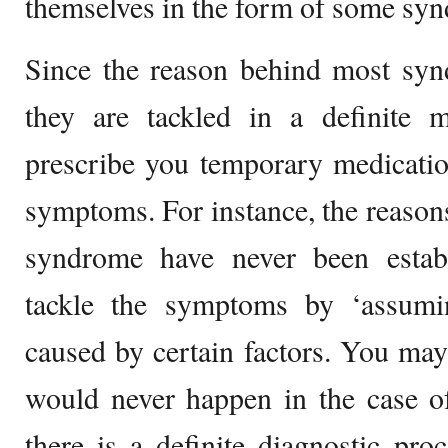
themselves in the form of some sy
Since the reason behind most syn
they are tackled in a definite
prescribe you temporary medicatio
symptoms. For instance, the reasons
syndrome have never been estab
tackle the symptoms by ‘assumi
caused by certain factors. You may 
would never happen in the case of
there is a definite diagnostic pro