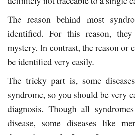
definitely not traceable to a single c
The reason behind most syndro
identified. For this reason, the
mystery. In contrast, the reason or 
be identified very easily.
The tricky part is, some disease
syndrome, so you should be very ca
diagnosis. Though all syndromes 
disease, some diseases like me