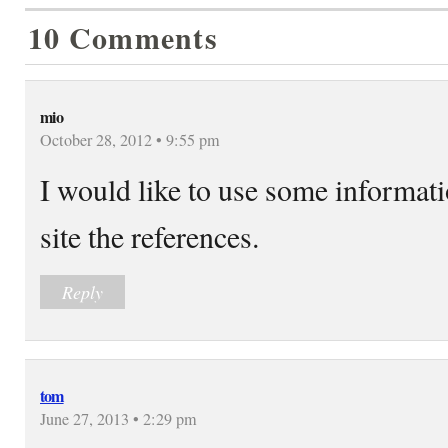
10 Comments
mio
October 28, 2012 • 9:55 pm
I would like to use some informatio
site the references.
Reply
tom
June 27, 2013 • 2:29 pm