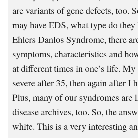
are variants of gene defects, too.
may have EDS, what type do they ha
Ehlers Danlos Syndrome, there are
symptoms, characteristics and how
at different times in one’s life.
severe after 35, then again after I 
Plus, many of our syndromes are lis
disease archives, too. So, the answ
white. This is a very interesting a