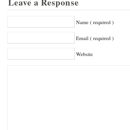
Leave a Response
Name ( required )
Email ( required )
Website