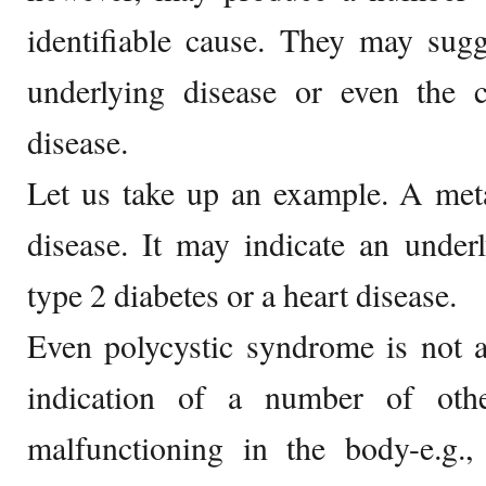
identifiable cause. They may sugg
underlying disease or even the 
disease.
Let us take up an example. A met
disease. It may indicate an unde
type 2 diabetes or a heart disease.
Even polycystic syndrome is not a 
indication of a number of oth
malfunctioning in the body-e.g.