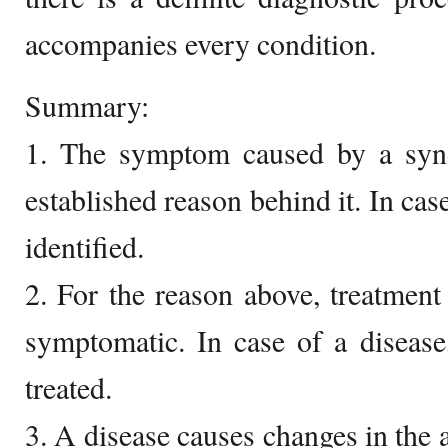
accompanies every condition.
Summary:
1. The symptom caused by a syn
established reason behind it. In case
identified.
2. For the reason above, treatmen
symptomatic. In case of a disease
treated.
3. A disease causes changes in th