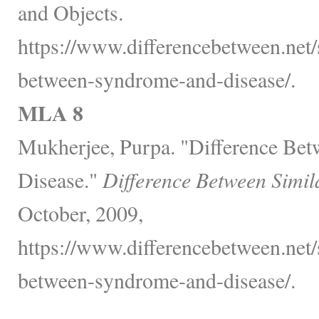
and Objects.
https://www.differencebetween.net/s
between-syndrome-and-disease/.
MLA 8
Mukherjee, Purpa. "Difference Be
Disease."
Difference Between Simil
October, 2009,
https://www.differencebetween.net/s
between-syndrome-and-disease/.