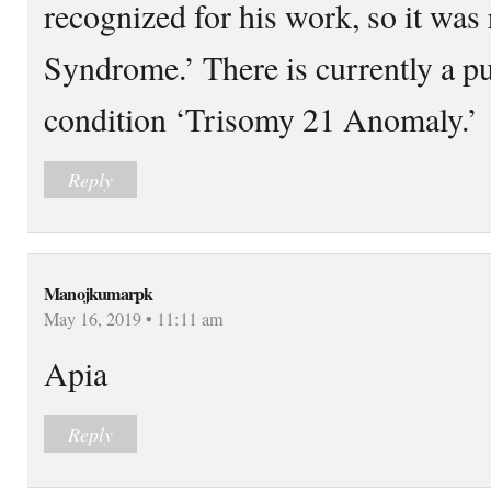
recognized for his work, so it wa
Syndrome.’ There is currently a p
condition ‘Trisomy 21 Anomaly.’
Reply
Manojkumarpk
May 16, 2019 • 11:11 am
Apia
Reply