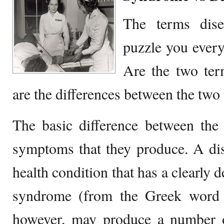
The terms dis
puzzle you every
Are the two term
are the differences between the tw
The basic difference between the 
symptoms that they produce. A dis
health condition that has a clearly 
syndrome (from the Greek word 
however, may produce a number 