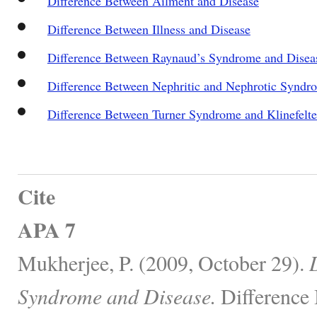
Difference Between Ailment and Disease
Difference Between Illness and Disease
Difference Between Raynaud’s Syndrome and Disea
Difference Between Nephritic and Nephrotic Syndr
Difference Between Turner Syndrome and Klinefelt
Cite
APA 7
Mukherjee, P. (2009, October 29).
Syndrome and Disease.
Difference