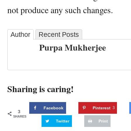
not produce any such changes.
Author
Recent Posts
Purpa Mukherjee
Sharing is caring!
Facebook
Pinterest
3
3
SHARES
Twitter
Print