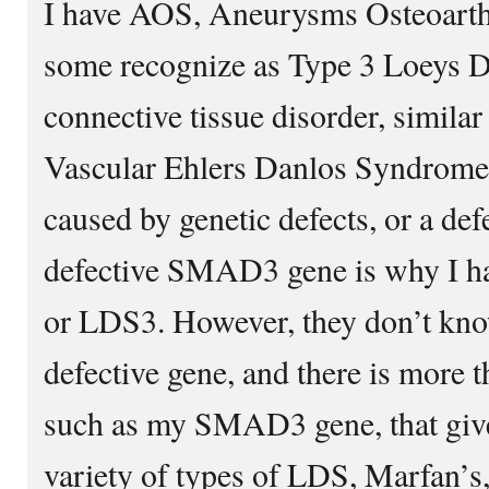
I have AOS, Aneurysms Osteoarth
some recognize as Type 3 Loeys Di
connective tissue disorder, simil
Vascular Ehlers Danlos Syndrome
caused by genetic defects, or a de
defective SMAD3 gene is why I ha
or LDS3. However, they don’t kno
defective gene, and there is more t
such as my SMAD3 gene, that give
variety of types of LDS, Marfan’s