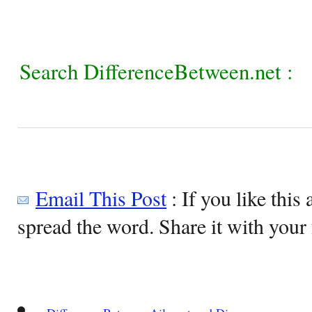
Search DifferenceBetween.net :
Email This Post
: If you like this 
spread the word. Share it with your 