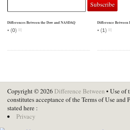
Differences Between the Dow and NASDAQ
Difference Between 
•
•
(
0
)
(
1
)
Copyright © 2026
Difference Between
• Use of t
constitutes acceptance of the Terms of Use and 
stated here :
Privacy