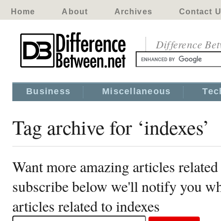
Home
About
Archives
Contact 
Difference Be
Business
Miscellaneous
Tec
Tag archive for ‘indexes’
Want more amazing articles related 
subscribe below we'll notify you 
articles related to indexes