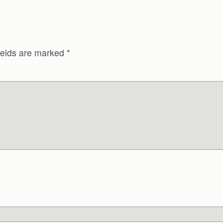
ields are marked
*