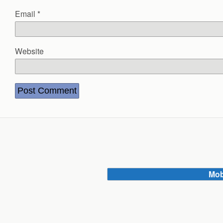
Email
*
Website
Mob