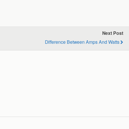
Next Post
Difference Between Amps And Watts