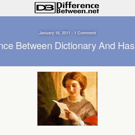
January 16, 2011 • 1 Comment
ence Between Dictionary And Has