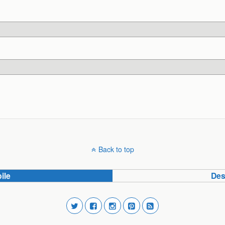
Back to top
ile
Des