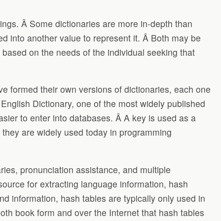
lings. Â Some dictionaries are more in-depth than
ed into another value to represent it. Â Both may be
 based on the needs of the individual seeking that
ve formed their own versions of dictionaries, each one
English Dictionary, one of the most widely published
asier to enter into databases. Â A key is used as a
on they are widely used today in programming
ies, pronunciation assistance, and multiple
 source for extracting language information, hash
ind information, hash tables are typically only used in
oth book form and over the Internet that hash tables