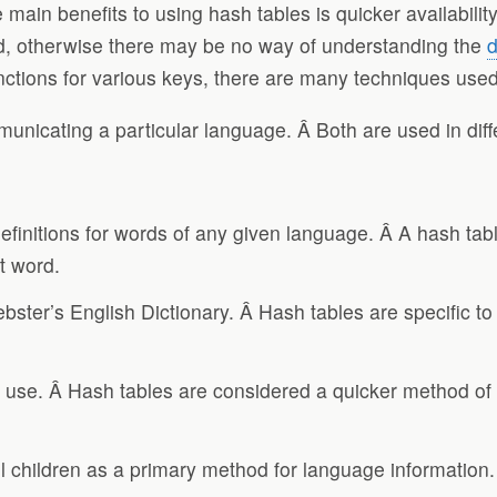
ain benefits to using hash tables is quicker availability 
ned, otherwise there may be no way of understanding the
d
nctions for various keys, there are many techniques used t
unicating a particular language. Â Both are used in diffe
definitions for words of any given language. Â A hash ta
t word.
ster’s English Dictionary. Â Hash tables are specific t
o use. Â Hash tables are considered a quicker method of re
ool children as a primary method for language information