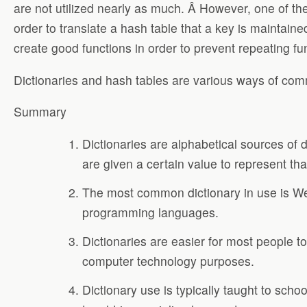
are not utilized nearly as much. Â However, one of the m
order to translate a hash table that a key is maintai
create good functions in order to prevent repeating fu
Dictionaries and hash tables are various ways of comm
Summary
Dictionaries are alphabetical sources of 
are given a certain value to represent tha
The most common dictionary in use is Web
programming languages.
Dictionaries are easier for most people t
computer technology purposes.
Dictionary use is typically taught to sch