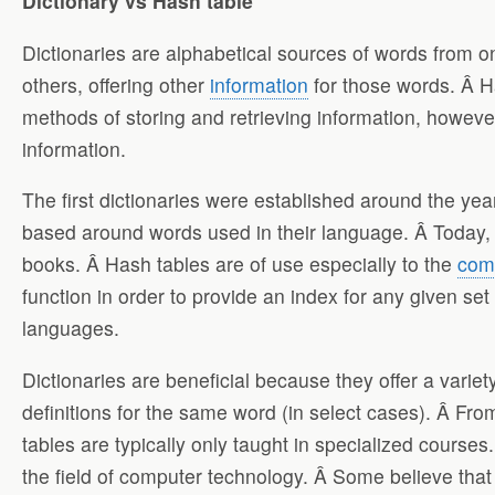
Dictionary vs Hash table
Dictionaries are alphabetical sources of words from o
others, offering other
information
for those words. Â Ha
methods of storing and retrieving information, howeve
information.
The first dictionaries were established around the ye
based around words used in their language. Â Today, 
books. Â Hash tables are of use especially to the
com
function in order to provide an index for any given s
languages.
Dictionaries are beneficial because they offer a variet
definitions for the same word (in select cases). Â Fro
tables are typically only taught in specialized courses
the field of computer technology. Â Some believe that