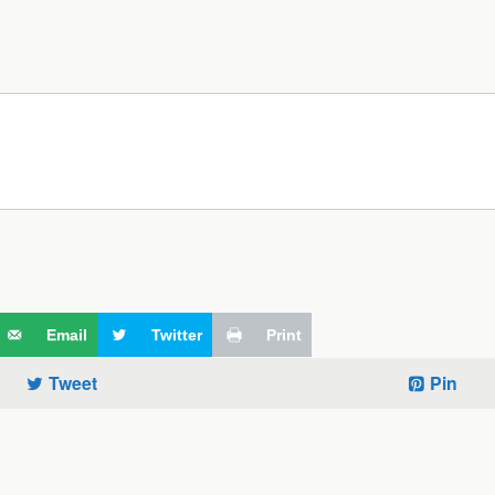
Email
Twitter
Print
Tweet
Pin