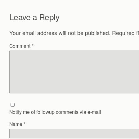
Leave a Reply
Your email address will not be published.
Required f
Comment
*
Notify me of followup comments via e-mail
Name
*