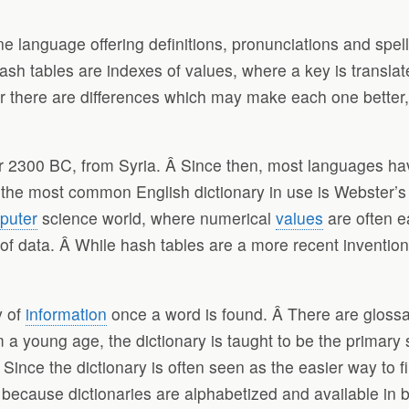
ne language offering definitions, pronunciations and spel
sh tables are indexes of values, where a key is translat
r there are differences which may make each one better,
ar 2300 BC, from Syria. Â Since then, most languages ha
the most common English dictionary in use is Webster’s 
puter
science world, where numerical
values
are often e
et of data. Â While hash tables are a more recent inventi
y of
information
once a word is found. Â There are glossar
m a young age, the dictionary is taught to be the primary
. Since the dictionary is often seen as the easier way to f
 because dictionaries are alphabetized and available in b