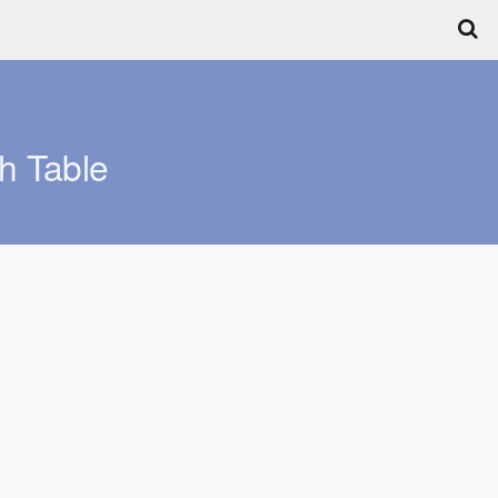
h Table