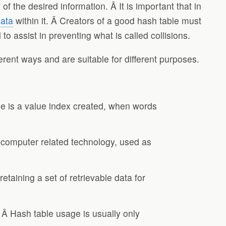
of the desired information. Â It is important that in
ata
within it. Â Creators of a good hash table must
o assist in preventing what is called collisions.
rent ways and are suitable for different purposes.
ble is a value index created, when words
o computer related technology, used as
taining a set of retrievable data for
. Â Hash table usage is usually only