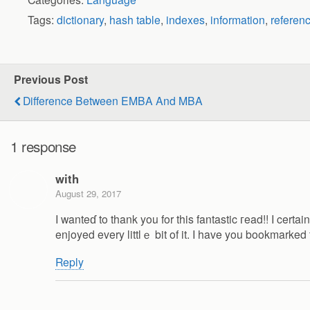
Tags:
dictionary
,
hash table
,
indexes
,
information
,
referen
Previous Post
Difference Between EMBA And MBA
1 response
with
August 29, 2017
I wanteɗ to thank you for this fantastic гead!! I certain
enjoyed every littlｅ bit of it. I have you bookmarke
Reply