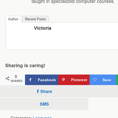
taught in specialized computer courses.
Author
Recent Posts
Victoria
Sharing is caring!
0
Facebook
Pinterest
Save
SHARES
Share
SMS
Categories:
Language