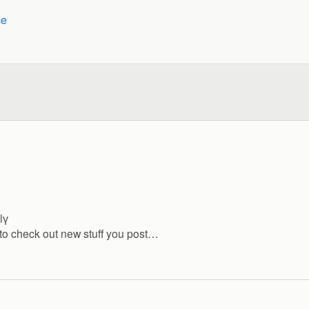
ce
lү
d to check out new stuff you post…