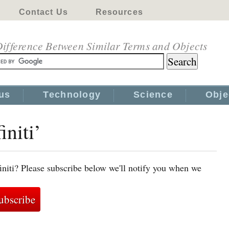
Contact Us
Resources
ifference Between Similar Terms and Objects
us
Technology
Science
Obje
initi’
initi? Please subscribe below we'll notify you when we