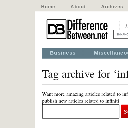
Home
About
Archives
D
Business
Miscellaneo
Tag archive for ‘inf
Want more amazing articles related to inf
publish new articles related to infiniti