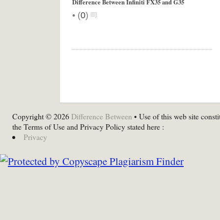
Difference Between Infiniti FX35 and G35
•
(
0
)
Copyright © 2026
Difference Between
• Use of this web site consti
the Terms of Use and Privacy Policy stated here :
Privacy