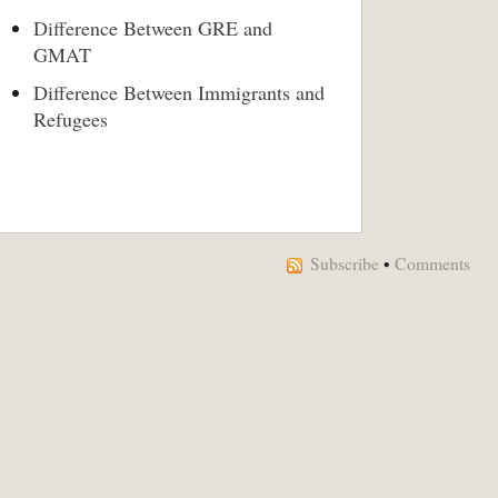
Difference Between GRE and
GMAT
Difference Between Immigrants and
Refugees
Subscribe
•
Comments