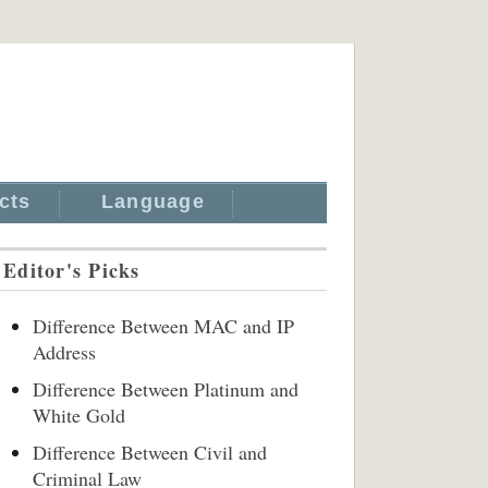
cts
Language
Editor's Picks
Difference Between MAC and IP
Address
Difference Between Platinum and
White Gold
Difference Between Civil and
Criminal Law