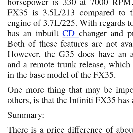
horsepower is 330 at 7000 RPM.
FX35 is 3.5L/213 compared to th
engine of 3.7L/225. With regards to
has an inbuilt
CD
changer and p
Both of these features are not av
However, the G35 does have an ad
and a remote trunk release, which a
in the base model of the FX35.
One more thing that may be impor
others, is that the Infiniti FX35 has 
Summary:
There is a price difference of ab