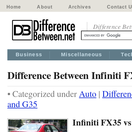
Home
About
Archives
Contact 
Difference Be
Business
Miscellaneous
Tec
Difference Between Infiniti
• Categorized under
Auto
|
Differen
and G35
Infiniti FX35 v