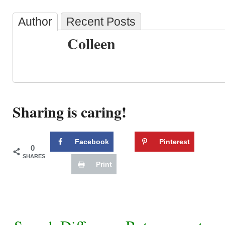
Author
Recent Posts
Colleen
Sharing is caring!
Facebook
Pinterest
0
SHARES
Print