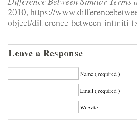
Difference Between Similar Terms 
2010, https://www.differencebetwee
object/difference-between-infiniti-
Leave a Response
Name ( required )
Email ( required )
Website