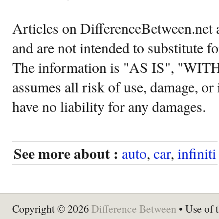
Articles on DifferenceBetween.net a
and are not intended to substitute f
The information is "AS IS", "WI
assumes all risk of use, damage, or 
have no liability for any damages.
See more about :
auto
,
car
,
infiniti
Copyright © 2026
Difference Between
• Use of t