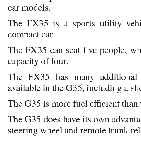
car models.
The FX35 is a sports utility veh
compact car.
The FX35 can seat five people, wh
capacity of four.
The FX35 has many additional 
available in the G35, including a sli
The G35 is more fuel efficient than
The G35 does have its own advantag
steering wheel and remote trunk rel