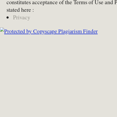
constitutes acceptance of the Terms of Use and 
stated here :
Privacy