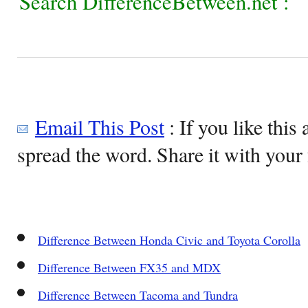
Search DifferenceBetween.net :
Email This Post
: If you like this 
spread the word. Share it with your 
Difference Between Honda Civic and Toyota Corolla
Difference Between FX35 and MDX
Difference Between Tacoma and Tundra