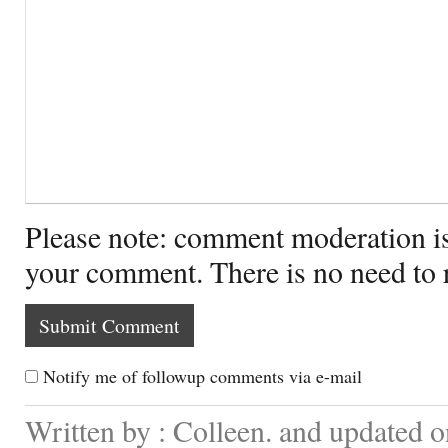
Please note: comment moderation i
your comment. There is no need to
Notify me of followup comments via e-mail
Written by : Colleen. and updated o