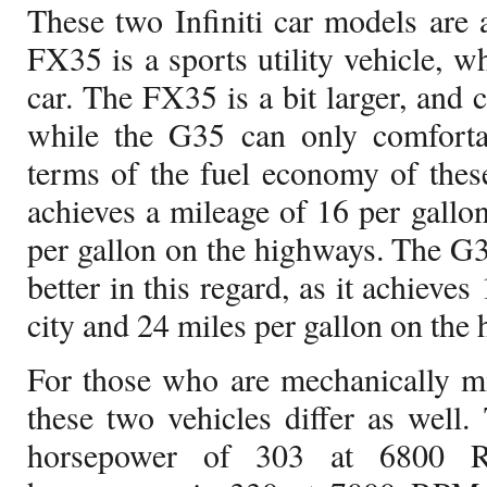
These two Infiniti car models are a
FX35 is a sports utility vehicle, w
car. The FX35 is a bit larger, and c
while the G35 can only comfortab
terms of the fuel economy of thes
achieves a mileage of 16 per gallon
per gallon on the highways. The G
better in this regard, as it achieves
city and 24 miles per gallon on the
For those who are mechanically m
these two vehicles differ as well
horsepower of 303 at 6800 