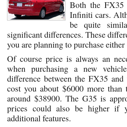
Both the FX35 
Infiniti cars. A
be quite simil
significant differences. These diff
you are planning to purchase either 
Of course price is always an nece
when purchasing a new vehicle
difference between the FX35 and
cost you about $6000 more than t
around $38900. The G35 is appr
prices could also be higher if 
additional features.