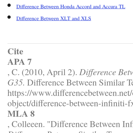
Difference Between Honda Accord and Accura TL
Difference Between XLT and XLS
Cite
APA 7
, C. (2010, April 2).
Difference Bet
G35.
Difference Between Similar T
https://www.differencebetween.net/
object/difference-between-infiniti-
MLA 8
, Colleeen. "Difference Between In