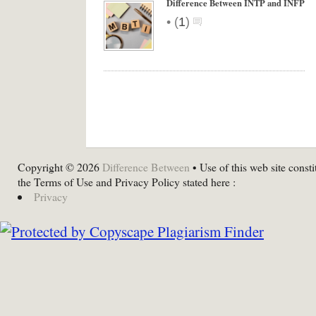
Difference Between INTP and INFP
•
(
1
)
Copyright © 2026
Difference Between
• Use of this web site consti
the Terms of Use and Privacy Policy stated here :
Privacy