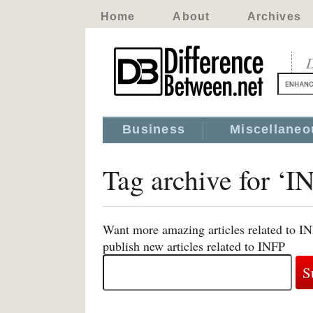
Home
About
Archives
D
Business
Miscellaneo
Tag archive for ‘I
Want more amazing articles related to I
publish new articles related to INFP