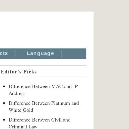
cts
Language
Editor's Picks
Difference Between MAC and IP
Address
Difference Between Platinum and
White Gold
Difference Between Civil and
Criminal Law