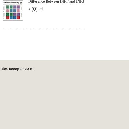
Difference Between INFP and INFJ
•
(
0
)
tutes acceptance of