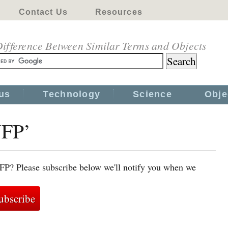
Contact Us
Resources
ifference Between Similar Terms and Objects
us
Technology
Science
Obje
NFP’
NFP? Please subscribe below we'll notify you when we