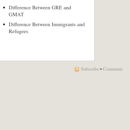
Difference Between GRE and
GMAT
Difference Between Immigrants and
Refugees
Subscribe
•
Comments