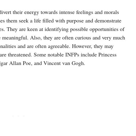
ivert their energy towards intense feelings and morals
es them seek a life filled with purpose and demonstrate
les. They are keen at identifying possible opportunities of
e meaningful. Also, they are often curious and very much
onalities and are often agreeable. However, they may
 are threatened. Some notable INFPs include Princess
gar Allan Poe, and Vincent van Gogh.