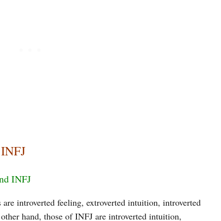
 INFJ
and INFJ
are introverted feeling, extroverted intuition, introverted
other hand, those of INFJ are introverted intuition,