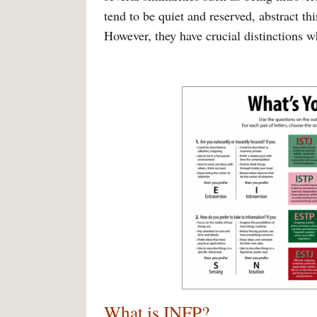
tend to be quiet and reserved, abstract th
However, they have crucial distinctions w
What is INFP?