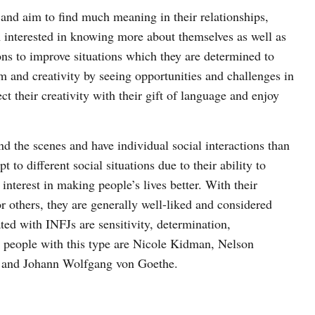
 and aim to find much meaning in their relationships,
m interested in knowing more about themselves as well as
ons to improve situations which they are determined to
m and creativity by seeing opportunities and challenges in
t their creativity with their gift of language and enjoy
nd the scenes and have individual social interactions than
 to different social situations due to their ability to
 interest in making people’s lives better. With their
r others, they are generally well-liked and considered
ated with INFJs are sensitivity, determination,
 people with this type are Nicole Kidman, Nelson
 and Johann Wolfgang von Goethe.