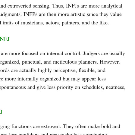
 and extroverted sensing. Thus, INFJs are more analytical
 judgments. INFPs are then more artistic since they value
 traits of musicians, actors, painters, and the like.
INFJ
are more focused on internal control. Judgers are usually
 organized, punctual, and meticulous planners. However,
words are actually highly perceptive, flexible, and
are more internally organized but may appear less
 spontaneous and give less priority on schedules, neatness,
FJ
dging functions are extrovert. They often make bold and
 are less confident and may make less convincing