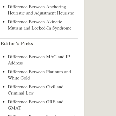
Difference Between Anchoring
Heuristic and Adjustment Heuristic
Difference Between Akinetic
Mutism and Locked-In Syndrome
Editor's Picks
Difference Between MAC and IP
Address
Difference Between Platinum and
White Gold
Difference Between Civil and
Criminal Law
Difference Between GRE and
GMAT