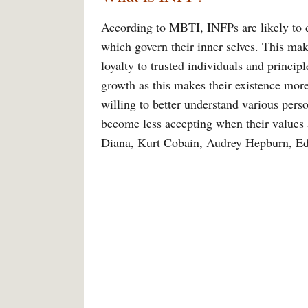
According to MBTI, INFPs are likely to d
which govern their inner selves. This mak
loyalty to trusted individuals and princip
growth as this makes their existence mor
willing to better understand various pers
become less accepting when their values
Diana, Kurt Cobain, Audrey Hepburn, Ed