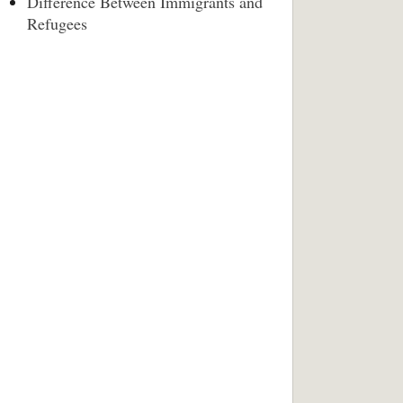
Difference Between Immigrants and
Refugees