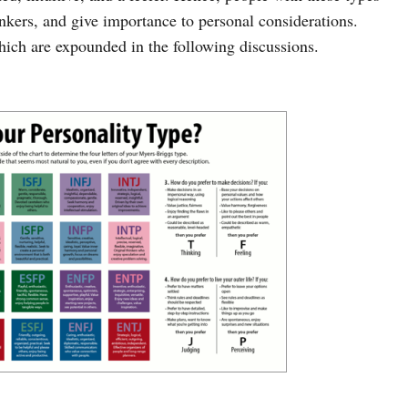
inkers, and give importance to personal considerations.
hich are expounded in the following discussions.