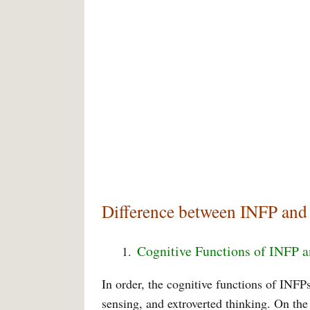
Difference between INFP and
Cognitive Functions of INFP 
In order, the cognitive functions of INFPs 
sensing, and extroverted thinking. On the 