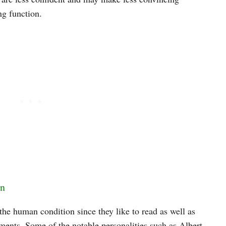
ng function.
on
the human condition since they like to read as well as
ments. Some of the notable personalities such as Albert