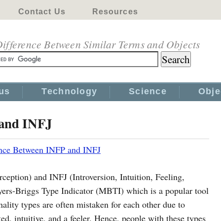
Contact Us
Resources
ifference Between Similar Terms and Objects
us
Technology
Science
Obje
 and INFJ
ence Between INFP and INFJ
rception) and INFJ (Introversion, Intuition, Feeling,
yers-Briggs Type Indicator (MBTI) which is a popular tool
nality types are often mistaken for each other due to
ted, intuitive, and a feeler. Hence, people with these types