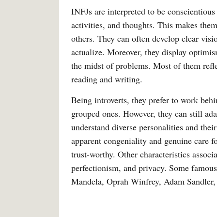
INFJs are interpreted to be conscientious
activities, and thoughts. This makes the
others. They can often develop clear visi
actualize. Moreover, they display optimis
the midst of problems. Most of them reflec
reading and writing.
Being introverts, they prefer to work behi
grouped ones. However, they can still adapt
understand diverse personalities and their
apparent congeniality and genuine care fo
trust-worthy. Other characteristics associ
perfectionism, and privacy. Some famous
Mandela, Oprah Winfrey, Adam Sandler,