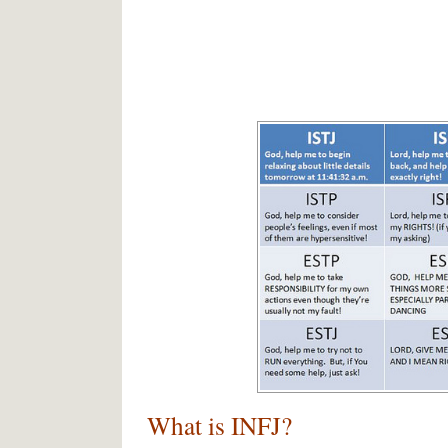
What is INFJ?