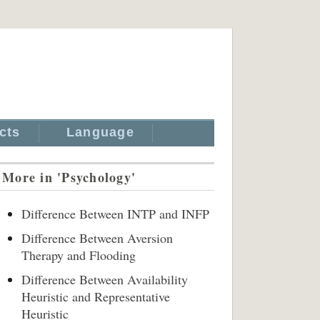
cts
Language
More in 'Psychology'
Difference Between INTP and INFP
Difference Between Aversion
Therapy and Flooding
Difference Between Availability
Heuristic and Representative
Heuristic