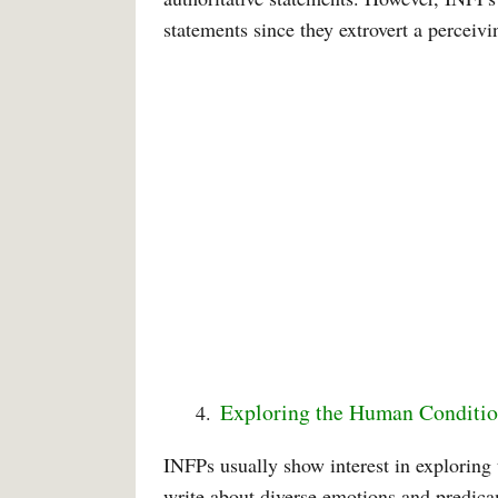
statements since they extrovert a perceivi
Exploring the Human Conditi
INFPs usually show interest in exploring 
write about diverse emotions and predica