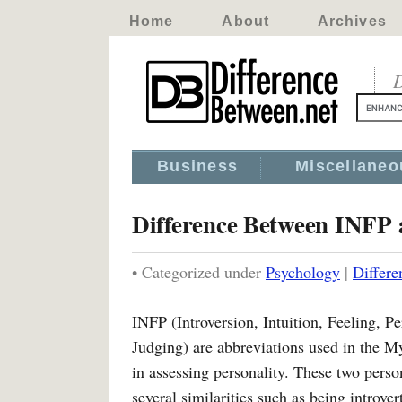
Home
About
Archives
D
Business
Miscellaneo
Difference Between INFP
• Categorized under
Psychology
|
Differ
INFP (Introversion, Intuition, Feeling, Pe
Judging) are abbreviations used in the M
in assessing personality. These two perso
several similarities such as being introver