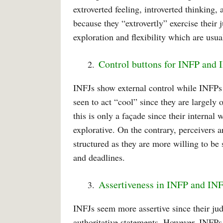
extroverted feeling, introverted thinking,
because they “extrovertly” exercise their
exploration and flexibility which are usual
Control buttons for INFP and 
INFJs show external control while INFPs 
seen to act “cool” since they are largely
this is only a façade since their internal 
explorative. On the contrary, perceivers 
structured as they are more willing to be
and deadlines.
Assertiveness in INFP and IN
INFJs seem more assertive since their ju
authoritative statements. However, INFPs