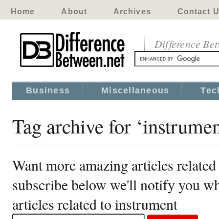
Home
About
Archives
Contact 
Difference Be
Business
Miscellaneous
Tec
Tag archive for ‘instrumen
Want more amazing articles related
subscribe below we'll notify you 
articles related to instrument