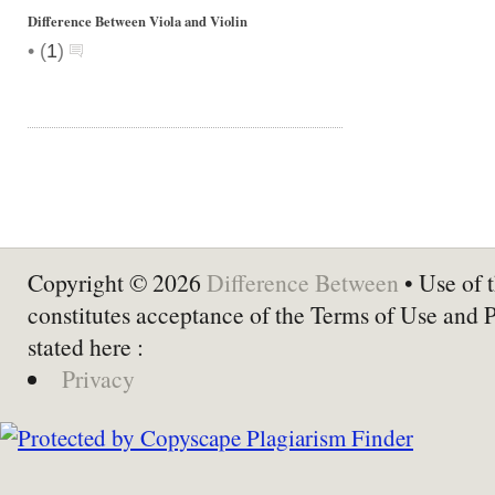
Difference Between Viola and Violin
•
(
1
)
Copyright © 2026
Difference Between
• Use of t
constitutes acceptance of the Terms of Use and 
stated here :
Privacy