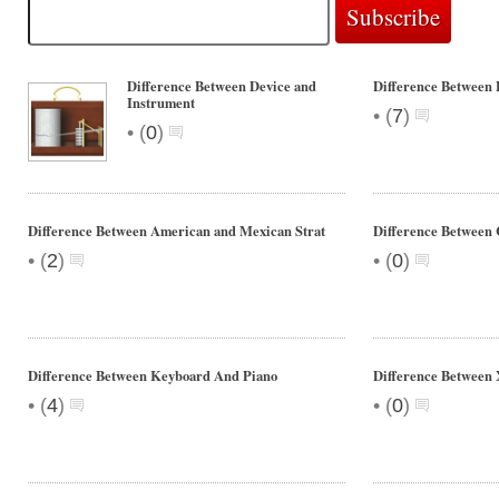
Difference Between Device and
Difference Between 
Instrument
•
(
7
)
•
(
0
)
Difference Between American and Mexican Strat
Difference Between
•
•
(
2
)
(
0
)
Difference Between Keyboard And Piano
Difference Between
•
•
(
4
)
(
0
)