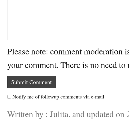
Please note: comment moderation i
your comment. There is no need to
Notify me of followup comments via e-mail
Written by : Julita. and updated o