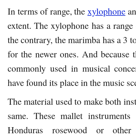
In terms of range, the
xylophone
an
extent. The xylophone has a range 
the contrary, the marimba has a 3 to
for the newer ones. And because t
commonly used in musical conce
have found its place in the music sc
The material used to make both inst
same. These mallet instruments
Honduras rosewood or other s