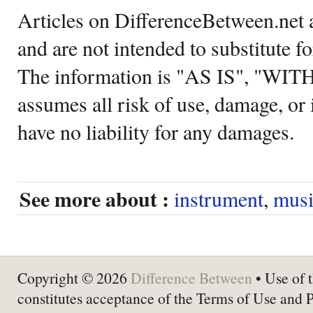
Articles on DifferenceBetween.net a
and are not intended to substitute f
The information is "AS IS", "WI
assumes all risk of use, damage, or 
have no liability for any damages.
See more about :
instrument
,
musi
Copyright © 2026
Difference Between
• Use of t
constitutes acceptance of the Terms of Use and 