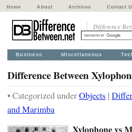
Home
About
Archives
Contact 
Difference Be
Business
Miscellaneous
Tec
Difference Between Xylopho
• Categorized under
Objects
|
Diffe
and Marimba
Xylophone vs 