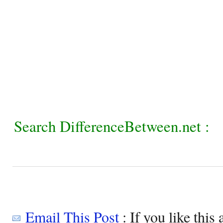
Search DifferenceBetween.net :
Email This Post
: If you like this 