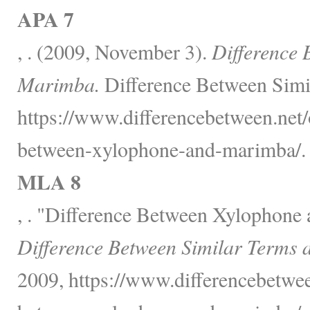
APA 7
, . (2009, November 3).
Difference 
Marimba.
Difference Between Simi
https://www.differencebetween.net/o
between-xylophone-and-marimba/.
MLA 8
, . "Difference Between Xylophone
Difference Between Similar Terms 
2009, https://www.differencebetwee