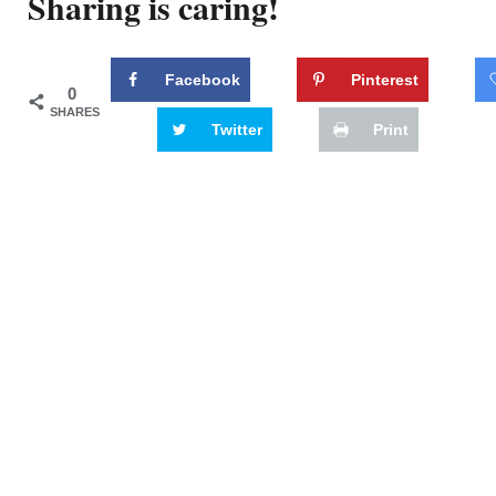
Sharing is caring!
Facebook
Pinterest
0
SHARES
Twitter
Print