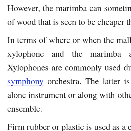
However, the marimba can sometim
of wood that is seen to be cheaper 
In terms of where or when the malle
xylophone and the marimba als
Xylophones are commonly used dur
symphony
orchestra. The latter i
alone instrument or along with othe
ensemble.
Firm rubber or plastic is used as a 