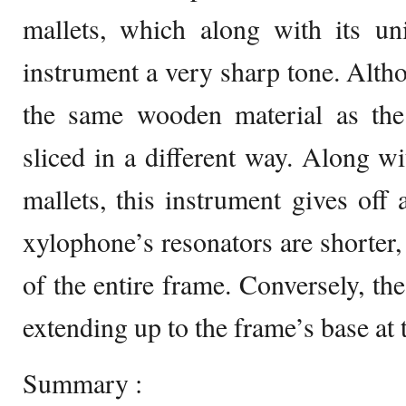
mallets, which along with its un
instrument a very sharp tone. Alt
the same wooden material as the 
sliced in a different way. Along w
mallets, this instrument gives of
xylophone’s resonators are shorter,
of the entire frame. Conversely, th
extending up to the frame’s base at
Summary :