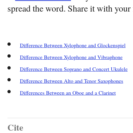
spread the word. Share it with your 
Difference Between Xylophone and Glockenspiel
Difference Between Xylophone and Vibraphone
Difference Between Soprano and Concert Ukulele
Difference Between Alto and Tenor Saxophones
Differences Between an Oboe and a Clarinet
Cite