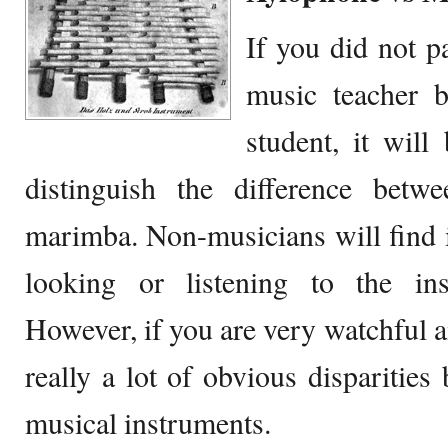
If you did not p
music teacher b
student, it will
distinguish the difference bet
marimba. Non-musicians will find it
looking or listening to the in
However, if you are very watchful a
really a lot of obvious disparities
musical instruments.