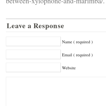
between-xylophone-and-marimba/.
Leave a Response
Name ( required )
Email ( required )
Website