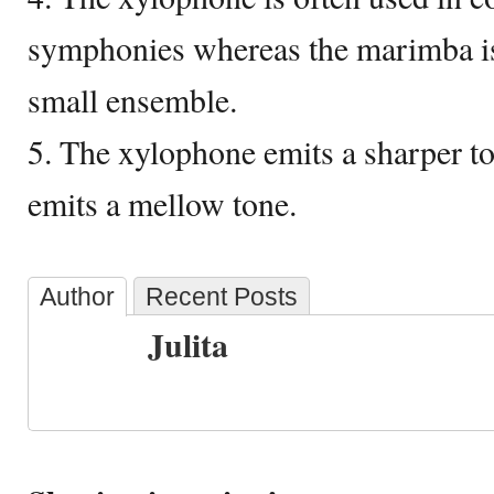
symphonies whereas the marimba is 
small ensemble.
5. The xylophone emits a sharper 
emits a mellow tone.
Author
Recent Posts
Julita