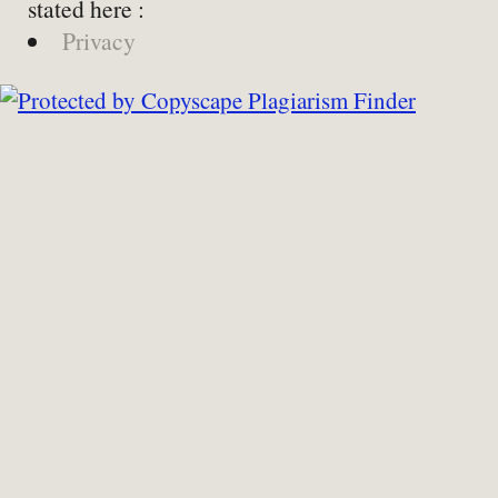
stated here :
Privacy