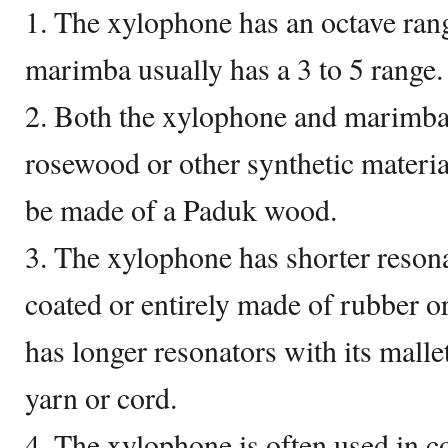
1. The xylophone has an octave rang
marimba usually has a 3 to 5 range.
2. Both the xylophone and marimba
rosewood or other synthetic materi
be made of a Paduk wood.
3. The xylophone has shorter resona
coated or entirely made of rubber o
has longer resonators with its malle
yarn or cord.
4. The xylophone is often used in c