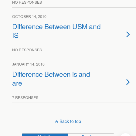
NO RESPONSES
OCTOBER 14, 2010
Difference Between USM and
IS
NO RESPONSES
JANUARY 14, 2010
Difference Between is and
are
7 RESPONSES
Back to top