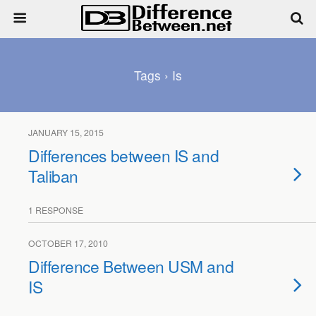
Tags › Is
JANUARY 15, 2015
Differences between IS and
Taliban
1 RESPONSE
OCTOBER 17, 2010
Difference Between USM and
IS