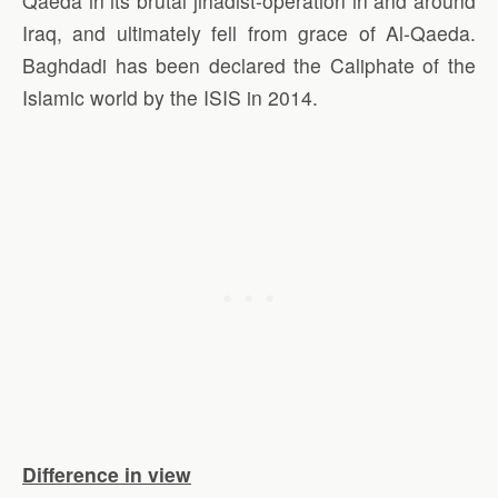
Qaeda in its brutal jihadist-operation in and around
Iraq, and ultimately fell from grace of Al-Qaeda.
Baghdadi has been declared the Caliphate of the
Islamic world by the ISIS in 2014.
Difference in view