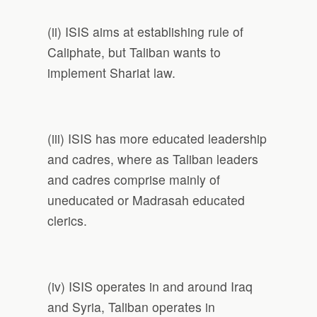
(ii) ISIS aims at establishing rule of
Caliphate, but Taliban wants to
implement Shariat law.
(iii) ISIS has more educated leadership
and cadres, where as Taliban leaders
and cadres comprise mainly of
uneducated or Madrasah educated
clerics.
(iv) ISIS operates in and around Iraq
and Syria, Taliban operates in