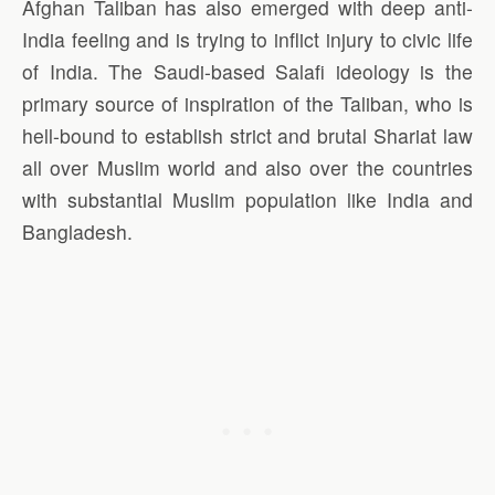
Afghan Taliban has also emerged with deep anti-
India feeling and is trying to inflict injury to civic life
of India. The Saudi-based Salafi ideology is the
primary source of inspiration of the Taliban, who is
hell-bound to establish strict and brutal Shariat law
all over Muslim world and also over the countries
with substantial Muslim population like India and
Bangladesh.