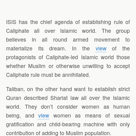
ISIS has the chief agenda of establishing rule of
Caliphate all over Islamic world. The group
believes in all round armed movement to
materialize its dream. In the
view
of the
protagonists of Caliphate-led Islamic world those
whether Muslim or otherwise unwilling to accept
Caliphate rule must be annihilated.
Taliban, on the other hand want to establish strict
Quran described Shariat law all over the Islamic
world. They don’t consider women as human
being, and
view
women as means of sexual
gratification and child-bearing machine with only
contribution of adding to Muslim population.