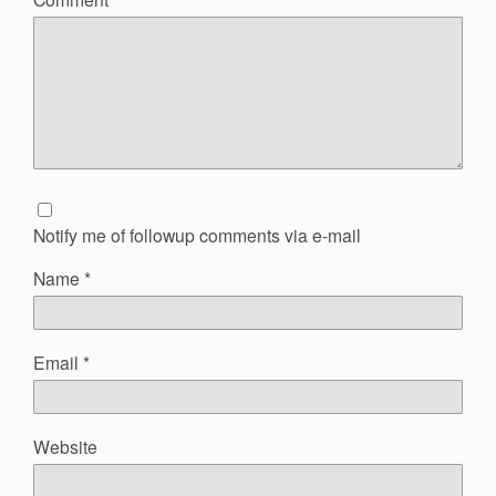
Notify me of followup comments via e-mail
Name
*
Email
*
Website