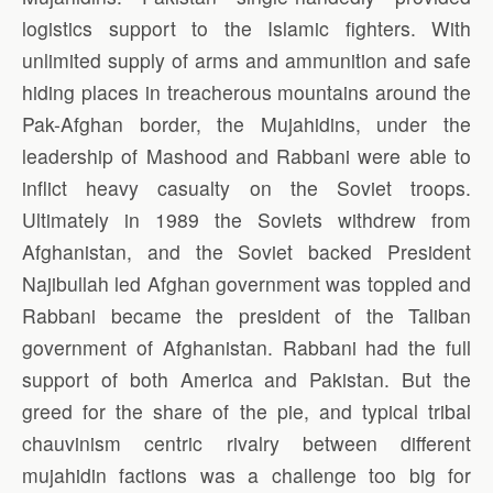
logistics support to the Islamic fighters. With
unlimited supply of arms and ammunition and safe
hiding places in treacherous mountains around the
Pak-Afghan border, the Mujahidins, under the
leadership of Mashood and Rabbani were able to
inflict heavy casualty on the Soviet troops.
Ultimately in 1989 the Soviets withdrew from
Afghanistan, and the Soviet backed President
Najibullah led Afghan government was toppled and
Rabbani became the president of the Taliban
government of Afghanistan. Rabbani had the full
support of both America and Pakistan. But the
greed for the share of the pie, and typical tribal
chauvinism centric rivalry between different
mujahidin factions was a challenge too big for