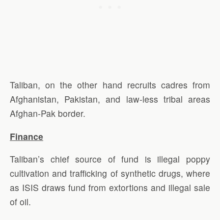
Taliban, on the other hand recruits cadres from
Afghanistan, Pakistan, and law-less tribal areas
Afghan-Pak border.
Finance
Taliban’s chief source of fund is illegal poppy
cultivation and trafficking of synthetic drugs, where
as ISIS draws fund from extortions and illegal sale
of oil.