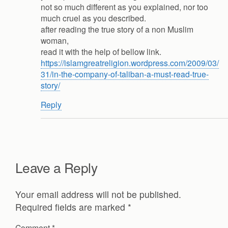
not so much different as you explained, nor too
much cruel as you described.
after reading the true story of a non Muslim
woman,
read it with the help of bellow link.
https://islamgreatreligion.wordpress.com/2009/03/
31/in-the-company-of-taliban-a-must-read-true-
story/
Reply
Leave a Reply
Your email address will not be published.
Required fields are marked
*
Comment
*