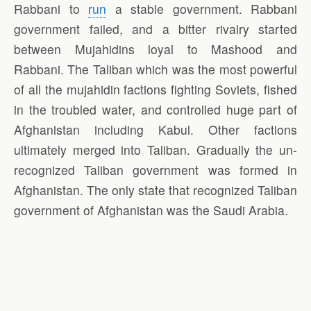
Rabbani to
run
a stable government. Rabbani
government failed, and a bitter rivalry started
between Mujahidins loyal to Mashood and
Rabbani. The Taliban which was the most powerful
of all the mujahidin factions fighting Soviets, fished
in the troubled water, and controlled huge part of
Afghanistan including Kabul. Other factions
ultimately merged into Taliban. Gradually the un-
recognized Taliban government was formed in
Afghanistan. The only state that recognized Taliban
government of Afghanistan was the Saudi Arabia.