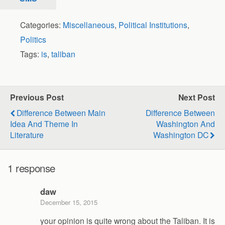
Categories:
Miscellaneous
,
Political Institutions
,
Politics
Tags:
is
,
taliban
Previous Post
Next Post
Difference Between Main
Difference Between
Idea And Theme In
Washington And
Literature
Washington DC
1 response
daw
December 15, 2015
your opinion is quite wrong about the Taliban. It is