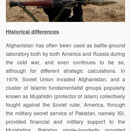
Historical differences
Afghanistan has often been used as battle-ground
laboratory both by both America and Russia during
the cold war, and even continues to be so,
although for different strategic calculations. In
1979, Soviet Union invaded Afghanistan, and a
cluster of Islamic fundamentalist groups popularly
known as Mujahidin (protector of Islam) collectively
fought against the Soviet ruler. America, through
the military secret service of Pakistan, namely ISI,
provided financial and military support to the
Mujahidins. Pakistan single-handedly provided