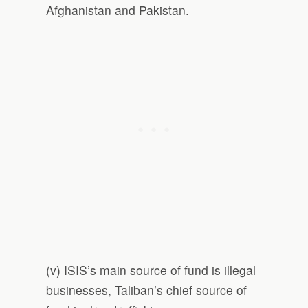
Afghanistan and Pakistan.
(v) ISIS’s main source of fund is illegal
businesses, Taliban’s chief source of