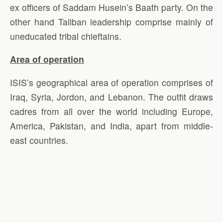
ex officers of Saddam Husein’s Baath party. On the
other hand Taliban leadership comprise mainly of
uneducated tribal chieftains.
Area of operation
ISIS’s geographical area of operation comprises of
Iraq, Syria, Jordon, and Lebanon. The outfit draws
cadres from all over the world including Europe,
America, Pakistan, and India, apart from middle-
east countries.