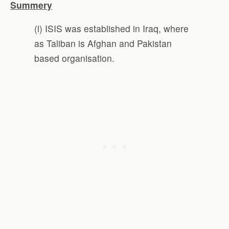
Summery
(i) ISIS was established in Iraq, where
as Taliban is Afghan and Pakistan
based organisation.