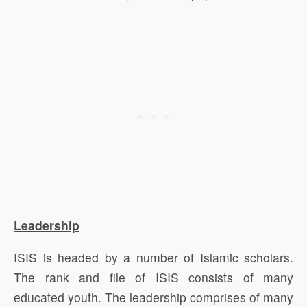
Leadership
ISIS is headed by a number of Islamic scholars.
The rank and file of ISIS consists of many
educated youth. The leadership comprises of many