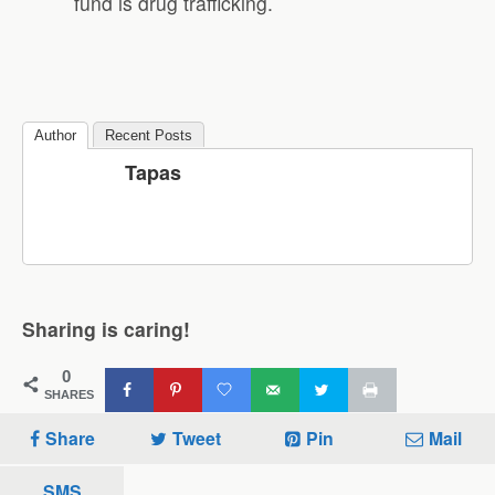
fund is drug trafficking.
Author
Recent Posts
Tapas
Sharing is caring!
0
SHARES
Share
Tweet
Pin
Mail
SMS