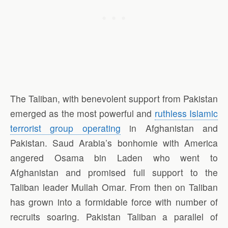
The Taliban, with benevolent support from Pakistan
emerged as the most powerful and
ruthless Islamic
terrorist group operating
in Afghanistan and
Pakistan. Saud Arabia’s bonhomie with America
angered Osama bin Laden who went to
Afghanistan and promised full support to the
Taliban leader Mullah Omar. From then on Taliban
has grown into a formidable force with number of
recruits soaring. Pakistan Taliban a parallel of