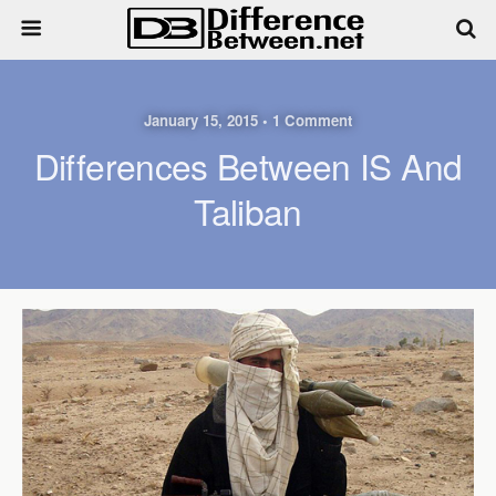
January 15, 2015 • 1 Comment
Differences Between IS And
Taliban