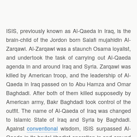
ISIS, previously known as Al-Qaeda in Iraq, is the
brain-child of the Jordon born Salafi mujahidin Al-
Zarqawi. Al-Zarqawi was a staunch Osama loyalist,
and undertook the task of carrying out Al-Qaeda
agenda in and around Iraq and Syria. Zarqawi was
killed by American troop, and the leadership of Al-
Qaeda in Iraq passed on to Abu Hamza and Omar
Baghdadi. After both of them killed supposedly by
American army, Bakr Baghdadi took control of the
outfit. The name of Al-Qaeda of Iraq was changed
to Islamic State of Iraq and Syria by Baghdadi.
Against
conventional
wisdom, ISIS surpassed Al-