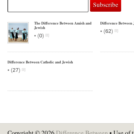
The Difference Between Amish and
Difference Between
Jewish
•
(
62
)
•
(
0
)
Difference Between Catholic and Jewish
•
(
27
)
Copyright © 2026
Difference Between
• Use of t