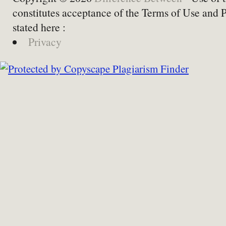
constitutes acceptance of the Terms of Use and 
stated here :
Privacy