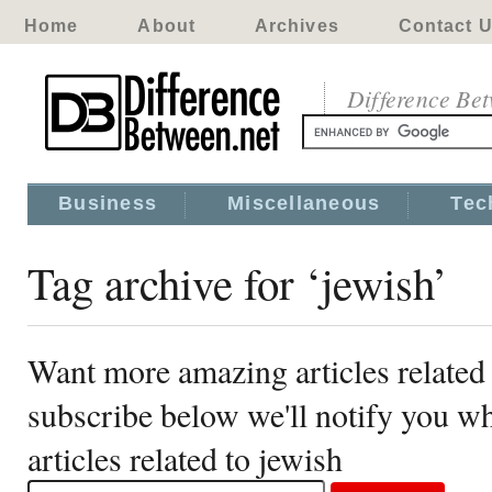
Home
About
Archives
Contact 
Difference Be
Business
Miscellaneous
Tec
Tag archive for ‘jewish’
Want more amazing articles related 
subscribe below we'll notify you 
articles related to jewish