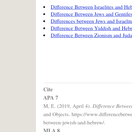
Difference Between Israelites and He
Difference Between Jews and Gentile
Differences between Jews and Israelit
Difference Between Yiddish and Heb
Difference Between Zionism and Jud
Cite
APA 7
M, E. (2019, April 4).
Difference Betwee
and Objects. https://www.differencebetwe
between-jewish-and-hebrew/.
MLA 8