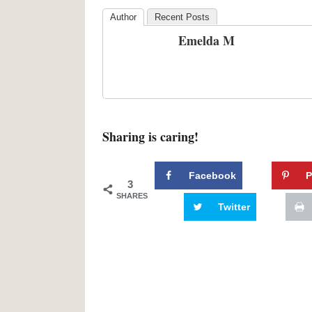
Author
Recent Posts
Emelda M
Sharing is caring!
Facebook
P
3
SHARES
Twitter