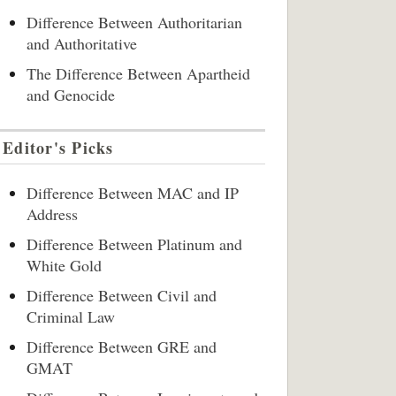
Difference Between Authoritarian
and Authoritative
The Difference Between Apartheid
and Genocide
Editor's Picks
Difference Between MAC and IP
Address
Difference Between Platinum and
White Gold
Difference Between Civil and
Criminal Law
Difference Between GRE and
GMAT