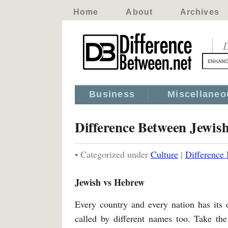
Home
About
Archives
D
Business
Miscellaneo
Difference Between Jewis
• Categorized under
Culture
|
Difference
Jewish vs Hebrew
Every country and every nation has its 
called by different names too. Take the 