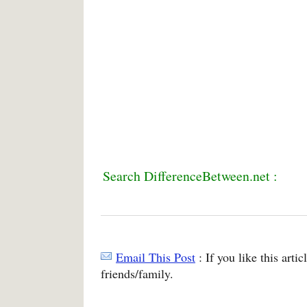
Search DifferenceBetween.net :
Email This Post
: If you like this arti
friends/family.