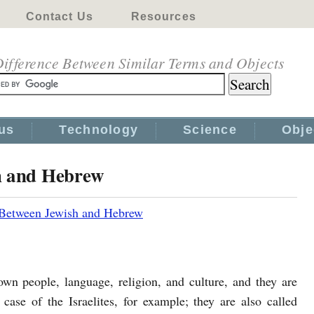
Contact Us
Resources
ifference Between Similar Terms and Objects
us
Technology
Science
Obje
h and Hebrew
 Between Jewish and Hebrew
own people, language, religion, and culture, and they are
case of the Israelites, for example; they are also called