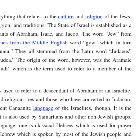
rything that relates to the
culture
and
religion
of the Jews.
ligion, and traditions. The State of Israel is established as a
ants of Abraham, Isaac, and Jacob. The word “Jew” from
omes from the Middle English
word “gyw” which in turn
uieu.” They all stemmed from the Latin word “Judaeus”
udea.” The origin of the word, however, was the Aramaic
di” which is the term used to refer to a member of the
 used to refer to a descendant of Abraham or an Israelite.
 and religious ties and those who have converted to Judaism.
cient Canaanite
language
of the Israelites, though. It is the
but is also used by Samaritans and other non-Jewish groups.
guage: one is classical Hebrew which is used for prayer
Hebrew which is spoken by most of the Jewish people and