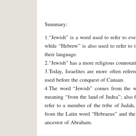
Summary:
1.“Jewish” is a word used to refer to eve
while “Hebrew” is also used to refer to t
their language.
2.“Jewish” has a more religious connota
3.Today, Israelites are more often refe
used before the conquest of Canaan.
4.The word “Jewish” comes from the w
meaning “from the land of Judea”; also 
refer to a member of the tribe of Judah
from the Latin word “Hebraeus” and the
ancestor of Abraham.