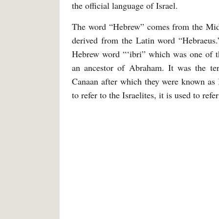
the official language of Israel.
The word “Hebrew” comes from the Mid
derived from the Latin word “Hebraeus
Hebrew word “‘ibri” which was one of th
an ancestor of Abraham. It was the term
Canaan after which they were known as I
to refer to the Israelites, it is used to r