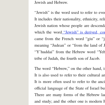
Jewish and Hebrew.
“Jewish” is the word used to refer to eve
It includes their nationality, ethnicity, re
Jewish nation whose people are descend
which the word
“Jewish” is derived, c
came from the French word “giu” or “j
meaning “Judean” or “from the land of J
“Y’huddai” from the Hebrew word “Yehu
tribe of Judah, the fourth son of Jacob.
The word “Hebrew,” on the other hand, is
It is also used to refer to their cultural
It is more often used to refer to the an
official language of the State of Israel 
There are many forms of the Hebrew lan
and study; and the other one is modern 