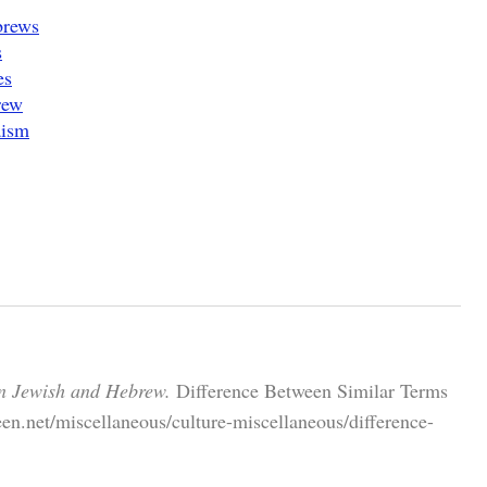
brews
s
es
rew
aism
n Jewish and Hebrew.
Difference Between Similar Terms
en.net/miscellaneous/culture-miscellaneous/difference-