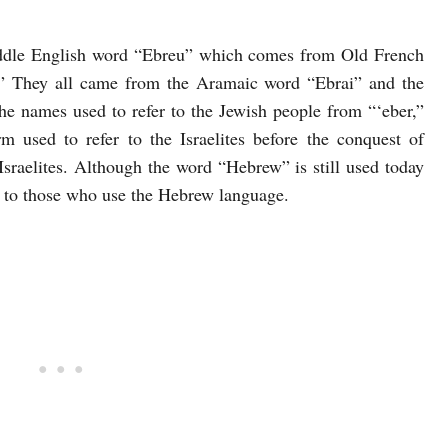
dle English word “Ebreu” which comes from Old French
.” They all came from the Aramaic word “Ebrai” and the
e names used to refer to the Jewish people from “‘eber,”
 used to refer to the Israelites before the conquest of
sraelites. Although the word “Hebrew” is still used today
efer to those who use the Hebrew language.