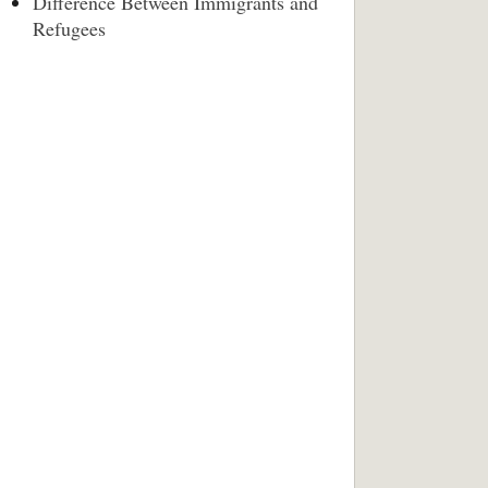
Difference Between Immigrants and
Refugees