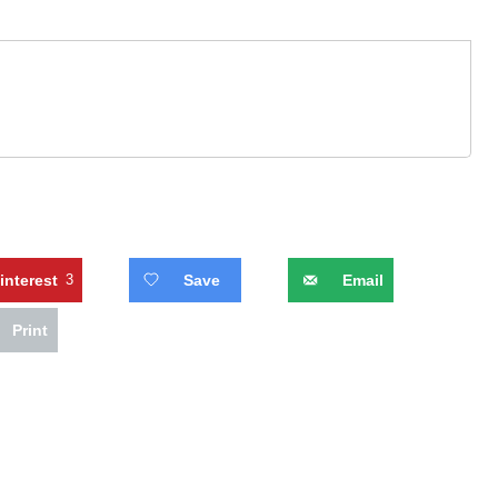
interest
3
Save
Email
Print