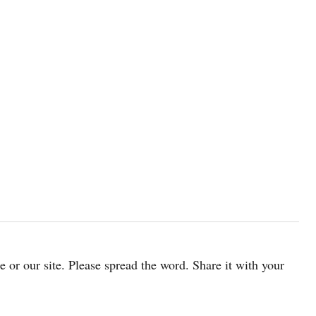
cle or our site. Please spread the word. Share it with your