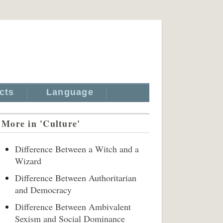
cts
Language
More in 'Culture'
Difference Between a Witch and a
Wizard
Difference Between Authoritarian
and Democracy
Difference Between Ambivalent
Sexism and Social Dominance