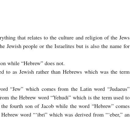
rything that relates to the culture and religion of the Jews
he Jewish people or the Israelites but is also the name for
tion while “Hebrew” does not.
rred to as Jewish rather than Hebrews which was the term
ord “Jew” which comes from the Latin word “Judaeus”
from the Hebrew word “Yehudi” which is the term used to
, the fourth son of Jacob while the word “Hebrew” comes
 Hebrew word “‘ibri” which was derived from “‘eber,” an