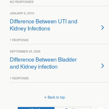
NO RESPONSES
JANUARY 6, 2010
Difference Between UTI and
Kidney Infections
1 RESPONSE
SEPTEMBER 25, 2009
Difference Between Bladder
and Kidney infection
1 RESPONSE
Back to top