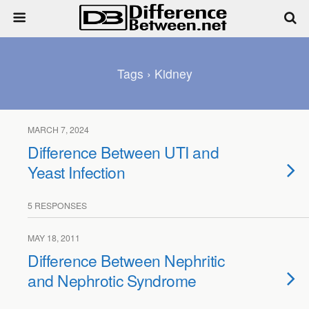
Tags › Kidney
MARCH 7, 2024
Difference Between UTI and
Yeast Infection
5 RESPONSES
MAY 18, 2011
Difference Between Nephritic
and Nephrotic Syndrome