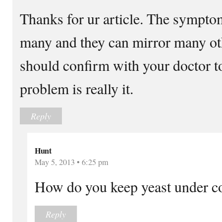
Thanks for ur article. The symptom
many and they can mirror many oth
should confirm with your doctor t
problem is really it.
Reply
Hunt
May 5, 2013 • 6:25 pm
How do you keep yeast under co
Reply