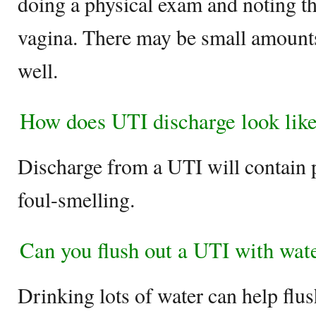
doing a physical exam and noting th
vagina. There may be small amounts 
well.
How does UTI discharge look lik
Discharge from a UTI will contain
foul-smelling.
Can you flush out a UTI with wat
Drinking lots of water can help flus