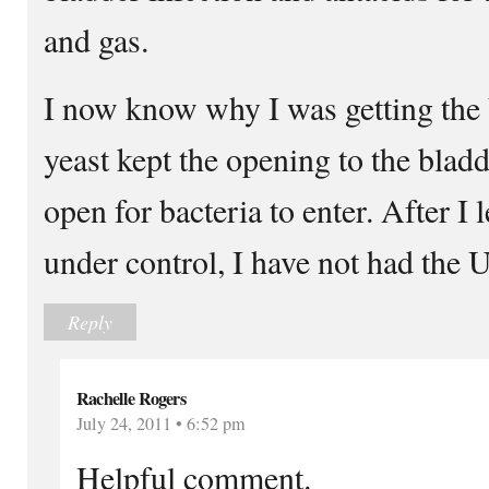
and gas.
I now know why I was getting the 
yeast kept the opening to the bladd
open for bacteria to enter. After I 
under control, I have not had the 
Reply
Rachelle Rogers
July 24, 2011 • 6:52 pm
Helpful comment.