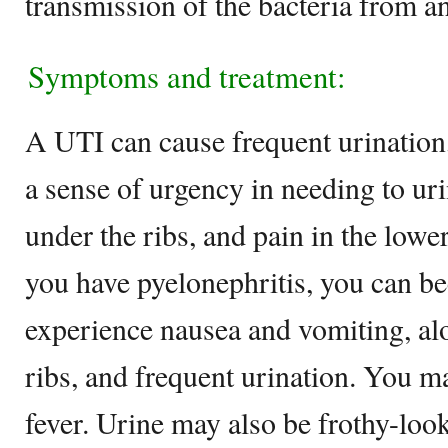
transmission of the bacteria from an
Symptoms and treatment:
A UTI can cause frequent urination
a sense of urgency in needing to uri
under the ribs, and pain in the lowe
you have pyelonephritis, you can be
experience nausea and vomiting, al
ribs, and frequent urination. You ma
fever. Urine may also be frothy-look