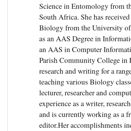
Science in Entomology from the
South Africa. She has received
Biology from the University of
as an AAS Degree in Informati
an AAS in Computer Informati
Parish Community College in Lo
research and writing for a rang
teaching various Biology classe
lecturer, researcher and comput
experience as a writer, research
and is currently working as a f
editor.Her accomplishments in