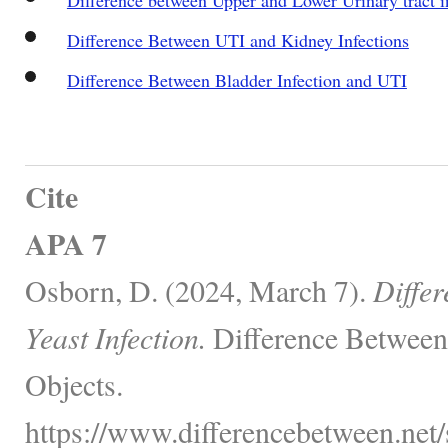
Difference Between UTI and Kidney Infections
Difference Between Bladder Infection and UTI
Cite
APA 7
Osborn, D. (2024, March 7).
Diffe
Yeast Infection.
Difference Between
Objects.
https://www.differencebetween.net/s