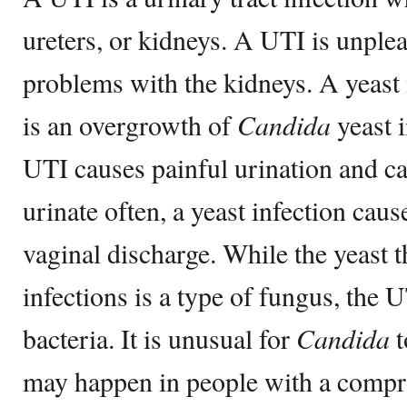
ureters, or kidneys. A UTI is unple
problems with the kidneys. A yeast 
is an overgrowth of
Candida
yeast 
UTI causes painful urination and ca
urinate often, a yeast infection caus
vaginal discharge. While the yeast t
infections is a type of fungus, the 
bacteria. It is unusual for
Candida
t
may happen in people with a comp