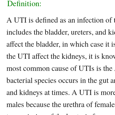
Definition:
A UTI is defined as an infection of 
includes the bladder, ureters, and 
affect the bladder, in which case it
the UTI affect the kidneys, it is kn
most common cause of UTIs is the
bacterial species occurs in the gut a
and kidneys at times. A UTI is mo
males because the urethra of female