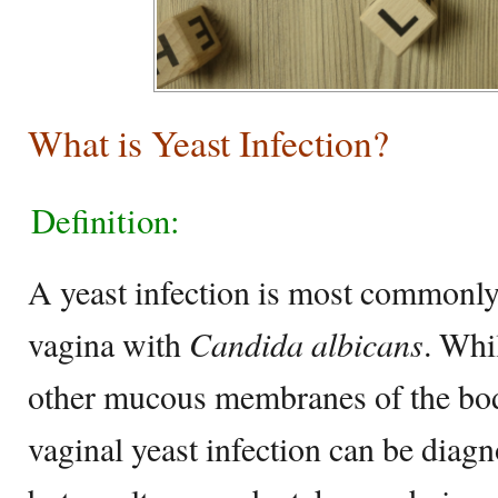
What is Yeast Infection?
Definition:
A yeast infection is most commonly 
vagina with
Candida albicans
. Whi
other mucous membranes of the bod
vaginal yeast infection can be diag