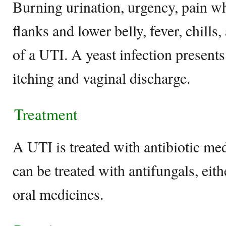
Burning urination, urgency, pain wh
flanks and lower belly, fever, chills,
of a UTI. A yeast infection presents
itching and vaginal discharge.
Treatment
A UTI is treated with antibiotic med
can be treated with antifungals, eith
oral medicines.