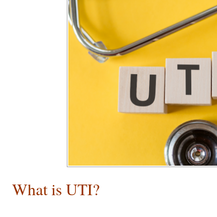
What is UTI?