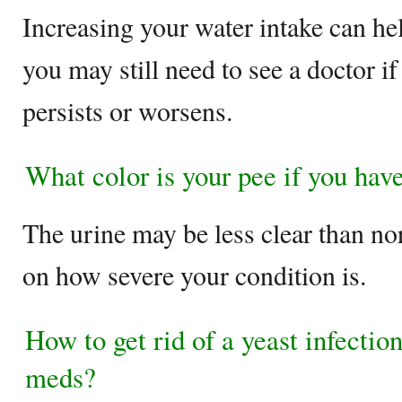
Increasing your water intake can hel
you may still need to see a doctor i
persists or worsens.
What color is your pee if you have
The urine may be less clear than no
on how severe your condition is.
How to get rid of a yeast infectio
meds?