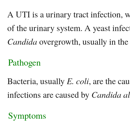
A UTI is a urinary tract infection, 
of the urinary system. A yeast infec
Candida
overgrowth, usually in the
Pathogen
Bacteria, usually
E. coli
, are the ca
infections are caused by
Candida al
Symptoms