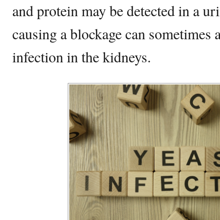
and protein may be detected in a uri
causing a blockage can sometimes a
infection in the kidneys.