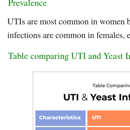
Prevalence
UTIs are most common in women be
infections are common in females, 
Table comparing UTI and Yeast I