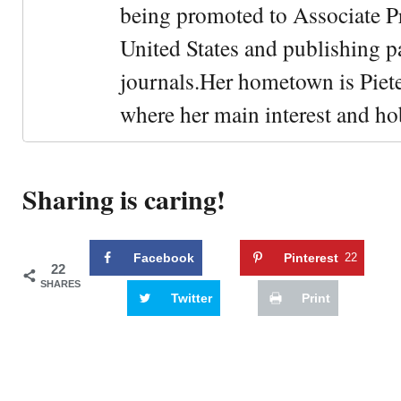
being promoted to Associate Pr
United States and publishing p
journals.Her hometown is Piet
where her main interest and ho
Sharing is caring!
Facebook
Pinterest
22
22
SHARES
Twitter
Print