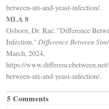
between-uti-and-yeast-infection/.
MLA 8
Osborn, Dr. Rae. "Difference Betw
Infection."
Difference Between Simi
March, 2024,
https://www.differencebetween.net/s
between-uti-and-yeast-infection/.
5 Comments