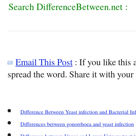
Search DifferenceBetween.net :
Email This Post
: If you like this 
spread the word. Share it with your 
Difference Between Yeast infection and Bacterial Inf
Differences between gonorrhoea and yeast infection
Difference between Upper and Lower Urinary tract i