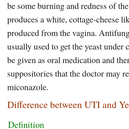
be some burning and redness of the 
produces a white, cottage-cheese li
produced from the vagina. Antifung
usually used to get the yeast under 
be given as oral medication and ther
suppositories that the doctor may 
miconazole.
Difference between UTI and Yea
Definition