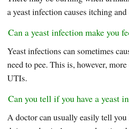
a yeast infection causes itching and
Can a yeast infection make you fe
Yeast infections can sometimes caus
need to pee. This is, however, mor
UTIs.
Can you tell if you have a yeast i
A doctor can usually easily tell you