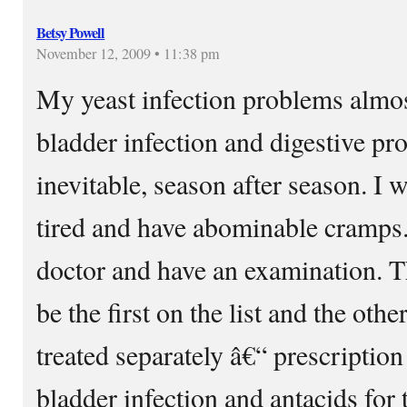
Betsy Powell
November 12, 2009 • 11:38 pm
My yeast infection problems almos
bladder infection and digestive pr
inevitable, season after season. I w
tired and have abominable cramps.
doctor and have an examination. T
be the first on the list and the o
treated separately â€“ prescription 
bladder infection and antacids for