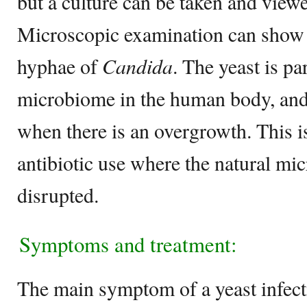
but a culture can be taken and view
Microscopic examination can show 
hyphae of
Candida
. The yeast is pa
microbiome in the human body, and
when there is an overgrowth. This 
antibiotic use where the natural m
disrupted.
Symptoms and treatment:
The main symptom of a yeast infect