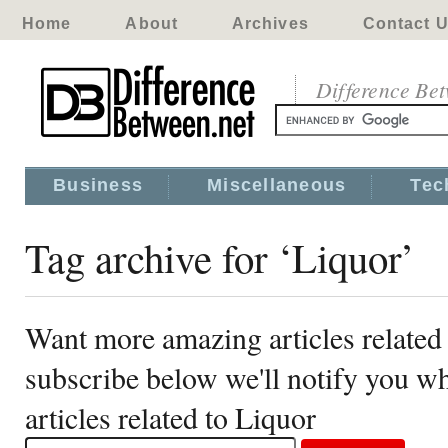
Home
About
Archives
Contact 
Difference Be
Business
Miscellaneous
Tec
Tag archive for ‘Liquor’
Want more amazing articles related
subscribe below we'll notify you 
articles related to Liquor