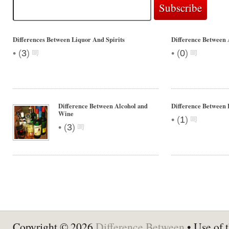
Differences Between Liquor And Spirits
Difference Between 
•
•
(
3
)
(
0
)
Difference Between Alcohol and
Difference Between 
Wine
•
(
1
)
•
(
3
)
Copyright © 2026
Difference Between
• Use of t