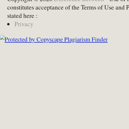
constitutes acceptance of the Terms of Use and 
stated here :
Privacy