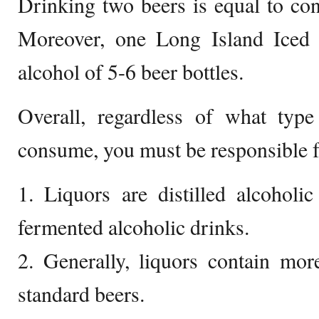
Drinking two beers is equal to c
Moreover, one Long Island Iced 
alcohol of 5-6 beer bottles.
Overall, regardless of what type
consume, you must be responsible f
1. Liquors are distilled alcoholi
fermented alcoholic drinks.
2. Generally, liquors contain mor
standard beers.