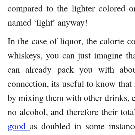
compared to the lighter colored o
named ‘light’ anyway!
In the case of liquor, the calorie c
whiskeys, you can just imagine th
can already pack you with abou
connection, its useful to know that
by mixing them with other drinks, e
no alcohol, and therefore their tot
good
as doubled in some instanc