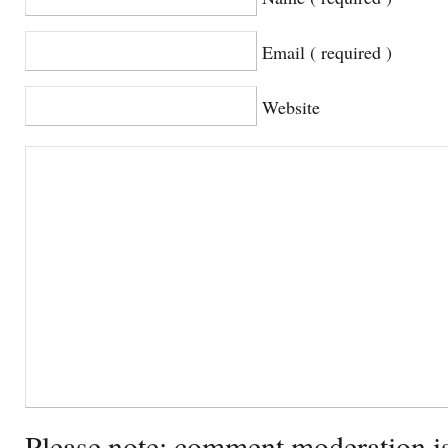
Email ( required )
Website
Please note: comment moderation i