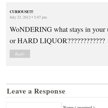
CURIOUSE!!!!
July 23, 2012 • 5:07 pm
WoNDERING what stays in yo
or HARD LIQUOR????????????
Reply
Leave a Response
Name ( required )