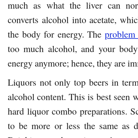
much as what the liver can norm
converts alcohol into acetate, whic
the body for energy. The
proble
too much alcohol, and your body
energy anymore; hence, they are imm
Liquors not only top beers in terms
alcohol content. This is best seen 
hard liquor combo preparations. Sc
to be more or less the same as dr