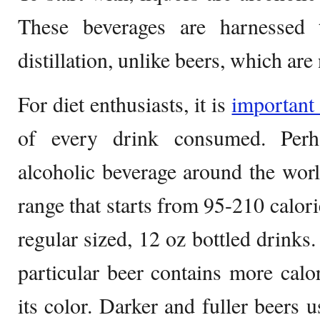
These beverages are harnessed 
distillation, unlike beers, which are 
For diet enthusiasts, it is
importan
of every drink consumed. Per
alcoholic beverage around the world
range that starts from 95-210 calorie
regular sized, 12 oz bottled drinks
particular beer contains more calo
its color. Darker and fuller beers 