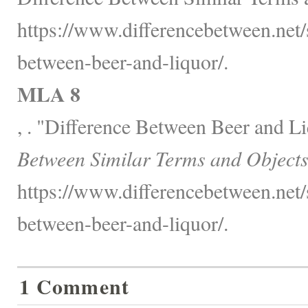
https://www.differencebetween.net/s
between-beer-and-liquor/.
MLA 8
, . "Difference Between Beer and L
Between Similar Terms and Objects
https://www.differencebetween.net/s
between-beer-and-liquor/.
1 Comment