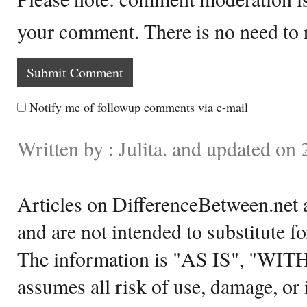
your comment. There is no need to
Notify me of followup comments via e-mail
Written by : Julita. and updated on
Articles on DifferenceBetween.net a
and are not intended to substitute f
The information is "AS IS", "WI
assumes all risk of use, damage, or 