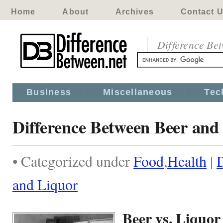
Home
About
Archives
Contact 
Difference Be
Business
Miscellaneous
Tec
Difference Between Beer and
• Categorized under
Food
,
Health
|
D
and Liquor
Beer vs. Liquor