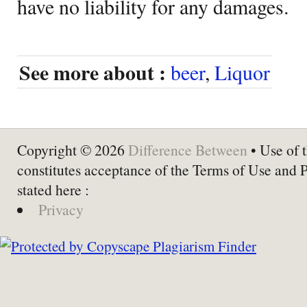
have no liability for any damages.
See more about :
beer
,
Liquor
Copyright © 2026
Difference Between
• Use of t
constitutes acceptance of the Terms of Use and 
stated here :
Privacy