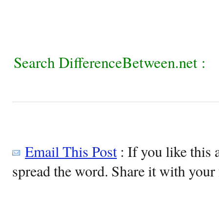
Search DifferenceBetween.net :
Email This Post
: If you like this 
spread the word. Share it with your 