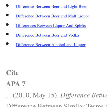
Difference Between Beer and Light Beer
Difference Between Beer and Malt Liquor
Differences Between Liquor And Spirits
Difference Between Beer and Vodka
Difference Between Alcohol and Liquor
Cite
APA 7
, . (2010, May 15).
Difference Betw
Difference Between Similar Terms 