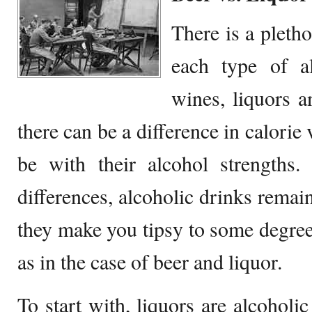
There is a pleth
each type of al
wines, liquors a
there can be a difference in calorie 
be with their alcohol strengths.
differences, alcoholic drinks remai
they make you tipsy to some degree
as in the case of beer and liquor.
To start with, liquors are alcoholic