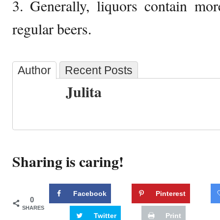
3. Generally, liquors contain mo
regular beers.
Author
Recent Posts
Julita
Sharing is caring!
Facebook
Pinterest
0
SHARES
Twitter
Print