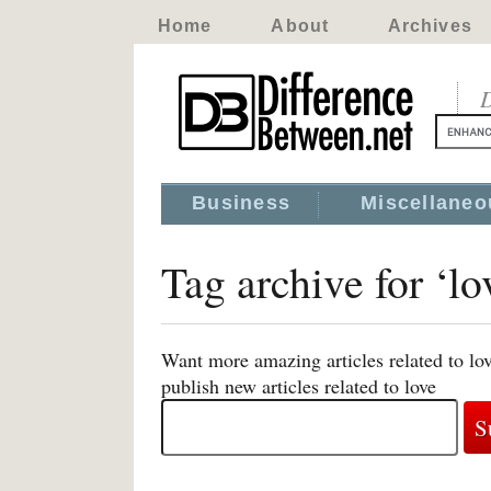
Home
About
Archives
D
Business
Miscellaneo
Tag archive for ‘lo
Want more amazing articles related to lo
publish new articles related to love