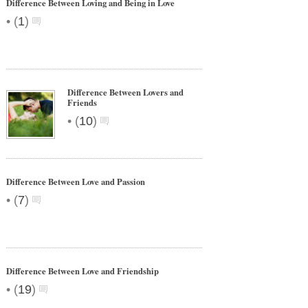
Difference Between Loving and Being in Love
•
(
1
)
Difference Between Lovers and
Friends
•
(
10
)
Difference Between Love and Passion
•
(
7
)
Difference Between Love and Friendship
•
(
19
)