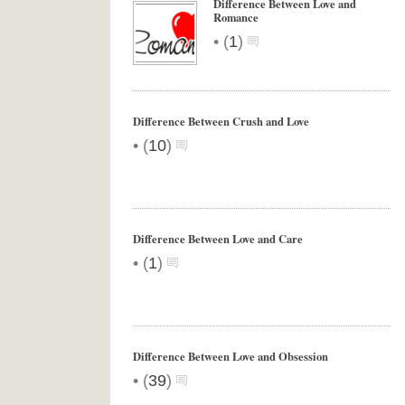
Difference Between Love and
Romance
•
(
1
)
Difference Between Crush and Love
•
(
10
)
Difference Between Love and Care
•
(
1
)
Difference Between Love and Obsession
•
(
39
)