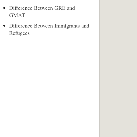
Difference Between GRE and
GMAT
Difference Between Immigrants and
Refugees