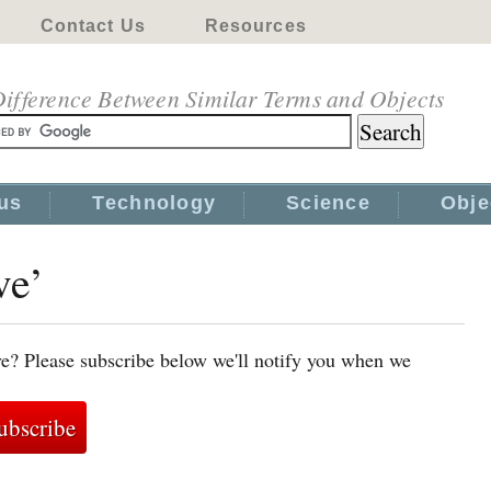
Contact Us
Resources
ifference Between Similar Terms and Objects
us
Technology
Science
Obje
ve’
ve? Please subscribe below we'll notify you when we