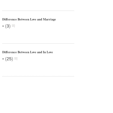
Difference Between Love and Marriage
•
(
3
)
Difference Between Love and In Love
•
(
25
)