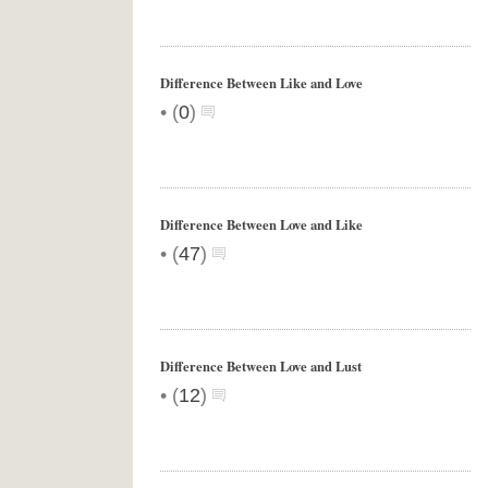
Difference Between Like and Love
•
(
0
)
Difference Between Love and Like
•
(
47
)
Difference Between Love and Lust
•
(
12
)