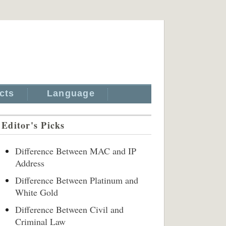
cts
Language
Editor's Picks
Difference Between MAC and IP
Address
Difference Between Platinum and
White Gold
Difference Between Civil and
Criminal Law