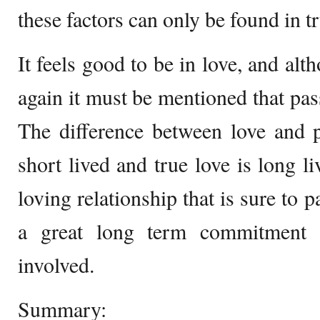
these factors can only be found in tr
It feels good to be in love, and alt
again it must be mentioned that pass
The difference between love and p
short lived and true love is long l
loving relationship that is sure to p
a great long term commitment 
involved.
Summary: