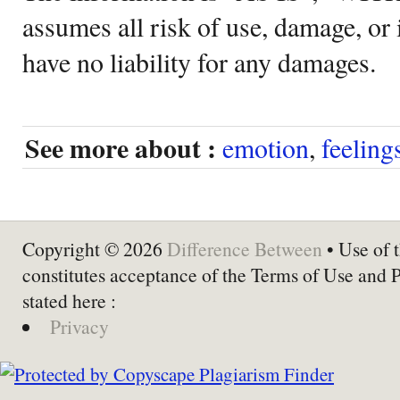
assumes all risk of use, damage, or 
have no liability for any damages.
See more about :
emotion
,
feeling
Copyright © 2026
Difference Between
• Use of t
constitutes acceptance of the Terms of Use and 
stated here :
Privacy