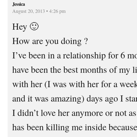
Jessica
August 20, 2013 • 4:26 pm
Hey 🙂
How are you doing ?
I’ve been in a relationship for 6 
have been the best months of my lif
with her (I was with her for a wee
and it was amazing) days ago I sta
I didn’t love her anymore or not as
has been killing me inside because