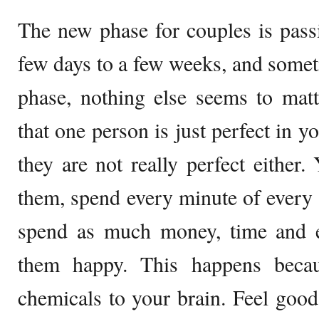
The new phase for couples is passio
few days to a few weeks, and somet
phase, nothing else seems to matt
that one person is just perfect in y
they are not really perfect either.
them, spend every minute of every 
spend as much money, time and e
them happy. This happens beca
chemicals to your brain. Feel good