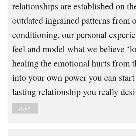
relationships are established on th
outdated ingrained patterns from 
conditioning, our personal experi
feel and model what we believe ‘l
healing the emotional hurts from t
into your own power you can start 
lasting relationship you really desi
Reply