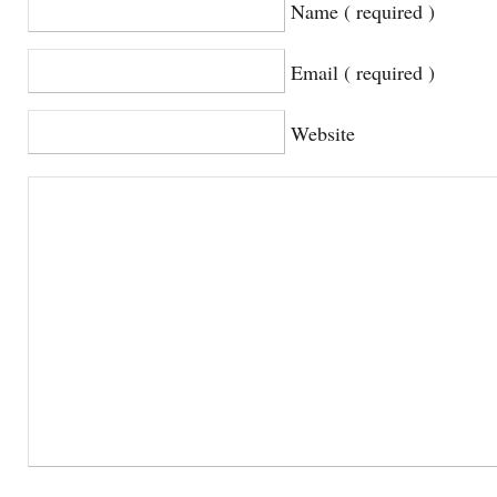
Name ( required )
Email ( required )
Website