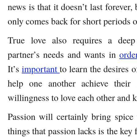
news is that it doesn’t last forever,
only comes back for short periods o
True love also requires a deep
partner’s needs and wants in
ord
It’s
important
to learn the desires o
help one another achieve their
willingness to love each other and k
Passion will certainly bring spice 
things that passion lacks is the key 