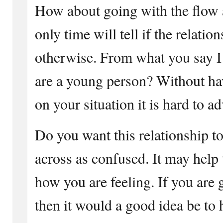
How about going with the flow 
only time will tell if the relati
otherwise. From what you say I
are a young person? Without h
on your situation it is hard to ad
Do you want this relationship t
across as confused. It may help 
how you are feeling. If you are 
then it would a good idea be to 