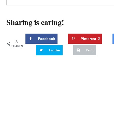
Sharing is caring!
Facebook
Pinterest
3
3
SHARES
Twitter
Print