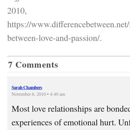
2010,
https://www.differencebetween.net/
between-love-and-passion/.
7 Comments
Sarah Chambers
November 6, 2010 • 4:40 am
Most love relationships are bonde
experiences of emotional hurt. Un