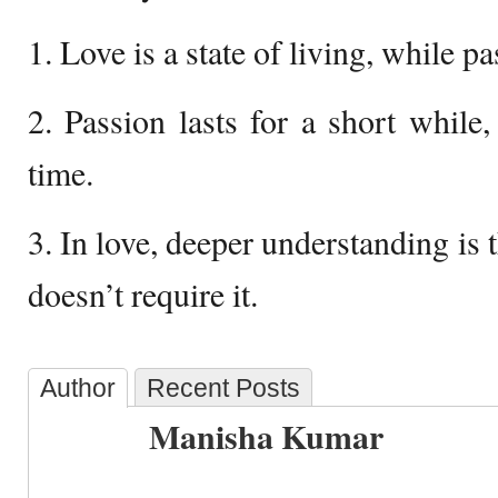
1. Love is a state of living, while pa
2. Passion lasts for a short while,
time.
3. In love, deeper understanding is 
doesn’t require it.
Author
Recent Posts
Manisha Kumar