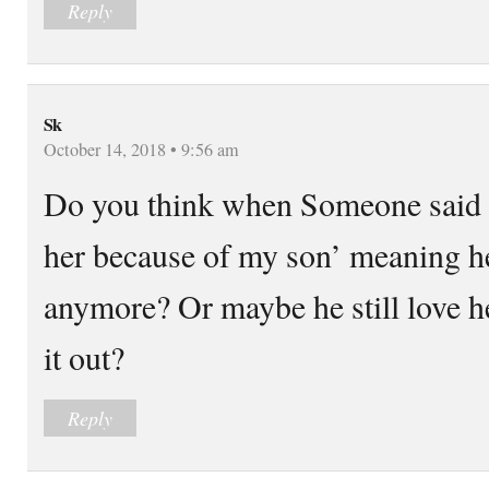
Reply
Sk
October 14, 2018 • 9:56 am
Do you think when Someone said ‘
her because of my son’ meaning he
anymore? Or maybe he still love h
it out?
Reply