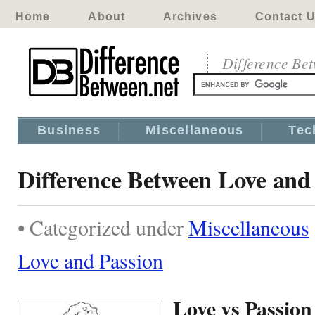
Home
About
Archives
Contact 
Difference Be
Business
Miscellaneous
Tec
Difference Between Love and
• Categorized under
Miscellaneous
Love and Passion
Love vs Passion