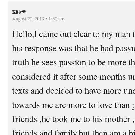
Kitty❤
August 20, 2019 • 1:50 am
Hello,I came out clear to my man fi
his response was that he had passi
truth he sees passion to be more th
considered it after some months un
texts and decided to have more und
towards me are more to love than p
friends ,he took me to his mother 
friends and family,but then am a b