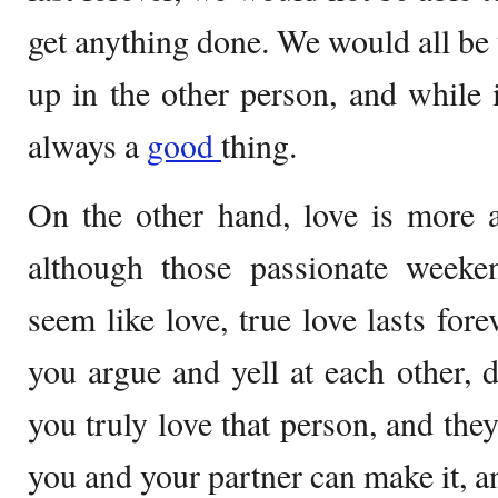
get anything done. We would all be 
up in the other person, and while i
always a
good
thing.
On the other hand, love is more a
although those passionate week
seem like love, true love lasts fo
you argue and yell at each other,
you truly love that person, and the
you and your partner can make it, an