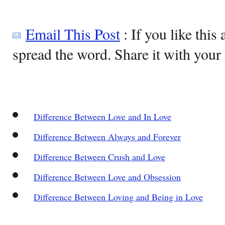
Email This Post
: If you like this 
spread the word. Share it with your 
Difference Between Love and In Love
Difference Between Always and Forever
Difference Between Crush and Love
Difference Between Love and Obsession
Difference Between Loving and Being in Love