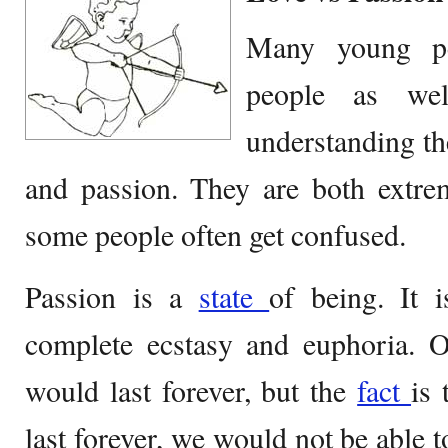
Many young pe
people as we
understanding t
and passion. They are both extrem
some people often get confused.
Passion is a
state
of being. It 
complete ecstasy and euphoria. O
would last forever, but the
fact
is 
last forever, we would not be able 