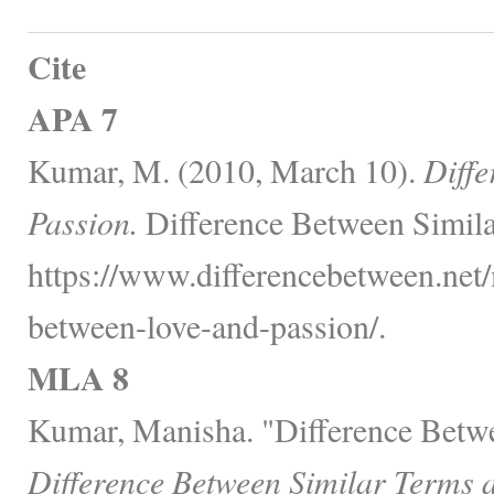
Cite
APA 7
Kumar, M. (2010, March 10).
Diffe
Passion.
Difference Between Simila
https://www.differencebetween.net/
between-love-and-passion/.
MLA 8
Kumar, Manisha. "Difference Betwe
Difference Between Similar Terms 