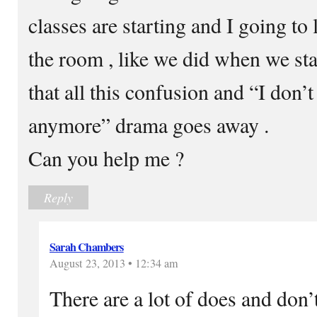
classes are starting and I going to
the room , like we did when we sta
that all this confusion and “I don’t
anymore” drama goes away .
Can you help me ?
Reply
Sarah Chambers
August 23, 2013 • 12:34 am
There are a lot of does and don’