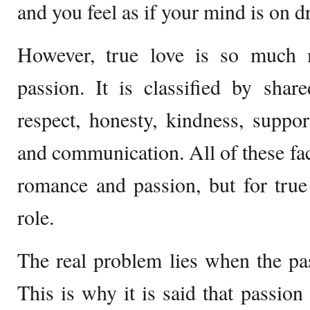
and you feel as if your mind is on d
However, true love is so much
passion. It is classified by shar
respect, honesty, kindness, suppo
and communication. All of these fact
romance and passion, but for true 
role.
The real problem lies when the pas
This is why it is said that passion