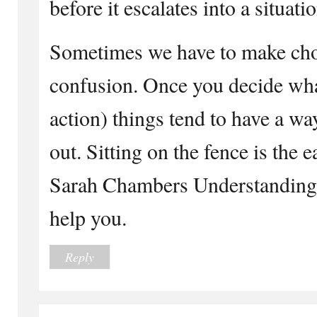
before it escalates into a situati
Sometimes we have to make choic
confusion. Once you decide wha
action) things tend to have a wa
out. Sitting on the fence is the
Sarah Chambers Understanding L
help you.
Reply