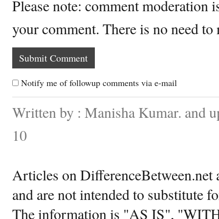
Please note: comment moderation i
your comment. There is no need to
Notify me of followup comments via e-mail
Written by : Manisha Kumar. and 
10
Articles on DifferenceBetween.net a
and are not intended to substitute f
The information is "AS IS", "WI