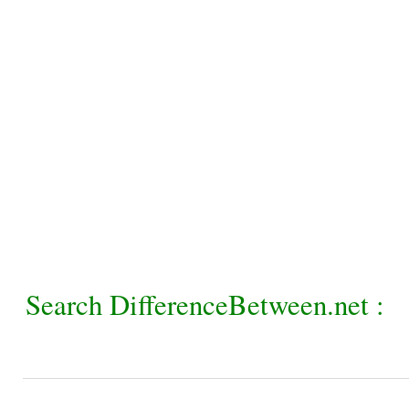
Search DifferenceBetween.net :