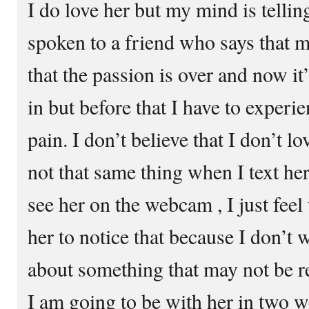
I do love her but my mind is tellin
spoken to a friend who says that 
that the passion is over and now it
in but before that I have to experi
pain. I don’t believe that I don’t l
not that same thing when I text her
see her on the webcam , I just feel
her to notice that because I don’t 
about something that may not be rea
I am going to be with her in two