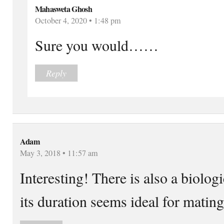
Mahasweta Ghosh
October 4, 2020 • 1:48 pm
Sure you would……
Reply
Adam
May 3, 2018 • 11:57 am
Interesting! There is also a biologi
its duration seems ideal for mating