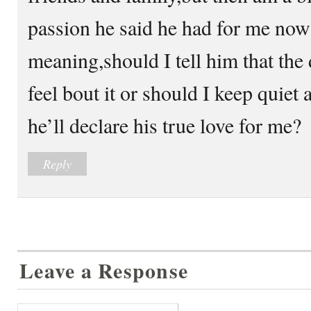
passion he said he had for me now 
meaning,should I tell him that the
feel bout it or should I keep quiet 
he’ll declare his true love for me?
Reply
Leave a Response