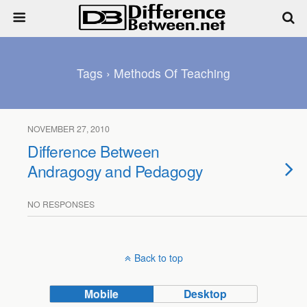
Tags › Methods Of Teaching
NOVEMBER 27, 2010
Difference Between
Andragogy and Pedagogy
NO RESPONSES
Back to top
Mobile
Desktop