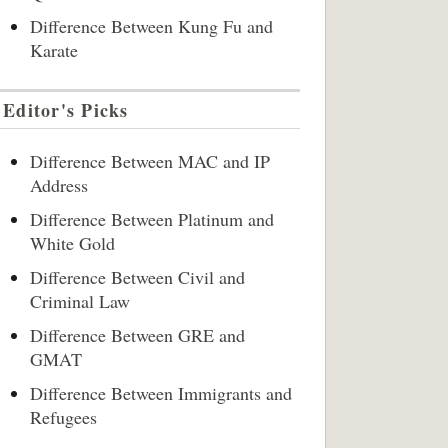
Difference Between Kung Fu and
Karate
Editor's Picks
Difference Between MAC and IP
Address
Difference Between Platinum and
White Gold
Difference Between Civil and
Criminal Law
Difference Between GRE and
GMAT
Difference Between Immigrants and
Refugees