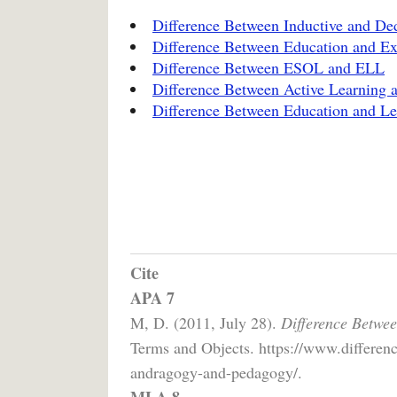
Difference Between Inductive and De
Difference Between Education and Ex
Difference Between ESOL and ELL
Difference Between Active Learning 
Difference Between Education and Le
Cite
APA 7
M, D. (2011, July 28).
Difference Betwe
Terms and Objects. https://www.differen
andragogy-and-pedagogy/.
MLA 8