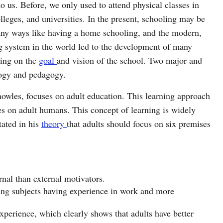
to us. Before, we only used to attend physical classes in
lleges, and universities. In the present, schooling may be
ny ways like having a home schooling, and the modern,
ng system in the world led to the development of many
ing on the
goal
and vision of the school. Two major and
ogy and pedagogy.
wles, focuses on adult education. This learning approach
es on adult humans. This concept of learning is widely
tated in his
theory
that adults should focus on six premises
rnal than external motivators.
ning subjects having experience in work and more
 experience, which clearly shows that adults have better