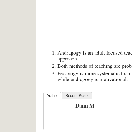
Andragogy is an adult focused tea
approach.
Both methods of teaching are prob
Pedagogy is more systematic than 
while andragogy is motivational.
Author
Recent Posts
Dann M