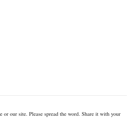
cle or our site. Please spread the word. Share it with your