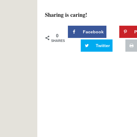
Sharing is caring!
Facebook
P
0
SHARES
Twitter