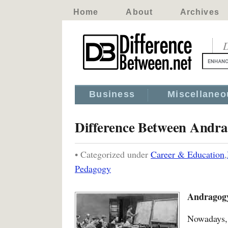
Home
About
Archives
D
Business
Miscellaneo
Difference Between Andr
• Categorized under
Career & Education
,
Pedagogy
Andragogy
Nowadays, 