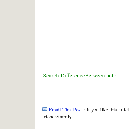
Search DifferenceBetween.net :
Email This Post
: If you like this arti
friends/family.