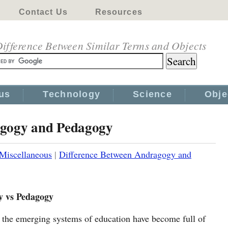
Contact Us
Resources
ifference Between Similar Terms and Objects
us
Technology
Science
Obje
agogy and Pedagogy
Miscellaneous
|
Difference Between Andragogy and
 vs Pedagogy
the emerging systems of education have become full of