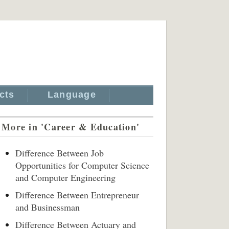
cts
Language
More in 'Career & Education'
Difference Between Job
Opportunities for Computer Science
and Computer Engineering
Difference Between Entrepreneur
and Businessman
Difference Between Actuary and