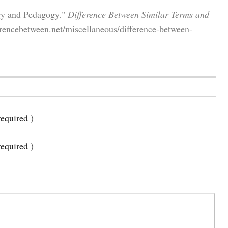
gy and Pedagogy."
Difference Between Similar Terms and
erencebetween.net/miscellaneous/difference-between-
equired )
required )