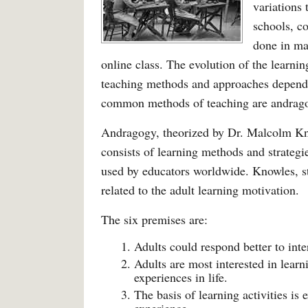
variations 
schools, co
done in ma
online class. The evolution of the learni
teaching methods and approaches depend
common methods of teaching are andrag
Andragogy, theorized by Dr. Malcolm Kno
consists of learning methods and strategi
used by educators worldwide. Knowles, s
related to the adult learning motivation.
The six premises are:
Adults could respond better to inte
Adults are most interested in lear
experiences in life.
The basis of learning activities is