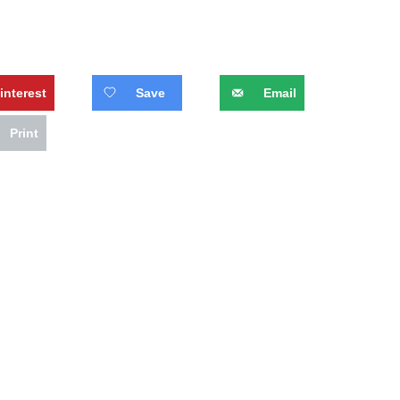
interest
Save
Email
Print