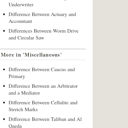
Underwriter
Difference Between Actuary and
Accountant
Differences Between Worm Drive
and Circular Saw
More in 'Miscellaneous'
Difference Between Caucus and
Primary
Difference Between an Arbitrator
and a Mediator
Difference Between Cellulite and
Stretch Marks
Difference Between Taliban and Al
Qaeda