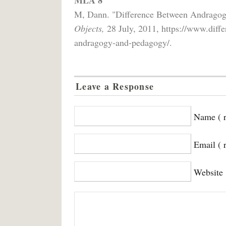
M, Dann. "Difference Between Andrago
Objects,
28 July, 2011, https://www.diff
andragogy-and-pedagogy/.
Leave a Response
Name ( r
Email ( 
Website