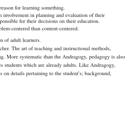
reason for learning something.
n involvement in planning and evaluation of their
ponsible for their decisions on their education.
blem-centered than content-centered.
n of adult learners.
cher. The art of teaching and instructional methods,
ng. More systematic than the Andragogy, pedagogy is also
es students which are already adults. Like Andragogy,
 on details pertaining to the student’s; background,