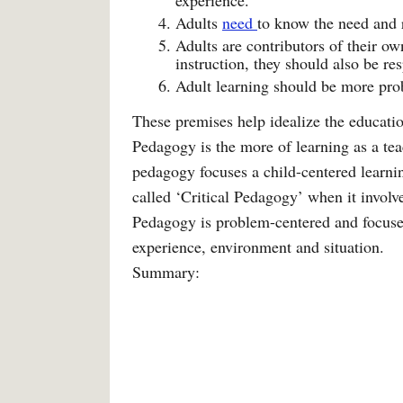
experience.
Adults
need
to know the need and 
Adults are contributors of their ow
instruction, they should also be res
Adult learning should be more pro
These premises help idealize the educatio
Pedagogy is the more of learning as a tea
pedagogy focuses a child-centered learni
called ‘Critical Pedagogy’ when it involv
Pedagogy is problem-centered and focuses
experience, environment and situation.
Summary: