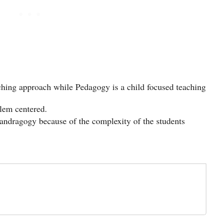
ching approach while Pedagogy is a child focused teaching
lem centered.
andragogy because of the complexity of the students