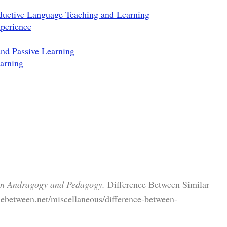
ductive Language Teaching and Learning
perience
and Passive Learning
arning
en Andragogy and Pedagogy.
Difference Between Similar
cebetween.net/miscellaneous/difference-between-