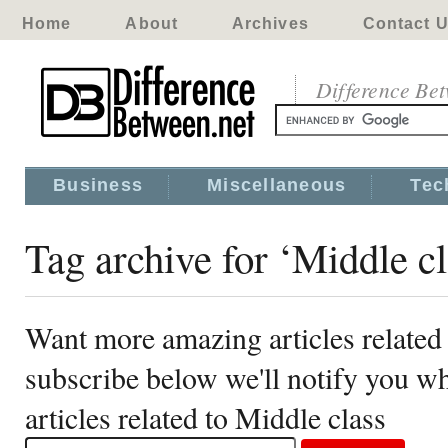
Home
About
Archives
Contact 
Difference Be
Business
Miscellaneous
Tec
Tag archive for ‘Middle cl
Want more amazing articles related
subscribe below we'll notify you 
articles related to Middle class