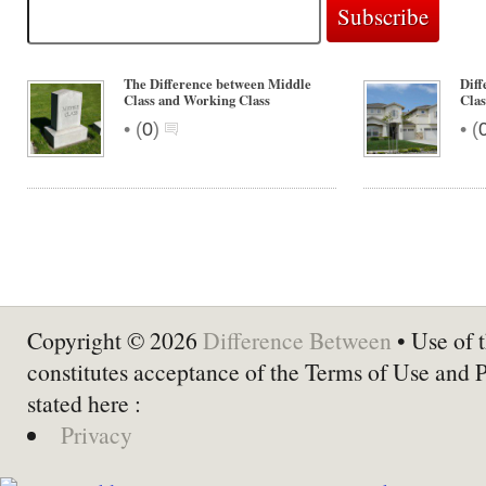
The Difference between Middle
Dif
Class and Working Class
Clas
•
•
(
0
)
(
Copyright © 2026
Difference Between
• Use of t
constitutes acceptance of the Terms of Use and 
stated here :
Privacy