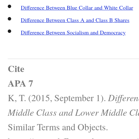
Difference Between Blue Collar and White Collar
Difference Between Class A and Class B Shares
Difference Between Socialism and Democracy
Cite
APA 7
K, T. (2015, September 1).
Differe
Middle Class and Lower Middle Cl
Similar Terms and Objects.