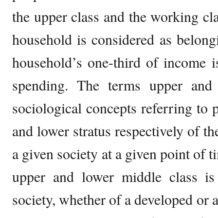
the upper class and the working cla
household is considered as belongi
household’s one-third of income i
spending. The terms upper and 
sociological concepts referring to 
and lower stratus respectively of t
a given society at a given point of 
upper and lower middle class is 
society, whether of a developed or 