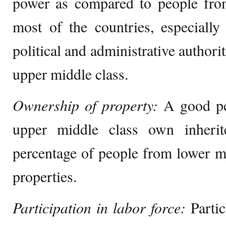
power as compared to people from
most of the countries, especially
political and administrative authorit
upper middle class.
Ownership of property:
A good pe
upper middle class own inherit
percentage of people from lower m
properties.
Participation in labor force:
Partic