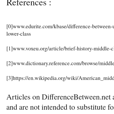
References :
[0]www.edurite.com/kbase/difference-between-u
lower-class
[1]www.voxeu.org/article/brief-history-middle-
[2]www.dictionary.reference.com/browse/middle
[3]https://en.wikipedia.org/wiki/American_midd
Articles on DifferenceBetween.net a
and are not intended to substitute f