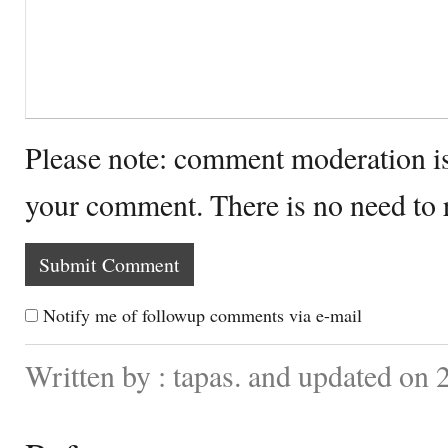
Please note: comment moderation i
your comment. There is no need to
Notify me of followup comments via e-mail
Written by : tapas. and updated on