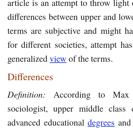
article is an attempt to throw ligh
differences between upper and lowe
terms are subjective and might ha
for different societies, attempt h
generalized
view
of the terms.
Differences
Definition:
According to Max 
sociologist, upper middle class 
advanced educational
degrees
and 