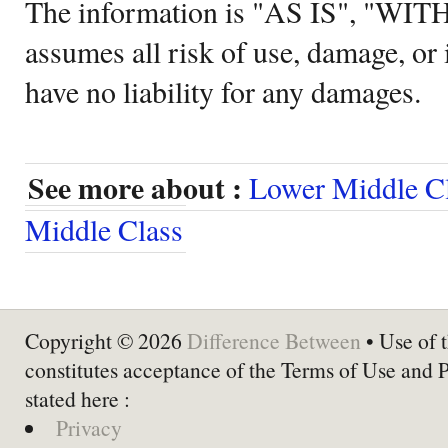
The information is "AS IS", "WI
assumes all risk of use, damage, or 
have no liability for any damages.
See more about :
Lower Middle C
Middle Class
Copyright © 2026
Difference Between
• Use of t
constitutes acceptance of the Terms of Use and 
stated here :
Privacy