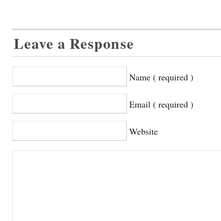
Leave a Response
Name ( required )
Email ( required )
Website