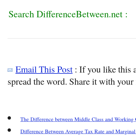
Search DifferenceBetween.net :
Email This Post
: If you like this 
spread the word. Share it with your 
The Difference between Middle Class and Working 
Difference Between Average Tax Rate and Marginal