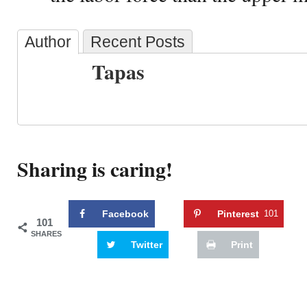
Author
Recent Posts
Tapas
Sharing is caring!
Facebook
Pinterest
101
101
SHARES
Twitter
Print