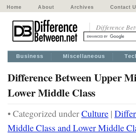
Home
About
Archives
Contact 
Difference Be
Business
Miscellaneous
Tec
Difference Between Upper Mi
Lower Middle Class
• Categorized under
Culture
|
Diffe
Middle Class and Lower Middle Cl