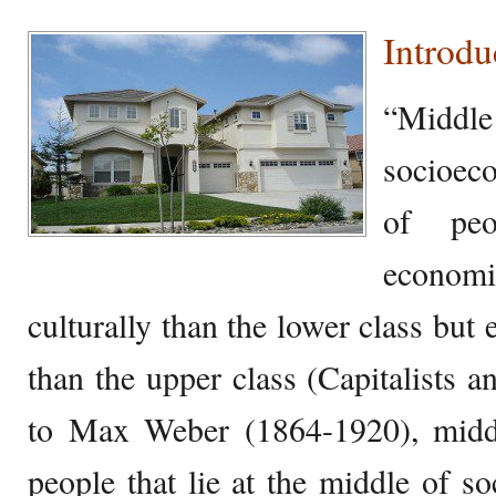
Introdu
“Middle 
socioec
of peo
economi
culturally than the lower class but
than the upper class (Capitalists a
to Max Weber (1864-1920), middl
people that lie at the middle of so