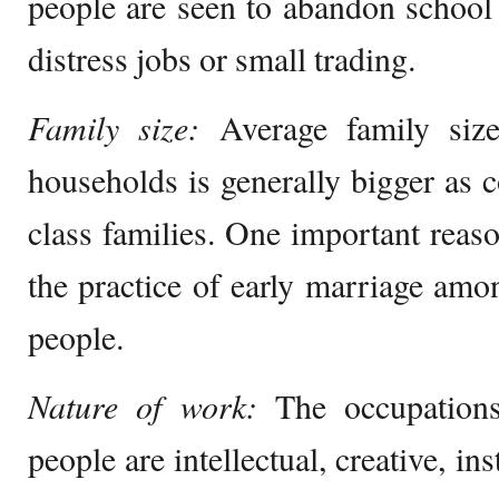
people are seen to abandon school
distress jobs or small trading.
Family size:
Average family size
households is generally bigger as
class families. One important reaso
the practice of early marriage amo
people.
Nature of work:
The occupations
people are intellectual, creative, in