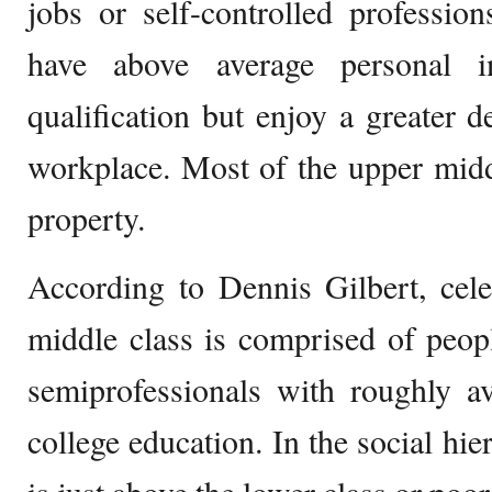
jobs or self-controlled professio
have above average personal i
qualification but enjoy a greater 
workplace. Most of the upper mid
property.
According to Dennis Gilbert, cele
middle class is comprised of peop
semiprofessionals with roughly 
college education. In the social hie