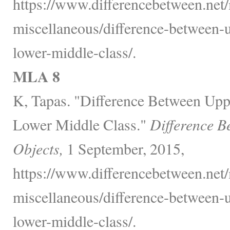
https://www.differencebetween.net/
miscellaneous/difference-between-
lower-middle-class/.
MLA 8
K, Tapas. "Difference Between Upp
Lower Middle Class."
Difference B
Objects,
1 September, 2015,
https://www.differencebetween.net/
miscellaneous/difference-between-
lower-middle-class/.