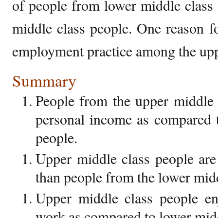
of people from lower middle class
middle class people. One reason for
employment practice among the upp
Summary
People from the upper middle 
personal income as compared t
people.
Upper middle class people are
than people from the lower midd
Upper middle class people en
work as compared to lower midd