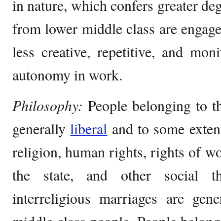
in nature, which confers greater de
from lower middle class are engage
less creative, repetitive, and moni
autonomy in work.
Philosophy:
People belonging to t
generally
liberal
and to some exte
religion, human rights, rights of w
the state, and other social th
interreligious marriages are gen