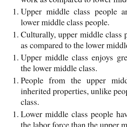
Upper middle class people ar
lower middle class people.
Culturally, upper middle class
as compared to the lower middle
Upper middle class enjoys gre
the lower middle class.
People from the upper midd
inherited properties, unlike pe
class.
Lower middle class people have
the labor force than the upper m