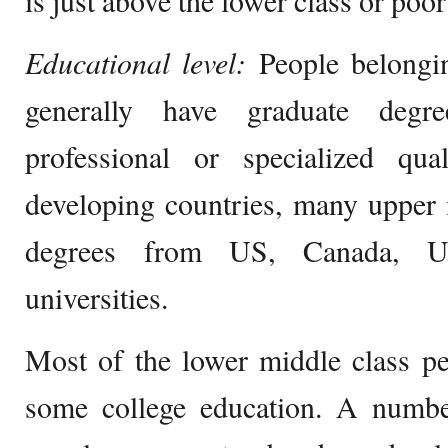
is just above the lower class or poor
Educational level:
People belongi
generally have graduate degr
professional or specialized qual
developing countries, many upper 
degrees from US, Canada, U
universities.
Most of the lower middle class pe
some college education. A numbe