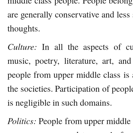
middle class people. People belong
are generally conservative and less
thoughts.
Culture:
In all the aspects of cu
music, poetry, literature, art, a
people from upper middle class is
the societies. Participation of peop
is negligible in such domains.
Politics:
People from upper middle 