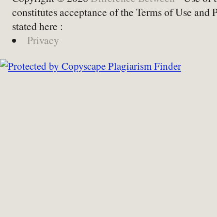
constitutes acceptance of the Terms of Use and 
stated here :
Privacy