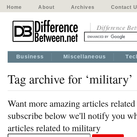
Home
About
Archives
Contact 
Difference Be
Business
Miscellaneous
Tec
Tag archive for ‘military’
Want more amazing articles related 
subscribe below we'll notify you 
articles related to military