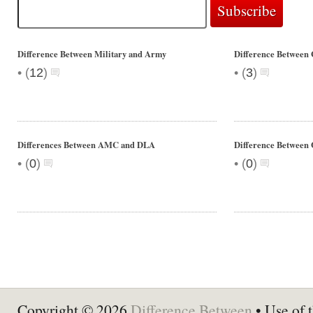
Difference Between Military and Army
Difference Between 
•
•
(
12
)
(
3
)
Differences Between AMC and DLA
Difference Between O
•
•
(
0
)
(
0
)
Copyright © 2026
Difference Between
• Use of t