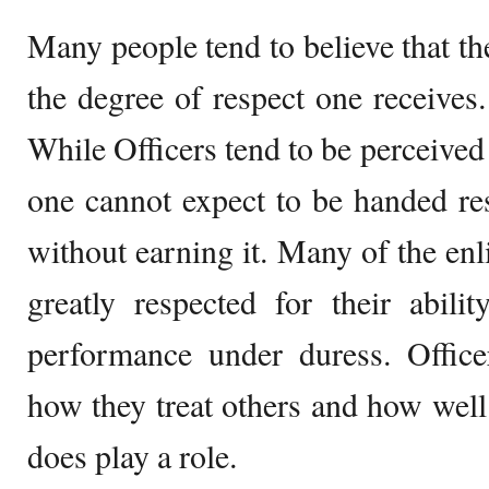
Many people tend to believe that the
the degree of respect one receives. 
While Officers tend to be perceived 
one cannot expect to be handed re
without earning it. Many of the e
greatly respected for their abili
performance under duress. Office
how they treat others and how well 
does play a role.