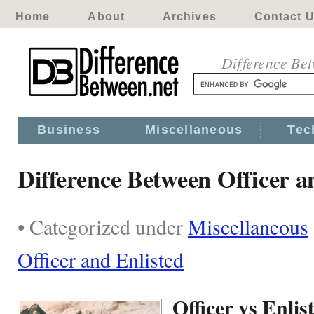
Home
About
Archives
Contact 
Difference Be
Business
Miscellaneous
Tec
Difference Between Officer a
• Categorized under
Miscellaneous
Officer and Enlisted
Officer vs Enlis