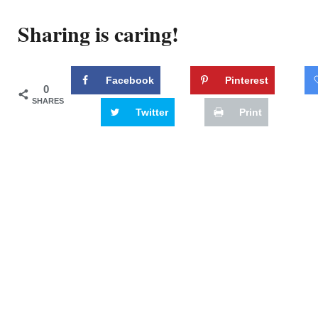
Sharing is caring!
Facebook
Pinterest
0
SHARES
Twitter
Print