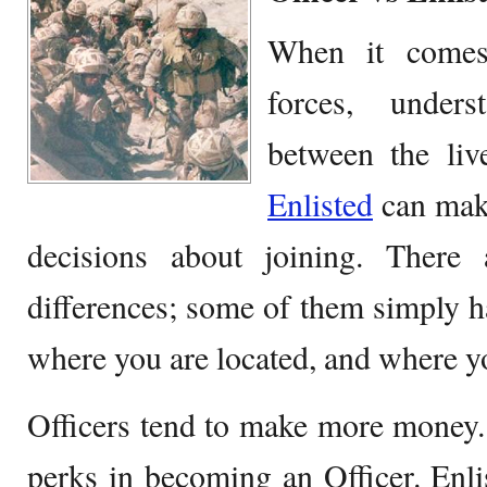
When it comes
forces, unders
between the li
Enlisted
can make
decisions about joining. There
differences; some of them simply h
where you are located, and where y
Officers tend to make more money. 
perks in becoming an Officer. En