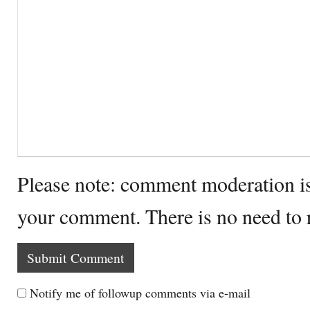
Please note: comment moderation i
your comment. There is no need to
Notify me of followup comments via e-mail