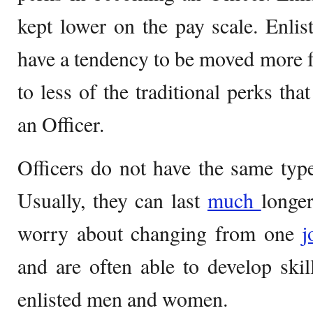
kept lower on the pay scale. Enl
have a tendency to be moved more fr
to less of the traditional perks th
an Officer.
Officers do not have the same typ
Usually, they can last
much
longer
worry about changing from one
and are often able to develop skill
enlisted men and women.