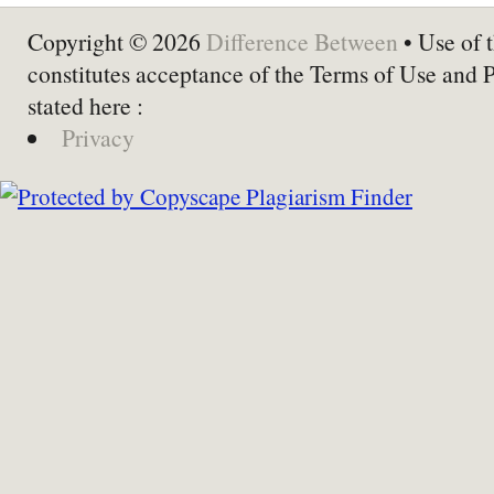
Copyright © 2026
Difference Between
• Use of t
constitutes acceptance of the Terms of Use and 
stated here :
Privacy