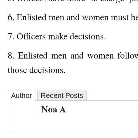
6. Enlisted men and women must be
7. Officers make decisions.
8. Enlisted men and women follow
those decisions.
Author
Recent Posts
Noa A