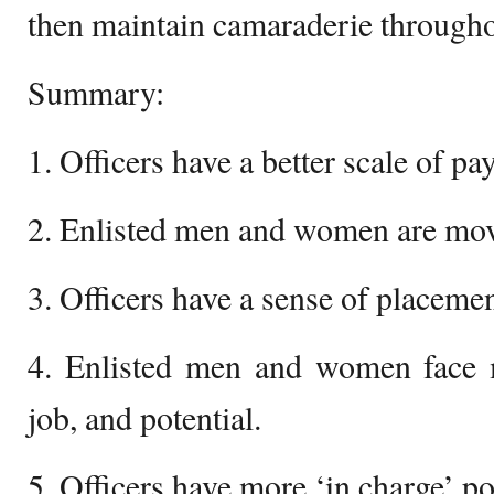
then maintain camaraderie throughou
Summary:
1. Officers have a better scale of pay
2. Enlisted men and women are mov
3. Officers have a sense of placemen
4. Enlisted men and women face m
job, and potential.
5. Officers have more ‘in charge’ p