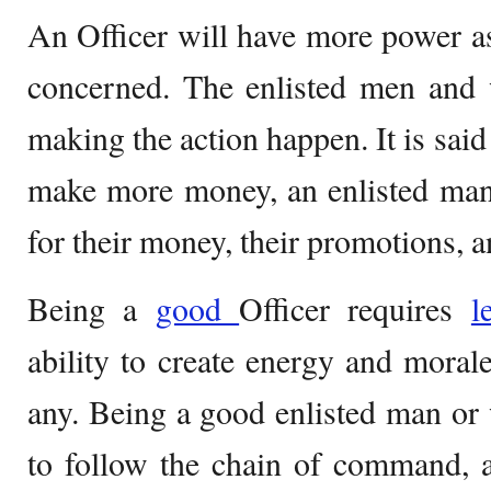
An Officer will have more power as 
concerned. The enlisted men and
making the action happen. It is said
make more money, an enlisted ma
for their money, their promotions, an
Being a
good
Officer requires
l
ability to create energy and mora
any. Being a good enlisted man o
to follow the chain of command, 