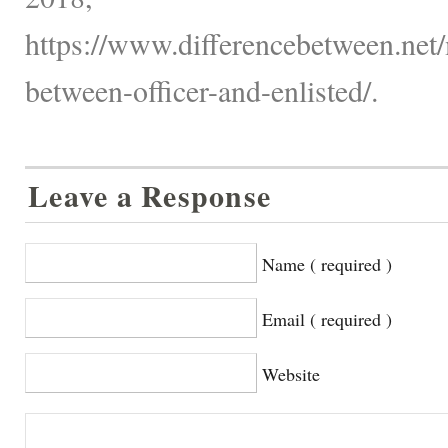
https://www.differencebetween.net/
between-officer-and-enlisted/.
Leave a Response
Name ( required )
Email ( required )
Website