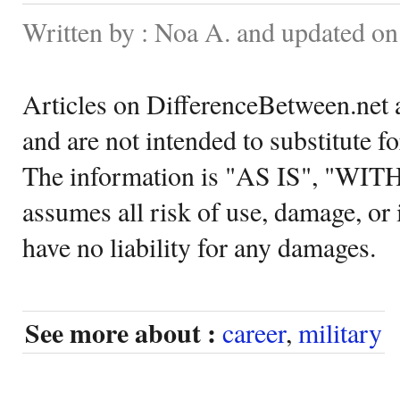
Written by : Noa A. and updated o
Articles on DifferenceBetween.net a
and are not intended to substitute f
The information is "AS IS", "WI
assumes all risk of use, damage, or 
have no liability for any damages.
See more about :
career
,
military