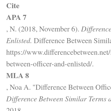
Cite
APA 7
, N. (2018, November 6).
Differenc
Enlisted.
Difference Between Simila
https://www.differencebetween.net/
between-officer-and-enlisted/.
MLA 8
, Noa A. "Difference Between Office
Difference Between Similar Terms 
2018,