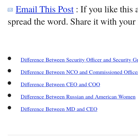
Email This Post
: If you like this 
spread the word. Share it with your 
Difference Between Security Officer and Security G
Difference Between NCO and Commissioned Office
Difference Between CEO and COO
Difference Between Russian and American Women
Difference Between MD and CEO