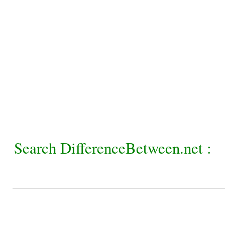
Search DifferenceBetween.net :