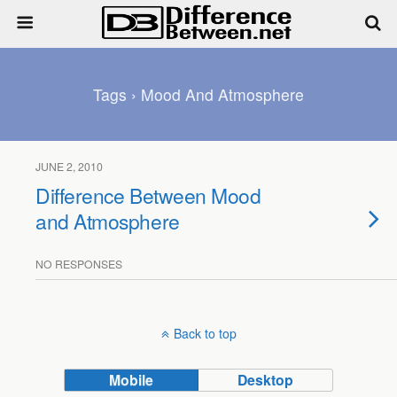
Tags › Mood And Atmosphere
JUNE 2, 2010
Difference Between Mood
and Atmosphere
NO RESPONSES
Back to top
Mobile
Desktop