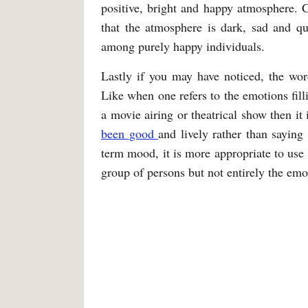
positive, bright and happy atmosphere. Co
that the atmosphere is dark, sad and qu
among purely happy individuals.
Lastly if you may have noticed, the wor
Like when one refers to the emotions fill
a movie airing or theatrical show then it
been
good
and lively rather than saying
term mood, it is more appropriate to use i
group of persons but not entirely the emo