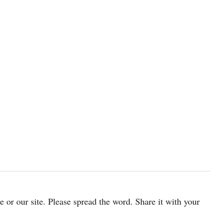
cle or our site. Please spread the word. Share it with your