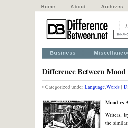
Home
About
Archives
D
Business
Miscellaneo
Difference Between Mood
• Categorized under
Language
,
Words
|
D
Mood vs 
Writers, l
the simila