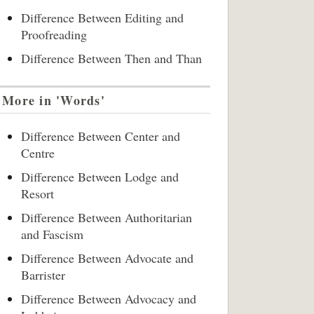
Difference Between Editing and
Proofreading
Difference Between Then and Than
More in 'Words'
Difference Between Center and
Centre
Difference Between Lodge and
Resort
Difference Between Authoritarian
and Fascism
Difference Between Advocate and
Barrister
Difference Between Advocacy and