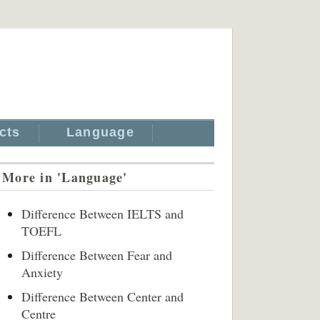
cts
Language
More in 'Language'
Difference Between IELTS and
TOEFL
Difference Between Fear and
Anxiety
Difference Between Center and
Centre