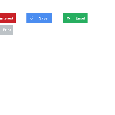
interest
Save
Email
Print