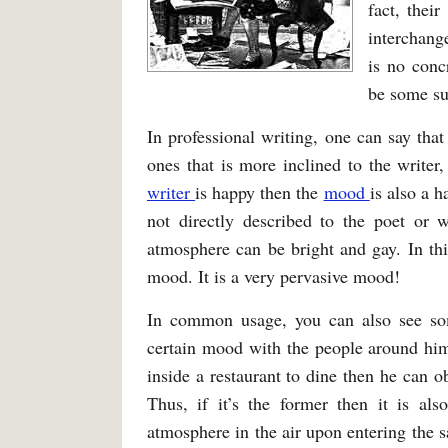
fact, thei
interchange
is no conc
be some sub
In professional writing, one can say tha
ones that is more inclined to the writer
writer
is happy then the
mood
is also a 
not directly described to the poet or w
atmosphere can be bright and gay. In thi
mood. It is a very pervasive mood!
In common usage, you can also see som
certain mood with the people around hi
inside a restaurant to dine then he can o
Thus, if it’s the former then it is als
atmosphere in the air upon entering the 