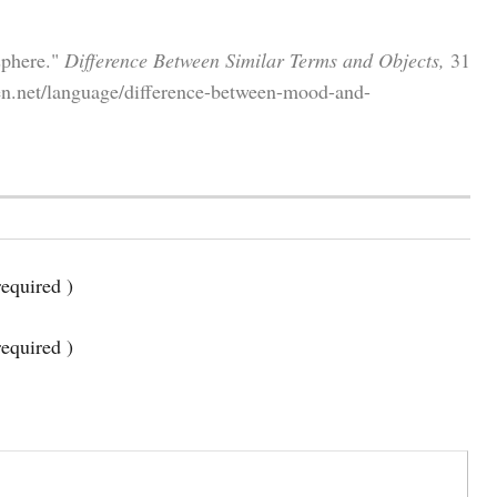
sphere."
Difference Between Similar Terms and Objects,
31
en.net/language/difference-between-mood-and-
equired )
required )