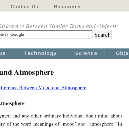
Contact Us
Resources
ifference Between Similar Terms and Objects
us
Technology
Science
Obje
 and Atmosphere
ifference Between Mood and Atmosphere
Atmosphere
aymen and any other ordinary individual don’t mind about
rity of the word meanings of ‘mood’ and ‘atmosphere.’ In