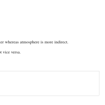
ter whereas atmosphere is more indirect.
 vice versa.