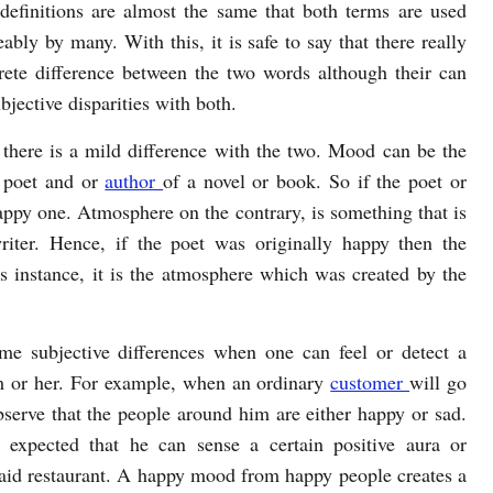
r definitions are almost the same that both terms are used
ably by many. With this, it is safe to say that there really
rete difference between the two words although their can
jective disparities with both.
t there is a mild difference with the two. Mood can be the
, poet and or
author
of a novel or book. So if the poet or
happy one. Atmosphere on the contrary, is something that is
riter. Hence, if the poet was originally happy then the
s instance, it is the atmosphere which was created by the
e subjective differences when one can feel or detect a
m or her. For example, when an ordinary
customer
will go
bserve that the people around him are either happy or sad.
o expected that he can sense a certain positive aura or
said restaurant. A happy mood from happy people creates a