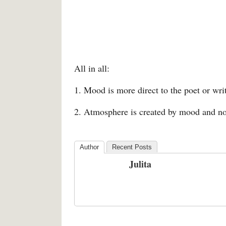
All in all:
1. Mood is more direct to the poet or wri
2. Atmosphere is created by mood and not
Author
Recent Posts
Julita