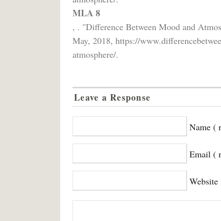
MLA 8
, . "Difference Between Mood and Atmo
May, 2018, https://www.differencebetwe
atmosphere/.
Leave a Response
Name ( r
Email ( 
Website