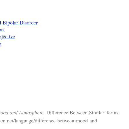
 Bipolar Disorder
on
jective
g
Mood and Atmosphere.
Difference Between Similar Terms
een.net/language/difference-between-mood-and-