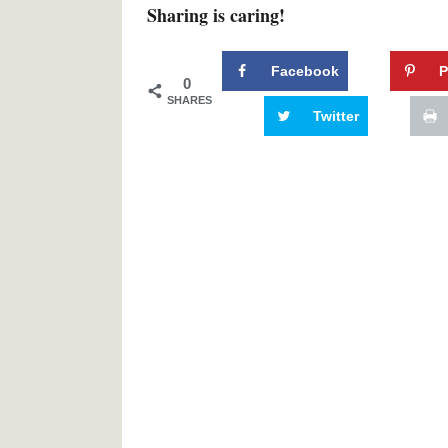
Sharing is caring!
Facebook
P
0
SHARES
Twitter