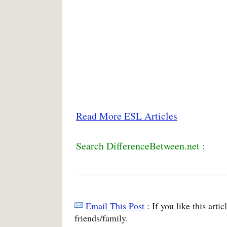
Read More ESL Articles
Search DifferenceBetween.net :
Email This Post
: If you like this arti
friends/family.