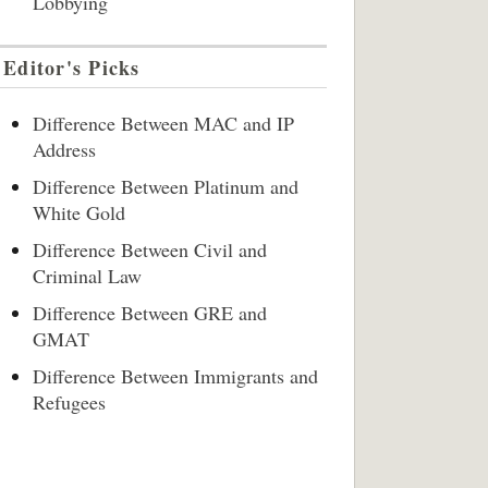
Lobbying
Editor's Picks
Difference Between MAC and IP
Address
Difference Between Platinum and
White Gold
Difference Between Civil and
Criminal Law
Difference Between GRE and
GMAT
Difference Between Immigrants and
Refugees