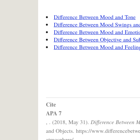
Difference Between Mood and Tone
Difference Between Mood Swings and
Difference Between Mood and Emoti
Difference Between Objective and Sub
Difference Between Mood and Feelin
Cite
APA 7
, . (2018, May 31).
Difference Between 
and Objects. https://www.differencebetw
atmosphere/.