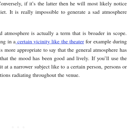
nversely, if it’s the latter then he will most likely notice
iet. It is really impossible to generate a sad atmosphere
d atmosphere is actually a term that is broader in scope.
ing in a
certain vicinity like the theater
for example during
 is more appropriate to say that the general atmosphere has
 that the mood has been good and lively. If you’ll use the
t at a narrower subject like to a certain person, persons or
tions radiating throughout the venue.