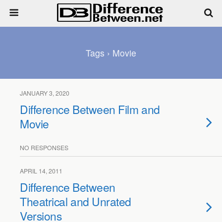
Tags › Movie
JANUARY 3, 2020
Difference Between Film and
Movie
NO RESPONSES
APRIL 14, 2011
Difference Between
Theatrical and Unrated
Versions