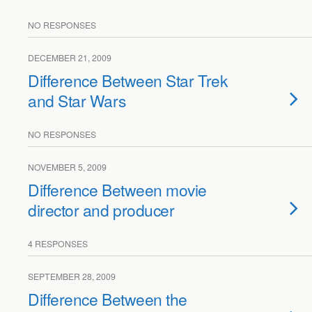
NO RESPONSES
DECEMBER 21, 2009
Difference Between Star Trek
and Star Wars
NO RESPONSES
NOVEMBER 5, 2009
Difference Between movie
director and producer
4 RESPONSES
SEPTEMBER 28, 2009
Difference Between the